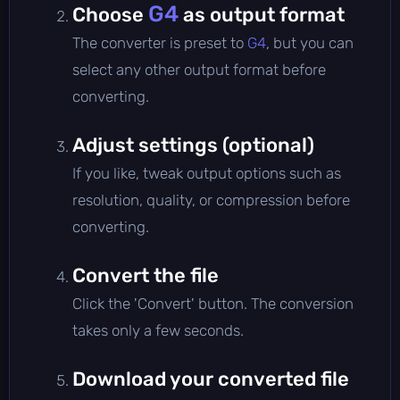
G4
Choose
as output format
The converter is preset to
G4
, but you can
select any other output format before
converting.
Adjust settings (optional)
If you like, tweak output options such as
resolution, quality, or compression before
converting.
Convert the file
Click the 'Convert' button. The conversion
takes only a few seconds.
Download your converted file