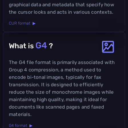
graphical data and metadata that specify how
the cursor looks and acts in various contexts.
CUR format ▶
G4
What is
?
The G4 file format is primarily associated with
Group 4 compression, a method used to
encode bi-tonal images, typically for fax
transmission. It is designed to efficiently
reduce the size of monochrome images while
maintaining high quality, making it ideal for
documents like scanned pages and faxed
materials.
G4 format ▶