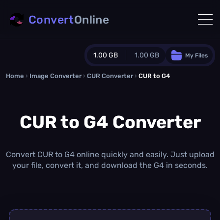
Convert
Online
1.00 GB
1.00 GB
My Files
Home
›
Image Converter
›
CUR Converter
Guest Plan
›
CUR to G4
1024.0 MB
/
1024.0 MB
monthly quota
CUR to G4 Converter
0.0 MB
/
0.0 MB
additional quota
Monthly Conversions Quota
1.00 GB
/month
Convert CUR to G4 online quickly and easily. Just upload
Concurrent Conversions
your file, convert it, and download the G4 in seconds.
3
Daily Conversions
∞
Upgrade Now!