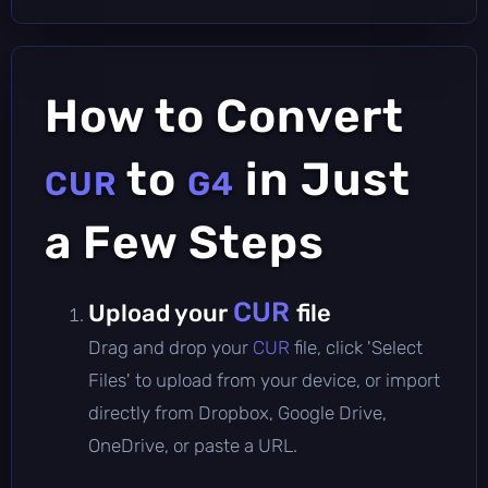
How to Convert
to
in Just
CUR
G4
a Few Steps
CUR
Upload your
file
Drag and drop your
CUR
file, click 'Select
Files' to upload from your device, or import
directly from Dropbox, Google Drive,
OneDrive, or paste a URL.