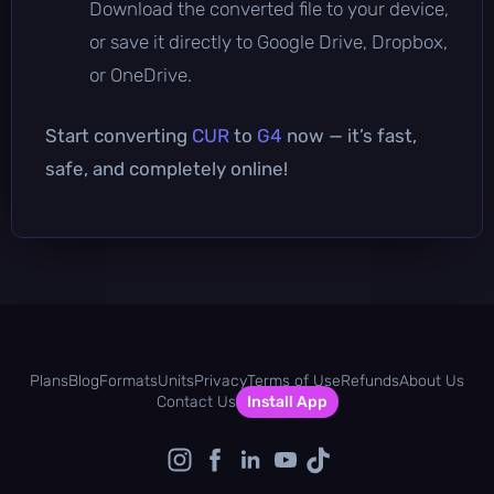
Download the converted file to your device,
or save it directly to Google Drive, Dropbox,
or OneDrive.
Start converting
CUR
to
G4
now — it’s fast,
safe, and completely online!
Plans
Blog
Formats
Units
Privacy
Terms of Use
Refunds
About Us
Contact Us
Install App