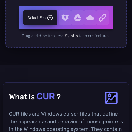
Select Files
Drag and drop files here.
SignUp
for more features.
CUR
What is
?
CUR files are Windows cursor files that define
the appearance and behavior of mouse pointers
in the Windows operating system. They contain