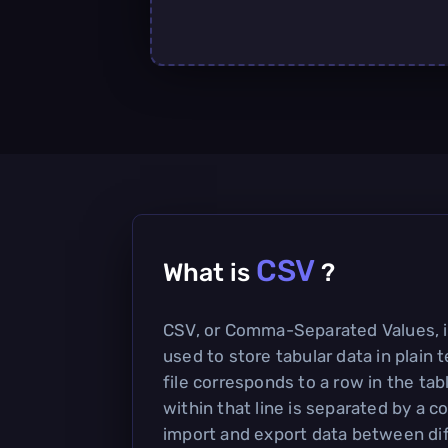
CSV
What is
?
CSV, or Comma-Separated Values, is
used to store tabular data in plain t
file corresponds to a row in the tab
within that line is separated by a 
import and export data between di