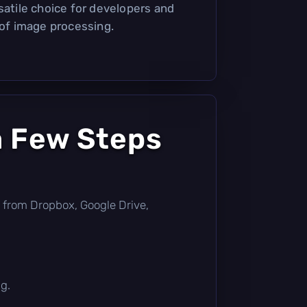
satile choice for developers and
 of image processing.
a Few Steps
tly from Dropbox, Google Drive,
g.