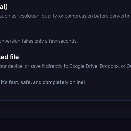
al)
 such as resolution, quality, or compression before convertin
conversion takes only a few seconds.
d file
ur device, or save it directly to Google Drive, Dropbox, or 
t’s fast, safe, and completely online!