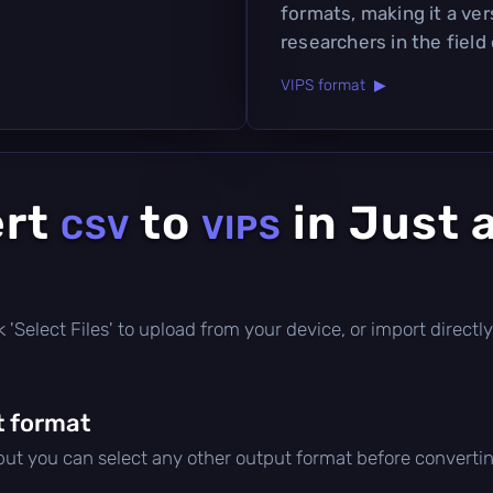
formats, making it a ver
researchers in the field
VIPS format ▶
ert
to
in Just 
CSV
VIPS
ick 'Select Files' to upload from your device, or import direc
t format
 but you can select any other output format before convertin