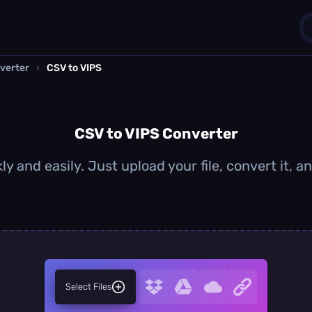
verter
›
CSV to VIPS
1
0
CSV to VIPS Converter
ly and easily. Just upload your file, convert it, 
Select Files