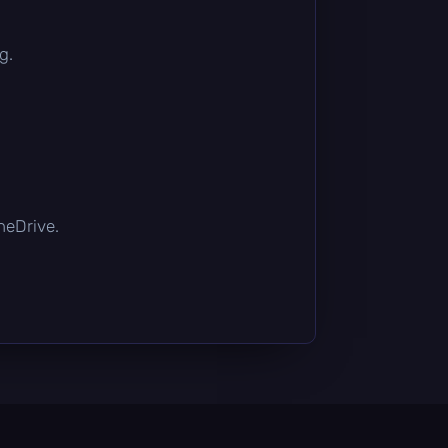
g.
OneDrive.