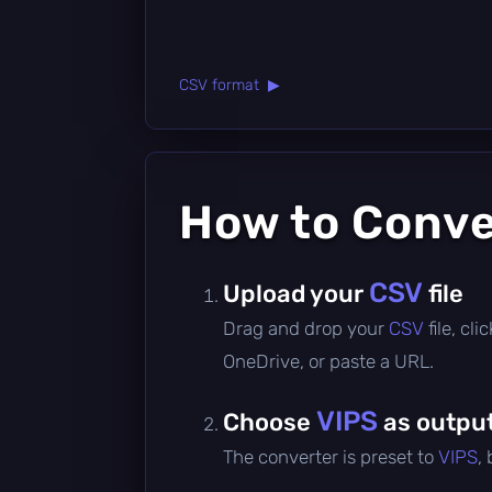
CSV format ▶
How to Conv
CSV
Upload your
file
Drag and drop your
CSV
file, cl
OneDrive, or paste a URL.
VIPS
Choose
as outpu
The converter is preset to
VIPS
,