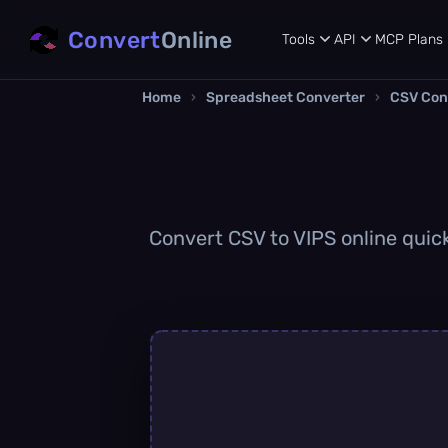
Convert
Online
Tools
API
MCP
Plans
Home
›
Spreadsheet Converter
›
CSV Con
Convert CSV to VIPS online quick