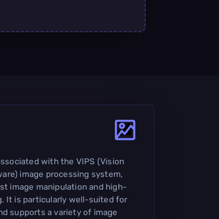
associated with the VIPS (Vision
are) image processing system,
ast image manipulation and high-
It is particularly well-suited for
nd supports a variety of image