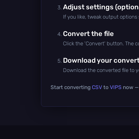
Adjust settings (option
If you like, tweak output options
Convert the file
Click the 'Convert' button. The 
Download your converte
Download the converted file to yo
Start converting
CSV
to
VIPS
now — i