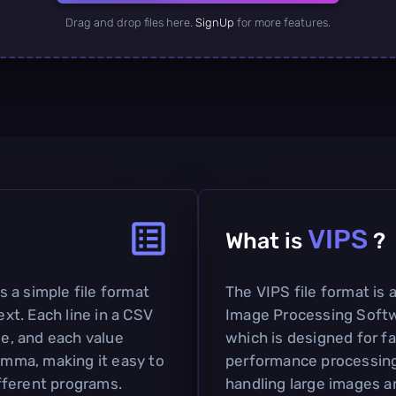
Drag and drop files here.
SignUp
for more features.
VIPS
What is
?
 a simple file format
The VIPS file format is 
ext. Each line in a CSV
Image Processing Softw
le, and each value
which is designed for f
comma, making it easy to
performance processing. 
fferent programs.
handling large images a