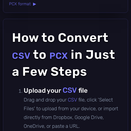
PCX format ▶
How to Convert
to
in Just
CSV
PCX
a Few Steps
CSV
Upload your
file
Drag and drop your
CSV
file, click 'Select
Files' to upload from your device, or import
directly from Dropbox, Google Drive,
OneDrive, or paste a URL.