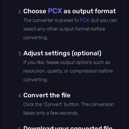
PCX
Choose
as output format
The converter is preset to
PCX
, but you can
select any other output format before
converting.
Adjust settings (optional)
If you like, tweak output options such as
resolution, quality, or compression before
converting.
Convert the file
Click the 'Convert' button. The conversion
takes only a few seconds.
Download your converted file