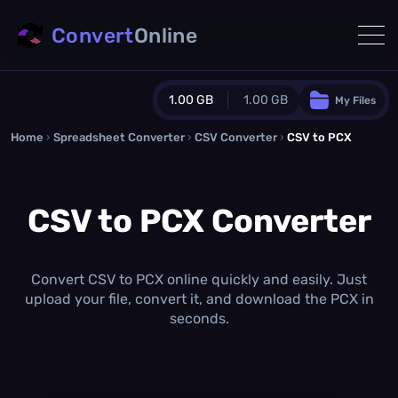
Convert
Online
1.00 GB
1.00 GB
My Files
Home
›
Spreadsheet Converter
Guest Plan
›
CSV Converter
›
CSV to PCX
1024.0 MB
/
1024.0 MB
monthly quota
CSV to PCX Converter
0.0 MB
/
0.0 MB
additional quota
Monthly Conversions Quota
1.00 GB
/month
Convert CSV to PCX online quickly and easily. Just
Concurrent Conversions
upload your file, convert it, and download the PCX in
3
seconds.
Daily Conversions
∞
Upgrade Now!