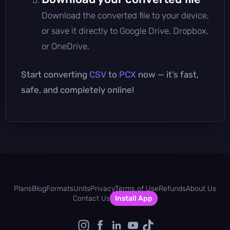
Download the converted file to your device,
or save it directly to Google Drive, Dropbox,
or OneDrive.
Start converting
CSV
to
PCX
now — it’s fast,
safe, and completely online!
Plans
Blog
Formats
Units
Privacy
Terms of Use
Refunds
About Us
Contact Us
Install App