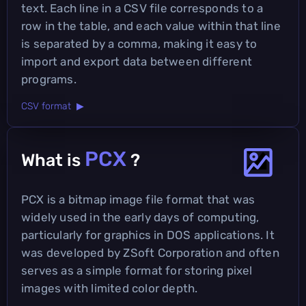
text. Each line in a CSV file corresponds to a
row in the table, and each value within that line
is separated by a comma, making it easy to
import and export data between different
programs.
CSV format ▶
PCX
What is
?
PCX is a bitmap image file format that was
widely used in the early days of computing,
particularly for graphics in DOS applications. It
was developed by ZSoft Corporation and often
serves as a simple format for storing pixel
images with limited color depth.