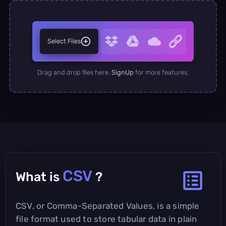
Select Files
Drag and drop files here.
SignUp
for more features.
CSV
What is
?
CSV, or Comma-Separated Values, is a simple
file format used to store tabular data in plain