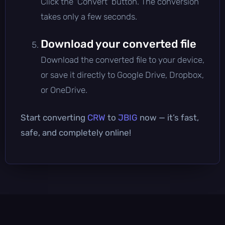
Click the 'Convert' button. The conversion
takes only a few seconds.
Download your converted file
Download the converted file to your device,
or save it directly to Google Drive, Dropbox,
or OneDrive.
Start converting
CRW
to
JBIG
now — it’s fast,
safe, and completely online!