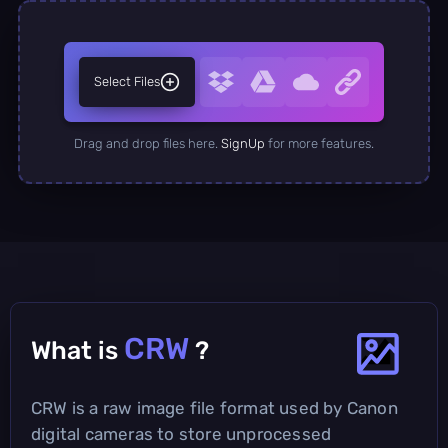
Select Files
Drag and drop files here.
SignUp
for more features.
CRW
What is
?
CRW is a raw image file format used by Canon
digital cameras to store unprocessed