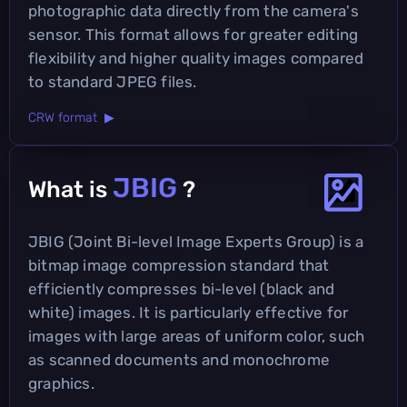
photographic data directly from the camera's
sensor. This format allows for greater editing
flexibility and higher quality images compared
to standard JPEG files.
CRW format ▶
JBIG
What is
?
JBIG (Joint Bi-level Image Experts Group) is a
bitmap image compression standard that
efficiently compresses bi-level (black and
white) images. It is particularly effective for
images with large areas of uniform color, such
as scanned documents and monochrome
graphics.