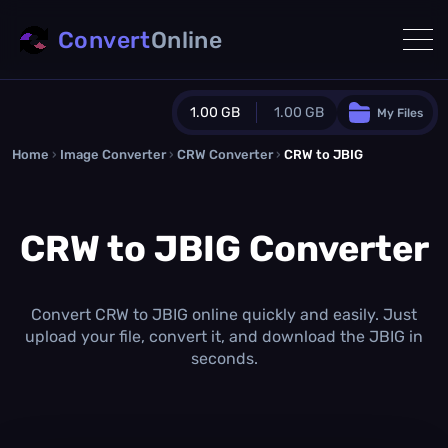
Convert
Online
1.00 GB
1.00 GB
My Files
Home
›
Image Converter
›
CRW Converter
Guest Plan
›
CRW to JBIG
1024.0 MB
/
1024.0 MB
monthly quota
CRW to JBIG Converter
0.0 MB
/
0.0 MB
additional quota
Monthly Conversions Quota
1.00 GB
/month
Convert CRW to JBIG online quickly and easily. Just
Concurrent Conversions
upload your file, convert it, and download the JBIG in
3
seconds.
Daily Conversions
∞
Upgrade Now!