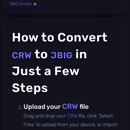
JBIG format ▶
How to Convert
to
in
CRW
JBIG
Just a Few
Steps
CRW
Upload your
file
Drag and drop your
CRW
file, click 'Select
Files' to upload from your device, or import