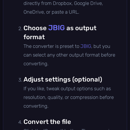
directly from Dropbox, Google Drive,
OneDrive, or paste a URL.
JBIG
Choose
as output
format
The converter is preset to
JBIG
, but you
can select any other output format before
converting.
Adjust settings (optional)
If you like, tweak output options such as
resolution, quality, or compression before
converting.
Convert the file