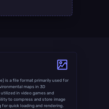
 is a file format primarily used for
nvironmental maps in 3D
y utilized in video games and
bility to compress and store image
g for quick loading and rendering.