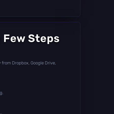
a Few Steps
tly from Dropbox, Google Drive,
g.