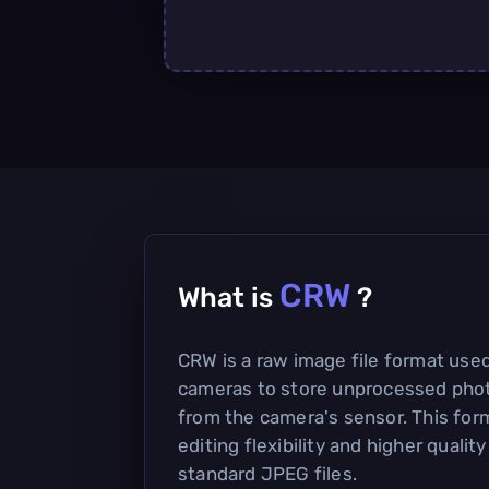
CRW
What is
?
CRW is a raw image file format used
cameras to store unprocessed phot
from the camera's sensor. This form
editing flexibility and higher qual
standard JPEG files.