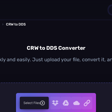
›
CRW to DDS
1
0
CRW to DDS Converter
y and easily. Just upload your file, convert it,
Select Files