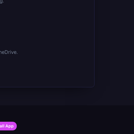
g.
OneDrive.
all App