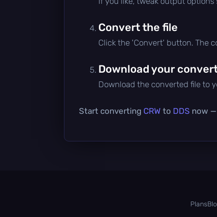
If you like, tweak output options
Convert the file
Click the 'Convert' button. The 
Download your converte
Download the converted file to yo
Start converting
CRW
to
DDS
now — i
Plans
Bl