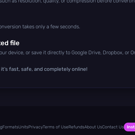
 such as resolution, quality, or compression before convertin
conversion takes only a few seconds.
d file
ur device, or save it directly to Google Drive, Dropbox, or 
t’s fast, safe, and completely online!
og
Formats
Units
Privacy
Terms of Use
Refunds
About Us
Contact Us
Inst