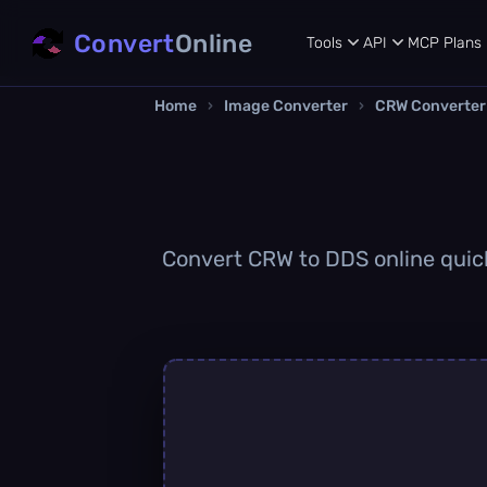
Convert
Online
Tools
API
MCP
Plans
Home
›
Image Converter
›
CRW Converter
Convert CRW to DDS online quickl