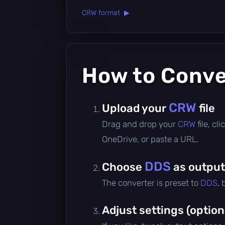
CRW format ▶
How to Conv
CRW
Upload your
file
Drag and drop your
CRW
file, c
OneDrive, or paste a URL.
DDS
Choose
as output
The converter is preset to
DDS
,
Adjust settings (option