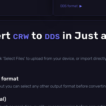
DDS format ▶
ert
to
in Just 
CRW
DDS
lick 'Select Files' to upload from your device, or import direc
 format
 but you can select any other output format before convertin
al)