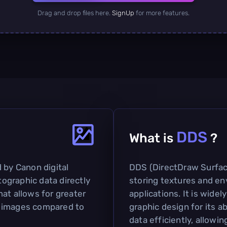
Drag and drop files here.
SignUp
for more features.
DDS
What is
?
 by Canon digital
DDS (DirectDraw Surface)
ographic data directly
storing textures and e
at allows for greater
applications. It is widel
ity images compared to
graphic design for its a
data efficiently, allowin