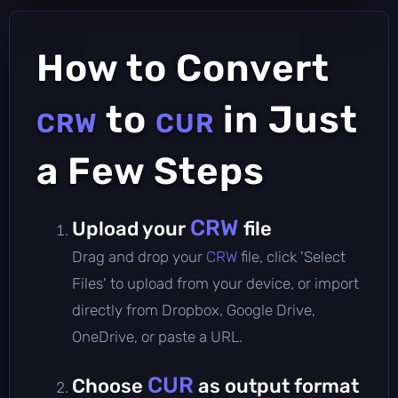
How to Convert
to
in Just
CRW
CUR
a Few Steps
CRW
Upload your
file
Drag and drop your
CRW
file, click 'Select
Files' to upload from your device, or import
directly from Dropbox, Google Drive,
OneDrive, or paste a URL.
CUR
Choose
as output format