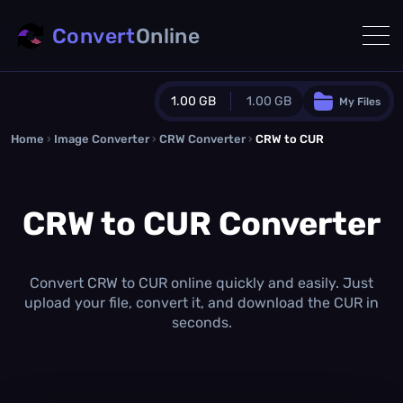
Convert
Online
1.00 GB
1.00 GB
My Files
Home
›
Image Converter
›
CRW Converter
Guest Plan
›
CRW to CUR
1024.0 MB
/
1024.0 MB
monthly quota
CRW to CUR Converter
0.0 MB
/
0.0 MB
additional quota
Monthly Conversions Quota
1.00 GB
/month
Convert CRW to CUR online quickly and easily. Just
Concurrent Conversions
upload your file, convert it, and download the CUR in
3
seconds.
Daily Conversions
∞
Upgrade Now!