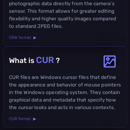
photographic data directly from the camera's
sensor. This format allows for greater editing
flexibility and higher quality images compared
to standard JPEG files.
CRW format ▶
CUR
What is
?
CUR files are Windows cursor files that define
the appearance and behavior of mouse pointers
in the Windows operating system. They contain
graphical data and metadata that specify how
the cursor looks and acts in various contexts.
CUR format ▶