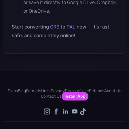
or save it directly to Google Drive, Dropbox,
or OneDrive.
Start converting
CR3
to
PAL
now — it’s fast,
safe, and completely online!
Plans
Blog
Formats
Units
Privacy
Terms of Use
Refunds
About Us
Contact Us
Install App