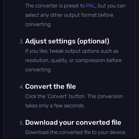
The converter is preset to
PAL
, but you can
select any other output format before
converting.
Adjust settings (optional)
If you like, tweak output options such as
resolution, quality, or compression before
converting.
Convert the file
Click the 'Convert' button. The conversion
takes only a few seconds.
Download your converted file
Download the converted file to your device,