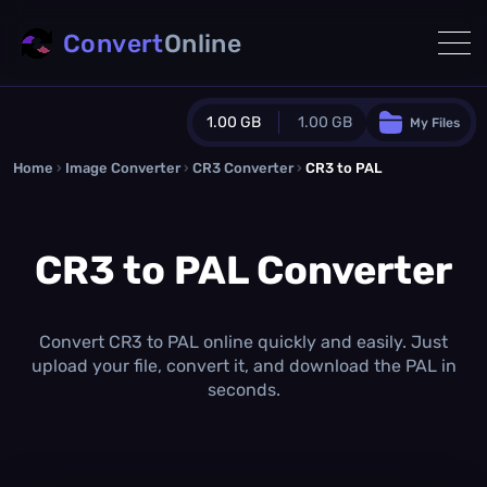
Convert
Online
1.00 GB
1.00 GB
My Files
Home
›
Image Converter
›
CR3 Converter
Guest Plan
›
CR3 to PAL
1024.0 MB
/
1024.0 MB
monthly quota
CR3 to PAL Converter
0.0 MB
/
0.0 MB
additional quota
Monthly Conversions Quota
1.00 GB
/month
Convert CR3 to PAL online quickly and easily. Just
Concurrent Conversions
upload your file, convert it, and download the PAL in
3
seconds.
Daily Conversions
∞
Upgrade Now!