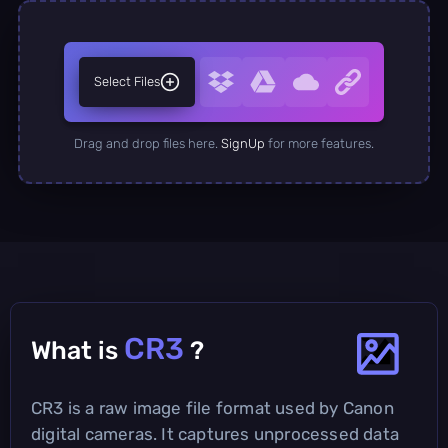
Select Files
Drag and drop files here.
SignUp
for more features.
CR3
What is
?
CR3 is a raw image file format used by Canon
digital cameras. It captures unprocessed data