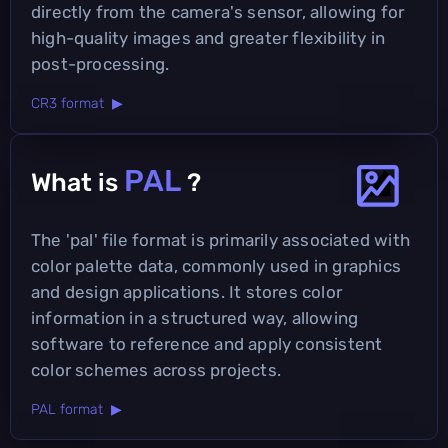
directly from the camera's sensor, allowing for
high-quality images and greater flexibility in
post-processing.
CR3 format ▶
PAL
What is
?
The 'pal' file format is primarily associated with
color palette data, commonly used in graphics
and design applications. It stores color
information in a structured way, allowing
software to reference and apply consistent
color schemes across projects.
PAL format ▶