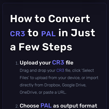
How to Convert
to
in Just
CR3
PAL
a Few Steps
CR3
Upload your
file
Drag and drop your
CR3
file, click 'Select
Files' to upload from your device, or import
directly from Dropbox, Google Drive,
OneDrive, or paste a URL.
PAL
Choose
as output format