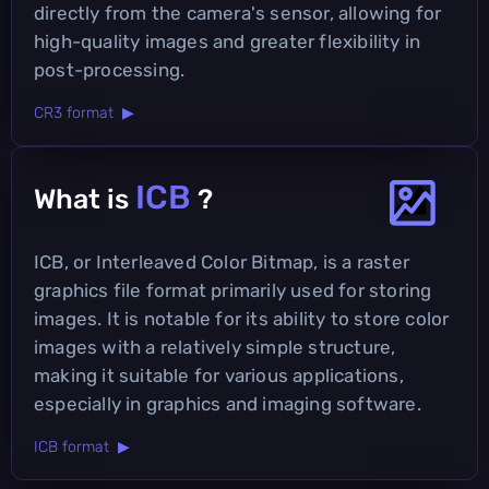
directly from the camera's sensor, allowing for
high-quality images and greater flexibility in
post-processing.
CR3 format ▶
ICB
What is
?
ICB, or Interleaved Color Bitmap, is a raster
graphics file format primarily used for storing
images. It is notable for its ability to store color
images with a relatively simple structure,
making it suitable for various applications,
especially in graphics and imaging software.
ICB format ▶