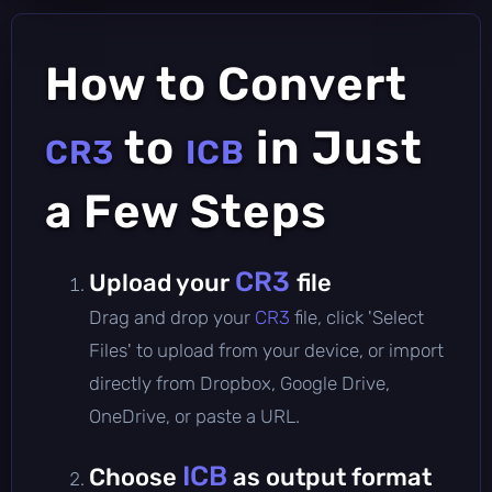
How to Convert
to
in Just
CR3
ICB
a Few Steps
CR3
Upload your
file
Drag and drop your
CR3
file, click 'Select
Files' to upload from your device, or import
directly from Dropbox, Google Drive,
OneDrive, or paste a URL.
ICB
Choose
as output format