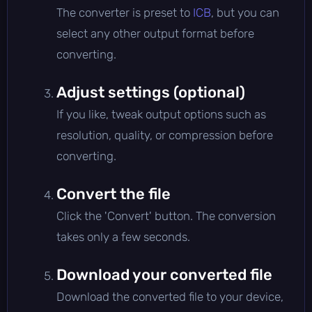
The converter is preset to
ICB
, but you can
select any other output format before
converting.
Adjust settings (optional)
If you like, tweak output options such as
resolution, quality, or compression before
converting.
Convert the file
Click the 'Convert' button. The conversion
takes only a few seconds.
Download your converted file
Download the converted file to your device,