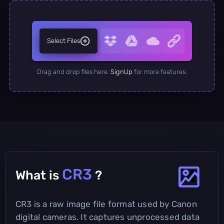
Select Files
Drag and drop files here.
SignUp
for more features.
CR3
What is
?
CR3 is a raw image file format used by Canon
digital cameras. It captures unprocessed data