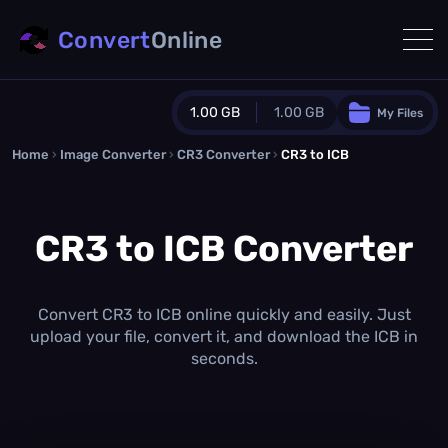
Convert
Online
1.00 GB
1.00 GB
My Files
Home
›
Image Converter
›
CR3 Converter
Guest Plan
›
CR3 to ICB
1024.0 MB
/
1024.0 MB
monthly quota
CR3 to ICB Converter
0.0 MB
/
0.0 MB
additional quota
Monthly Conversions Quota
1.00 GB
/month
Convert CR3 to ICB online quickly and easily. Just
Concurrent Conversions
upload your file, convert it, and download the ICB in
3
seconds.
Daily Conversions
∞
Upgrade Now!