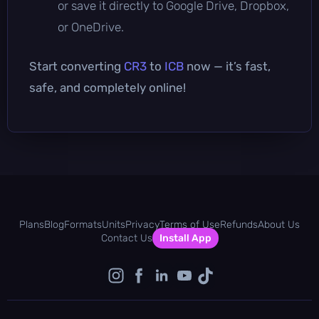
or save it directly to Google Drive, Dropbox,
or OneDrive.
Start converting
CR3
to
ICB
now — it’s fast,
safe, and completely online!
Plans
Blog
Formats
Units
Privacy
Terms of Use
Refunds
About Us
Contact Us
Install App