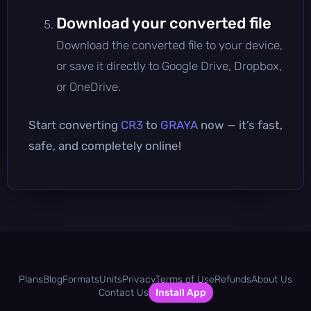
Download your converted file
Download the converted file to your device,
or save it directly to Google Drive, Dropbox,
or OneDrive.
Start converting
CR3
to
GRAYA
now — it’s fast,
safe, and completely online!
Plans
Blog
Formats
Units
Privacy
Terms of Use
Refunds
About Us
Contact Us
Install App