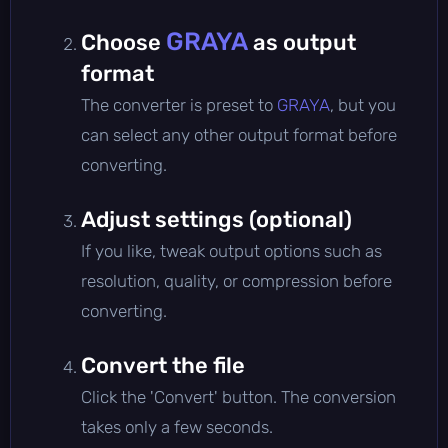
GRAYA
Choose
as output
format
The converter is preset to
GRAYA
, but you
can select any other output format before
converting.
Adjust settings (optional)
If you like, tweak output options such as
resolution, quality, or compression before
converting.
Convert the file
Click the 'Convert' button. The conversion
takes only a few seconds.