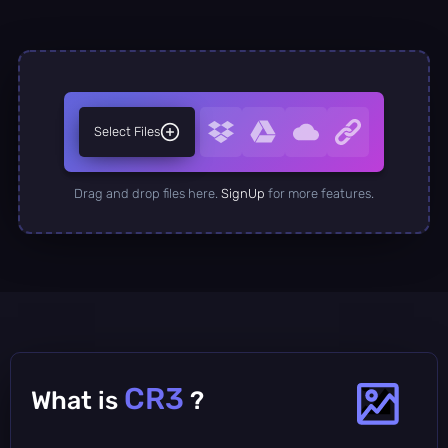
Select Files
Drag and drop files here.
SignUp
for more features.
CR3
What is
?