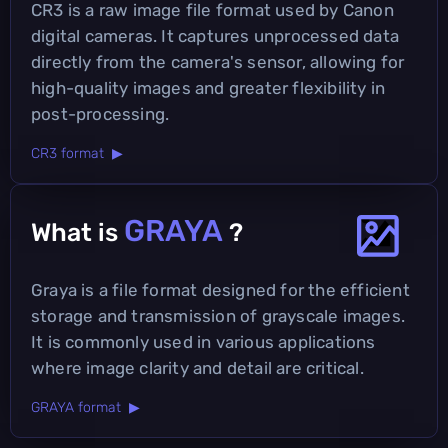
CR3 is a raw image file format used by Canon
digital cameras. It captures unprocessed data
directly from the camera's sensor, allowing for
high-quality images and greater flexibility in
post-processing.
CR3 format ▶
GRAYA
What is
?
Graya is a file format designed for the efficient
storage and transmission of grayscale images.
It is commonly used in various applications
where image clarity and detail are critical.
GRAYA format ▶