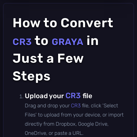
How to Convert
to
in
CR3
GRAYA
Just a Few
Steps
CR3
Upload your
file
Drag and drop your
CR3
file, click 'Select
Files' to upload from your device, or import
directly from Dropbox, Google Drive,
OneDrive, or paste a URL.