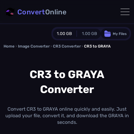
Convert
Online
1.00 GB
1.00 GB
My Files
Home
›
Image Converter
›
CR3 Converter
Guest Plan
›
CR3 to GRAYA
1024.0 MB
/
1024.0 MB
monthly quota
CR3 to GRAYA
0.0 MB
/
0.0 MB
additional quota
Converter
Monthly Conversions Quota
1.00 GB
/month
Concurrent Conversions
3
Convert CR3 to GRAYA online quickly and easily. Just
Daily Conversions
upload your file, convert it, and download the GRAYA in
∞
seconds.
Upgrade Now!