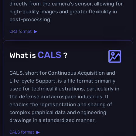
directly from the camera's sensor, allowing for
high-quality images and greater flexibility in
post-processing.
CR3 format ▶
CALS
What is
?
CALS, short for Continuous Acquisition and
Life-cycle Support, is a file format primarily
used for technical illustrations, particularly in
the defense and aerospace industries. It
enables the representation and sharing of
complex graphical data and engineering
drawings in a standardized manner.
CALS format ▶