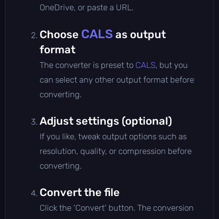
OneDrive, or paste a URL.
CALS
Choose
as output
format
The converter is preset to
CALS
, but you
can select any other output format before
converting.
Adjust settings (optional)
If you like, tweak output options such as
resolution, quality, or compression before
converting.
Convert the file
Click the 'Convert' button. The conversion