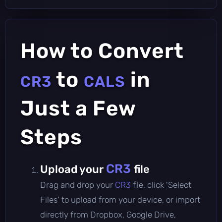
How to Convert
to
in
CR3
CALS
Just a Few
Steps
CR3
Upload your
file
Drag and drop your
CR3
file, click 'Select
Files' to upload from your device, or import
directly from Dropbox, Google Drive,