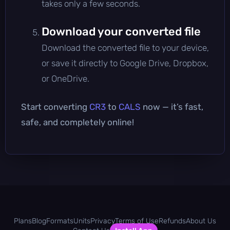
takes only a few seconds.
Download your converted file
Download the converted file to your device,
or save it directly to Google Drive, Dropbox,
or OneDrive.
Start converting
CR3
to
CALS
now — it’s fast,
safe, and completely online!
Plans
Blog
Formats
Units
Privacy
Terms of Use
Refunds
About Us