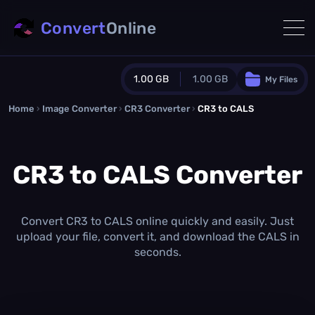
Convert
Online
1.00 GB
1.00 GB
My Files
Home
›
Image Converter
›
CR3 Converter
Guest Plan
›
CR3 to CALS
1024.0 MB
/
1024.0 MB
monthly quota
CR3 to CALS Converter
0.0 MB
/
0.0 MB
additional quota
Monthly Conversions Quota
1.00 GB
/month
Convert CR3 to CALS online quickly and easily. Just
Concurrent Conversions
upload your file, convert it, and download the CALS in
3
seconds.
Daily Conversions
∞
Upgrade Now!