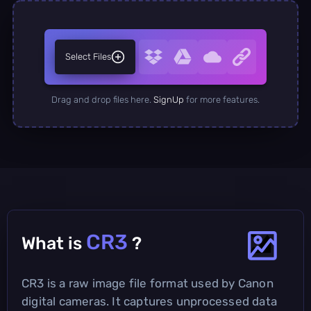
Select Files
Drag and drop files here.
SignUp
for more features.
CR3
What is
?
CR3 is a raw image file format used by Canon
digital cameras. It captures unprocessed data