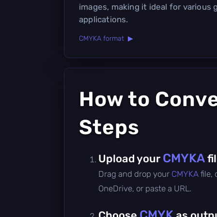
images, making it ideal for various 
applications.
CMYKA format ▶
How to Conv
Steps
CMYKA
Upload your
fi
Drag and drop your
CMYKA
file
OneDrive, or paste a URL.
CMYK
Choose
as outp