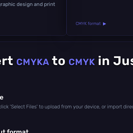
graphic design and print
CMYK format ▶
ert
to
in Ju
CMYKA
CMYK
le
, click 'Select Files' to upload from your device, or import di
ut format