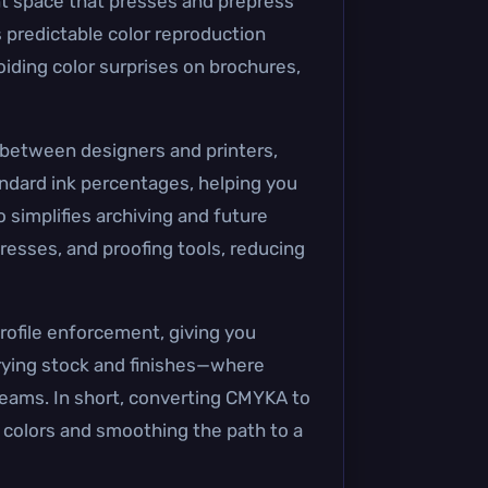
int space that presses and prepress
 predictable color reproduction
oiding color surprises on brochures,
n between designers and printers,
ndard ink percentages, helping you
 simplifies archiving and future
resses, and proofing tools, reducing
rofile enforcement, giving you
arying stock and finishes—where
teams. In short, converting CMYKA to
nd colors and smoothing the path to a