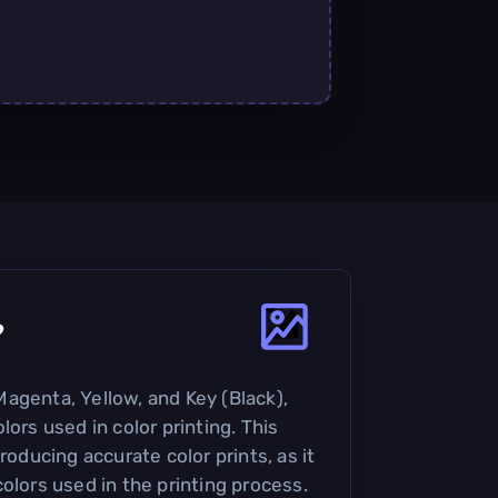
?
agenta, Yellow, and Key (Black),
lors used in color printing. This
roducing accurate color prints, as it
olors used in the printing process.