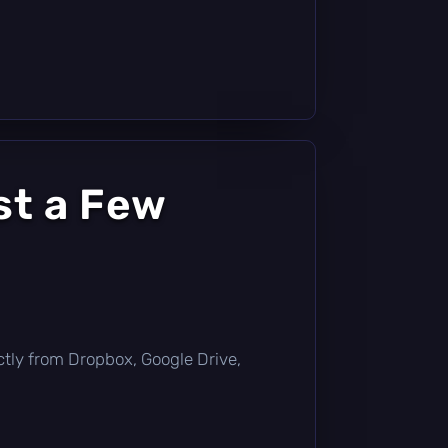
st a Few
rectly from Dropbox, Google Drive,