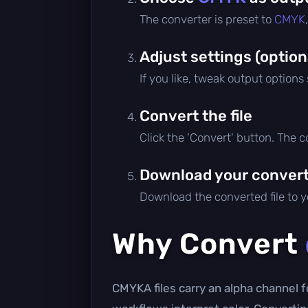
The converter is preset to
CMYK
Adjust settings (option
If you like, tweak output options
Convert the file
Click the 'Convert' button. The 
Download your converte
Download the converted file to yo
Why Convert
CMYKA files carry an alpha channel fo