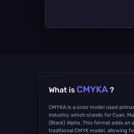
CMYKA
What is
?
CMYKA is a color model used primari
industry, which stands for Cyan, Ma
(Black) Alpha. This format adds an 
traditional CMYK model, allowing fo