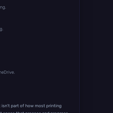
ing.
g.
OneDrive.
 isn’t part of how most printing