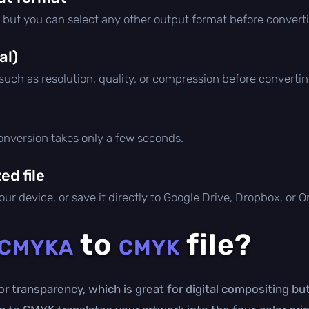
, but you can select any other output format before convert
al)
 such as resolution, quality, or compression before convertin
conversion takes only a few seconds.
d file
ur device, or save it directly to Google Drive, Dropbox, or 
to
file?
CMYKA
CMYK
r transparency, which is great for digital compositing but