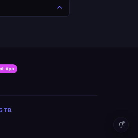
all App
5
TB
.