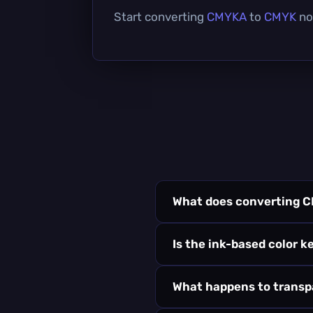
Start converting
CMYKA
to
CMYK
now
What does converting 
Is the ink-based color k
What happens to trans