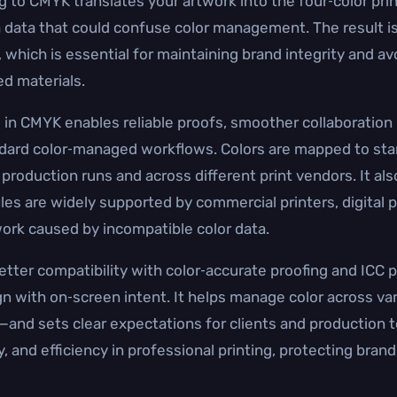
g to CMYK translates your artwork into the four‑color pr
data that could confuse color management. The result is
 which is essential for maintaining brand integrity and av
ed materials.
g in CMYK enables reliable proofs, smoother collaboratio
ndard color‑managed workflows. Colors are mapped to sta
roduction runs and across different print vendors. It also
les are widely supported by commercial printers, digital p
ork caused by incompatible color data.
tter compatibility with color‑accurate proofing and ICC p
ign with on‑screen intent. It helps manage color across v
—and sets clear expectations for clients and production 
y, and efficiency in professional printing, protecting bra