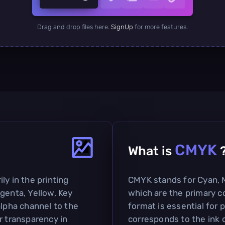
Drag and drop files here.
SignUp
for more features.
CMYK
What is
ly in the printing
CMYK stands for Cyan, M
genta, Yellow, Key
which are the primary co
alpha channel to the
format is essential for p
r transparency in
corresponds to the ink c