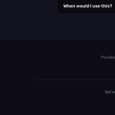
When would I use this?
Plans
Bl
We'v