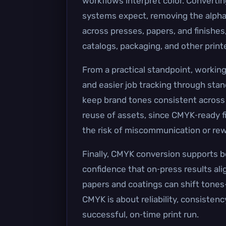
workflows interpret color. Convertin
systems expect, removing the alpha 
across presses, papers, and finishes,
catalogs, packaging, and other print
From a practical standpoint, workin
and easier job tracking through sta
keep brand tones consistent across p
reuse of assets, since CMYK‑ready fi
the risk of miscommunication or rew
Finally, CMYK conversion supports be
confidence that on‑press results al
papers and coatings can shift tones
CMYK is about reliability, consistenc
successful, on‑time print run.