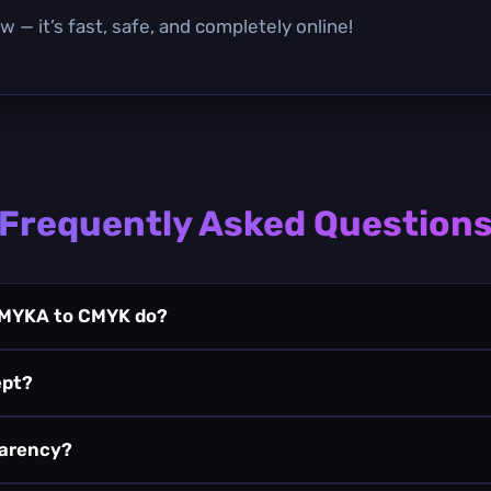
 — it’s fast, safe, and completely online!
Frequently Asked Question
CMYKA to CMYK do?
ept?
parency?