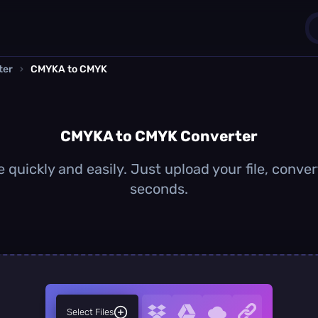
ter
›
CMYKA to CMYK
1
0
CMYKA to CMYK Converter
uickly and easily. Just upload your file, conve
seconds.
Select Files