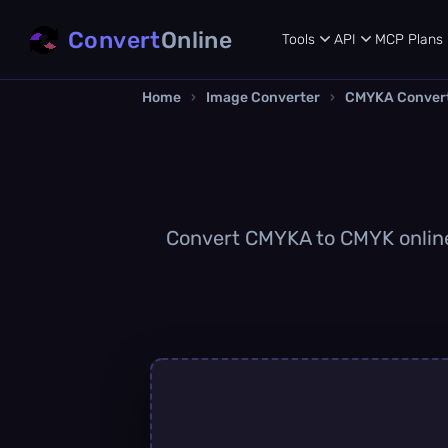
Convert
Online
Tools
API
MCP
Plans
Home
›
Image Converter
›
CMYKA Conver
Convert CMYKA to CMYK online q