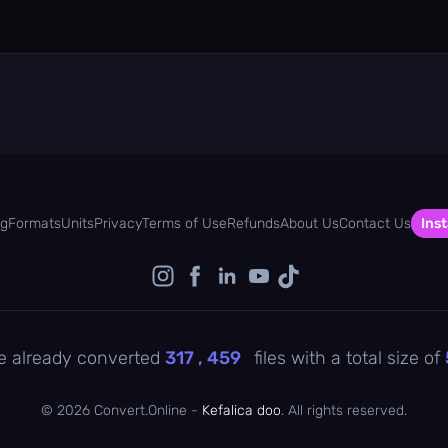
og
Formats
Units
Privacy
Terms of Use
Refunds
About Us
Contact Us
Inst
e already converted
317 , 460
files with a total size of
©
2026 Convert.Online -
Kefalica doo
. All rights reserved.