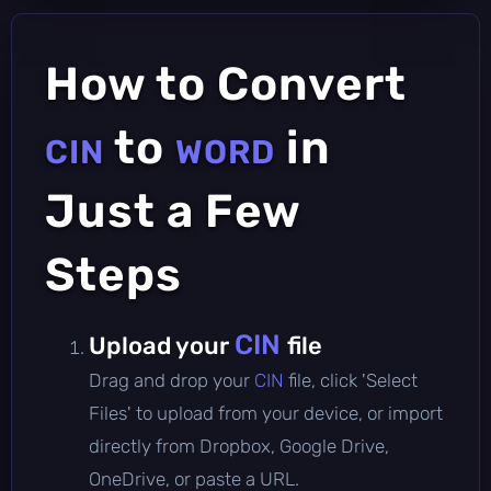
How to Convert
to
in
CIN
WORD
Just a Few
Steps
CIN
Upload your
file
Drag and drop your
CIN
file, click 'Select
Files' to upload from your device, or import
directly from Dropbox, Google Drive,
OneDrive, or paste a URL.