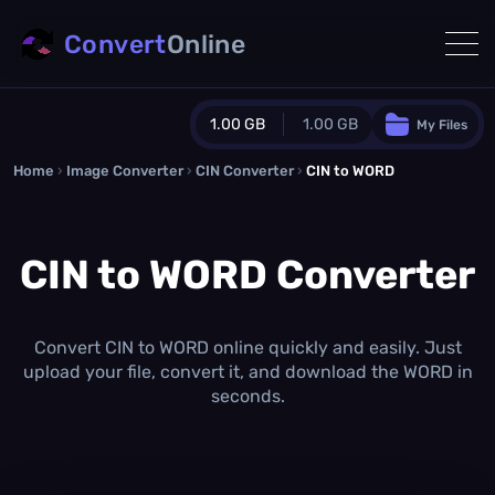
Convert
Online
1.00 GB
1.00 GB
My Files
Home
›
Image Converter
›
CIN Converter
Guest Plan
›
CIN to WORD
1024.0 MB
/
1024.0 MB
monthly quota
CIN to WORD Converter
0.0 MB
/
0.0 MB
additional quota
Monthly Conversions Quota
1.00 GB
/month
Convert CIN to WORD online quickly and easily. Just
Concurrent Conversions
upload your file, convert it, and download the WORD in
3
seconds.
Daily Conversions
∞
Upgrade Now!