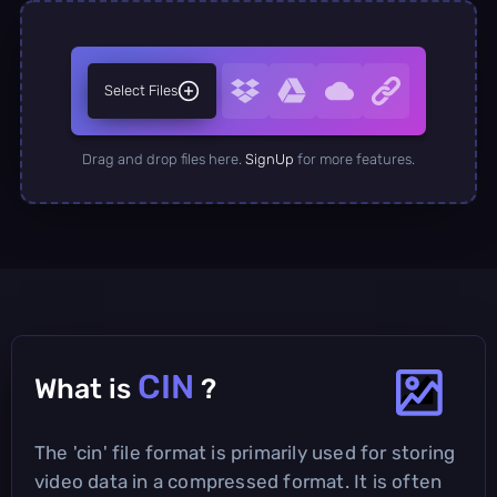
Select Files
Drag and drop files here.
SignUp
for more features.
CIN
What is
?
The 'cin' file format is primarily used for storing
video data in a compressed format. It is often