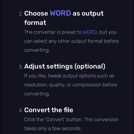
WORD
Choose
as output
format
The converter is preset to
WORD
, but you
can select any other output format before
converting.
Adjust settings (optional)
If you like, tweak output options such as
resolution, quality, or compression before
converting.
Convert the file
Click the 'Convert' button. The conversion
takes only a few seconds.