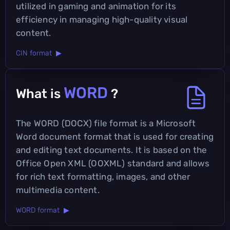
utilized in gaming and animation for its
efficiency in managing high-quality visual
content.
CIN format ▶
WORD
What is
?
The WORD (DOCX) file format is a Microsoft
Word document format that is used for creating
and editing text documents. It is based on the
Office Open XML (OOXML) standard and allows
for rich text formatting, images, and other
multimedia content.
WORD format ▶