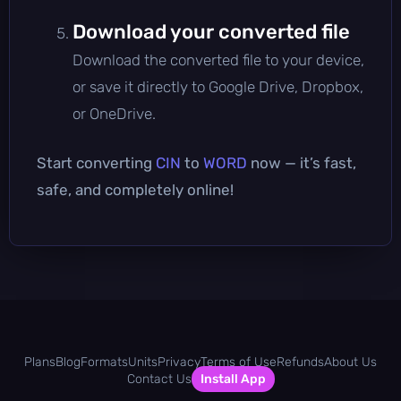
Download your converted file
Download the converted file to your device,
or save it directly to Google Drive, Dropbox,
or OneDrive.
Start converting
CIN
to
WORD
now — it’s fast,
safe, and completely online!
Plans
Blog
Formats
Units
Privacy
Terms of Use
Refunds
About Us
Contact Us
Install App