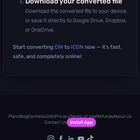
Download your converted file
Download the converted file to your device,
or save it directly to Google Drive, Dropbox,
or OneDrive.
Start converting
CIN
to
ICON
now — it’s fast,
safe, and completely online!
Plans
Blog
Formats
Units
Privacy
Terms of Use
Refunds
About Us
Contact Us
Install App