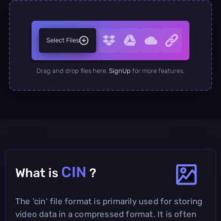
Select Files
Drag and drop files here.
SignUp
for more features.
CIN
What is
?
The 'cin' file format is primarily used for storing
video data in a compressed format. It is often