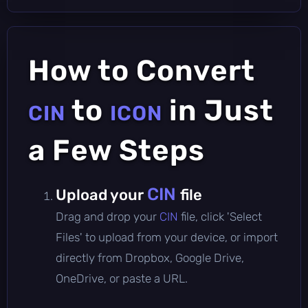
How to Convert
to
in Just
CIN
ICON
a Few Steps
CIN
Upload your
file
Drag and drop your
CIN
file, click 'Select
Files' to upload from your device, or import
directly from Dropbox, Google Drive,
OneDrive, or paste a URL.