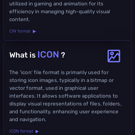
utilized in gaming and animation for its
efficiency in managing high-quality visual
content.
CIN format ▶
ICON
What is
?
The 'icon' file format is primarily used for
storing icon images, typically in a bitmap or
vector format, used in graphical user
interfaces. It allows software applications to
display visual representations of files, folders,
and functionality, enhancing user experience
and navigation.
ICON format ▶