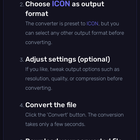
ICON
Choose
as output
format
The converter is preset to
ICON
, but you
can select any other output format before
converting.
Adjust settings (optional)
If you like, tweak output options such as
resolution, quality, or compression before
converting.
Convert the file
Click the 'Convert' button. The conversion
takes only a few seconds.