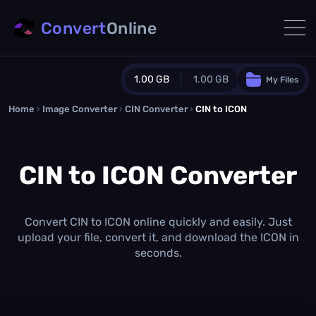
Convert
Online
1.00 GB
1.00 GB
My Files
Home
›
Image Converter
›
CIN Converter
Guest Plan
›
CIN to ICON
1024.0 MB
/
1024.0 MB
monthly quota
CIN to ICON Converter
0.0 MB
/
0.0 MB
additional quota
Monthly Conversions Quota
1.00 GB
/month
Convert CIN to ICON online quickly and easily. Just
Concurrent Conversions
upload your file, convert it, and download the ICON in
3
seconds.
Daily Conversions
∞
Upgrade Now!