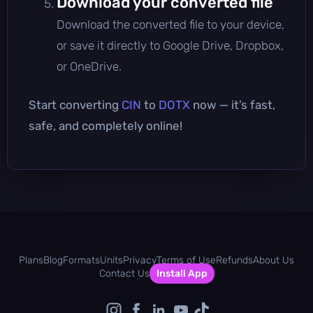
Download your converted file
Download the converted file to your device,
or save it directly to Google Drive, Dropbox,
or OneDrive.
Start converting
CIN
to
DOTX
now — it’s fast,
safe, and completely online!
Plans
Blog
Formats
Units
Privacy
Terms of Use
Refunds
About Us
Contact Us
Install App