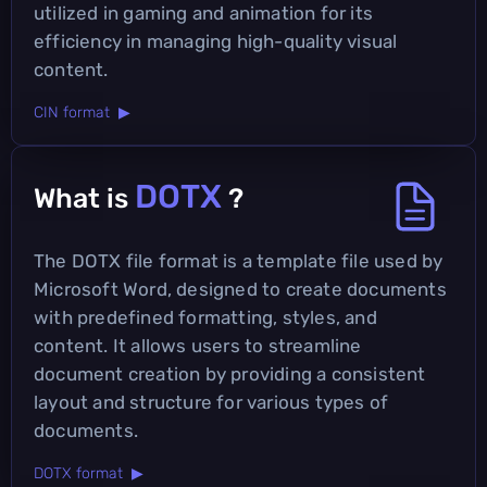
utilized in gaming and animation for its
efficiency in managing high-quality visual
content.
CIN format ▶
DOTX
What is
?
The DOTX file format is a template file used by
Microsoft Word, designed to create documents
with predefined formatting, styles, and
content. It allows users to streamline
document creation by providing a consistent
layout and structure for various types of
documents.
DOTX format ▶