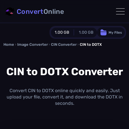
Convert
Online
1.00 GB
1.00 GB
My Files
Home
›
Image Converter
›
CIN Converter
Guest Plan
›
CIN to DOTX
1024.0 MB
/
1024.0 MB
monthly quota
CIN to DOTX Converter
0.0 MB
/
0.0 MB
additional quota
Monthly Conversions Quota
1.00 GB
/month
Convert CIN to DOTX online quickly and easily. Just
Concurrent Conversions
upload your file, convert it, and download the DOTX in
3
seconds.
Daily Conversions
∞
Upgrade Now!