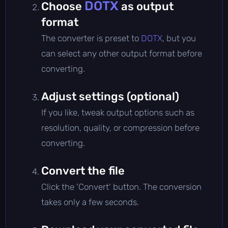
DOTX
Choose
as output
format
The converter is preset to
DOTX
, but you
can select any other output format before
converting.
Adjust settings (optional)
If you like, tweak output options such as
resolution, quality, or compression before
converting.
Convert the file
Click the 'Convert' button. The conversion
takes only a few seconds.