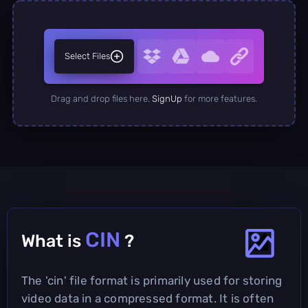
Select Files
Drag and drop files here.
SignUp
for more features.
CIN
What is
?
The 'cin' file format is primarily used for storing
video data in a compressed format. It is often