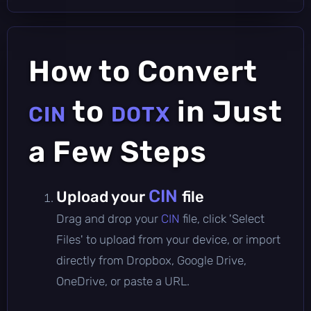
How to Convert
to
in Just
CIN
DOTX
a Few Steps
CIN
Upload your
file
Drag and drop your
CIN
file, click 'Select
Files' to upload from your device, or import
directly from Dropbox, Google Drive,
OneDrive, or paste a URL.