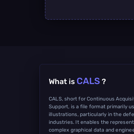
CALS
What is
?
CALS, short for Continuous Acquisi
Support, is a file format primarily u
illustrations, particularly in the d
industries. It enables the represen
complex graphical data and enginee