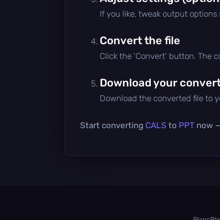
If you like, tweak output options
Convert the file
Click the 'Convert' button. The 
Download your converte
Download the converted file to yo
Start converting
CALS
to
PPT
now — 
Plans
Bl