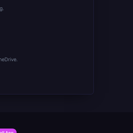
g.
OneDrive.
all App