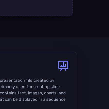
 presentation file created by
imarily used for creating slide-
contains text, images, charts, and
at can be displayed in a sequence