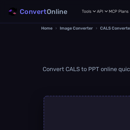
Convert
Online
Tools
API
MCP
Plans
Home
›
Image Converter
›
CALS Converte
Convert CALS to PPT online quick