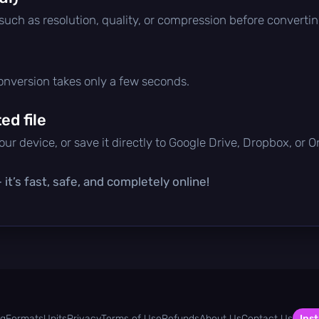
 such as resolution, quality, or compression before convertin
conversion takes only a few seconds.
d file
ur device, or save it directly to Google Drive, Dropbox, or 
it’s fast, safe, and completely online!
og
Formats
Units
Privacy
Terms of Use
Refunds
About Us
Contact Us
Inst