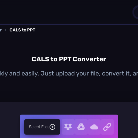
r
›
CALS to PPT
1
0
CALS to PPT Converter
ly and easily. Just upload your file, convert it,
Select Files