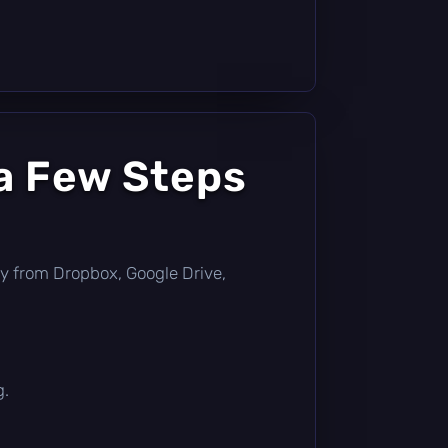
a Few Steps
ctly from Dropbox, Google Drive,
g.