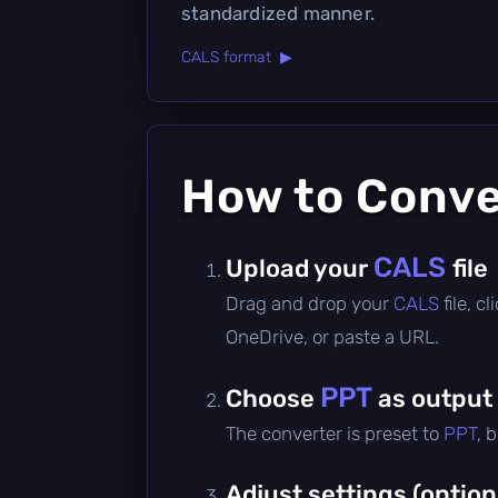
standardized manner.
CALS format ▶
How to Conv
CALS
Upload your
file
Drag and drop your
CALS
file, 
OneDrive, or paste a URL.
PPT
Choose
as output
The converter is preset to
PPT
, 
Adjust settings (option