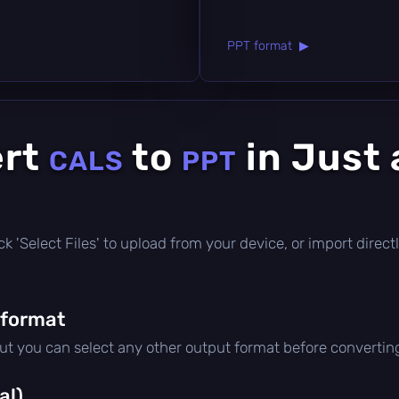
PPT format ▶
ert
to
in Just 
CALS
PPT
click 'Select Files' to upload from your device, or import dire
 format
but you can select any other output format before convertin
al)