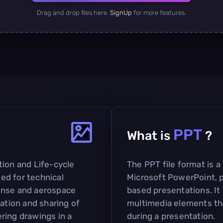
Drag and drop files here.
SignUp
for more features.
PPT
What is
?
tion and Life-cycle
The PPT file format is a
sed for technical
Microsoft PowerPoint, pr
efense and aerospace
based presentations. It 
tation and sharing of
multimedia elements th
ring drawings in a
during a presentation.