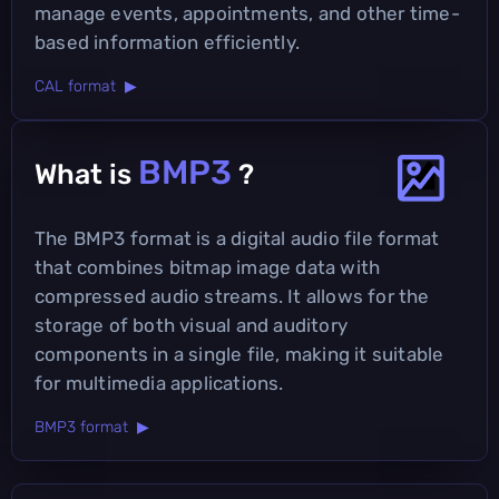
manage events, appointments, and other time-
based information efficiently.
CAL format ▶
BMP3
What is
?
The BMP3 format is a digital audio file format
that combines bitmap image data with
compressed audio streams. It allows for the
storage of both visual and auditory
components in a single file, making it suitable
for multimedia applications.
BMP3 format ▶