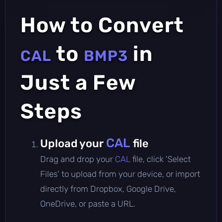
How to Convert
to
in
CAL
BMP3
Just a Few
Steps
CAL
Upload your
file
Drag and drop your
CAL
file, click 'Select
Files' to upload from your device, or import
directly from Dropbox, Google Drive,
OneDrive, or paste a URL.