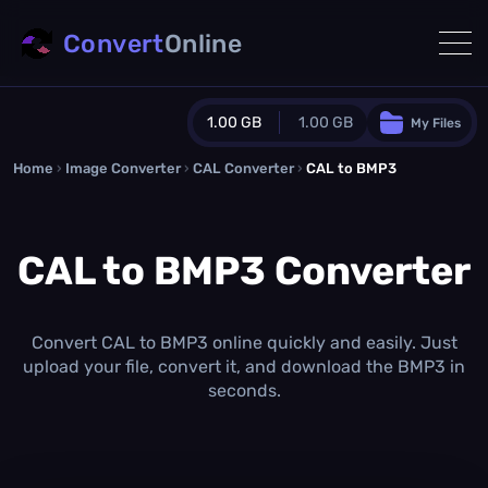
Convert
Online
1.00 GB
1.00 GB
My Files
Home
›
Image Converter
›
CAL Converter
Guest Plan
›
CAL to BMP3
1024.0 MB
/
1024.0 MB
monthly quota
CAL to BMP3 Converter
0.0 MB
/
0.0 MB
additional quota
Monthly Conversions Quota
1.00 GB
/month
Convert CAL to BMP3 online quickly and easily. Just
Concurrent Conversions
upload your file, convert it, and download the BMP3 in
3
seconds.
Daily Conversions
∞
Upgrade Now!