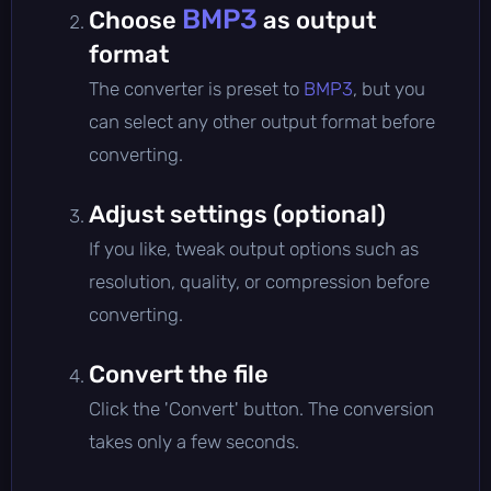
BMP3
Choose
as output
format
The converter is preset to
BMP3
, but you
can select any other output format before
converting.
Adjust settings (optional)
If you like, tweak output options such as
resolution, quality, or compression before
converting.
Convert the file
Click the 'Convert' button. The conversion
takes only a few seconds.