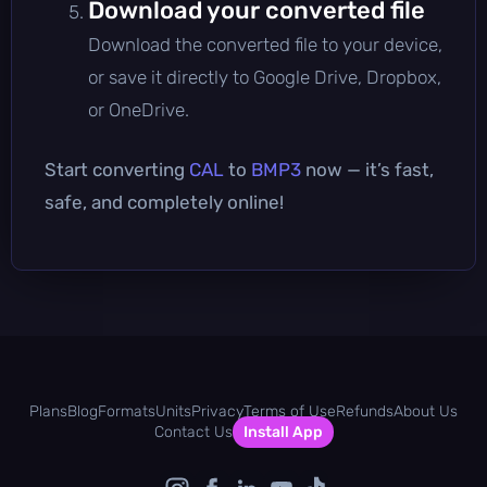
Download your converted file
Download the converted file to your device,
or save it directly to Google Drive, Dropbox,
or OneDrive.
Start converting
CAL
to
BMP3
now — it’s fast,
safe, and completely online!
Plans
Blog
Formats
Units
Privacy
Terms of Use
Refunds
About Us
Contact Us
Install App