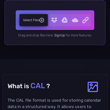
Select Files
Drag and drop files here.
SignUp
for more features.
CAL
What is
?
The CAL file format is used for storing calendar
data in a structured way. It allows users to