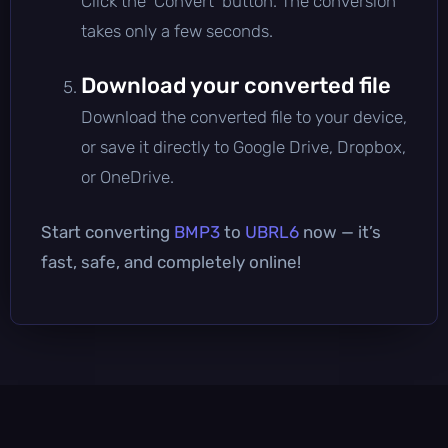
Click the 'Convert' button. The conversion
takes only a few seconds.
Download your converted file
Download the converted file to your device,
or save it directly to Google Drive, Dropbox,
or OneDrive.
Start converting
BMP3
to
UBRL6
now — it’s
fast, safe, and completely online!