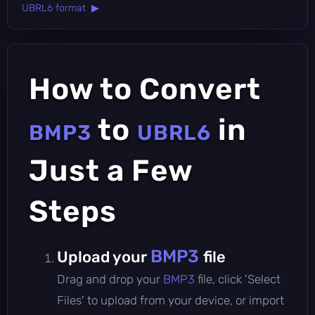
UBRL6 format ▶
How to Convert
to
in
BMP3
UBRL6
Just a Few
Steps
BMP3
Upload your
file
Drag and drop your
BMP3
file, click 'Select
Files' to upload from your device, or import