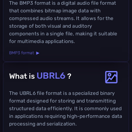
The BMP3 format is a digital audio file format
that combines bitmap image data with
compressed audio streams. It allows for the
storage of both visual and auditory
components in a single file, making it suitable
for multimedia applications.
BMP3 format ▶
UBRL6
What is
?
The UBRL6 file format is a specialized binary
format designed for storing and transmitting
structured data efficiently. It is commonly used
in applications requiring high-performance data
processing and serialization.