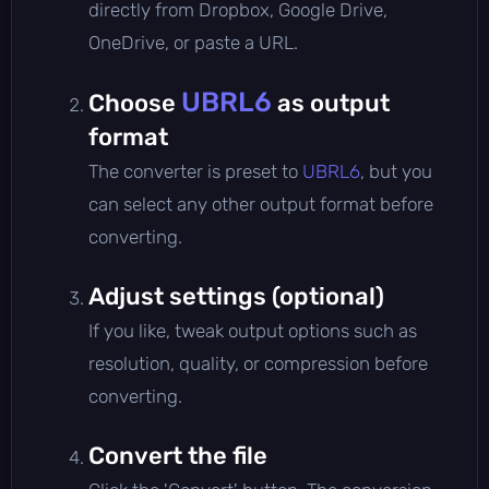
directly from Dropbox, Google Drive,
OneDrive, or paste a URL.
UBRL6
Choose
as output
format
The converter is preset to
UBRL6
, but you
can select any other output format before
converting.
Adjust settings (optional)
If you like, tweak output options such as
resolution, quality, or compression before
converting.
Convert the file