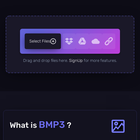
Select Files
Drag and drop files here.
SignUp
for more features.
BMP3
What is
?