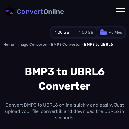
Convert
Online
1.00 GB
1.00 GB
My Files
Home
›
Image Converter
›
BMP3 Converter
Guest Plan
›
BMP3 to UBRL6
1024.0 MB
/
1024.0 MB
monthly quota
BMP3 to UBRL6
0.0 MB
/
0.0 MB
additional quota
Converter
Monthly Conversions Quota
1.00 GB
/month
Concurrent Conversions
3
Convert BMP3 to UBRL6 online quickly and easily. Just
Daily Conversions
upload your file, convert it, and download the UBRL6 in
∞
seconds.
Upgrade Now!