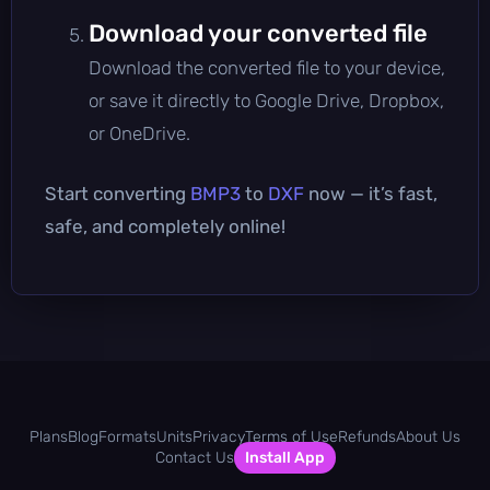
Download your converted file
Download the converted file to your device,
or save it directly to Google Drive, Dropbox,
or OneDrive.
Start converting
BMP3
to
DXF
now — it’s fast,
safe, and completely online!
Plans
Blog
Formats
Units
Privacy
Terms of Use
Refunds
About Us
Contact Us
Install App