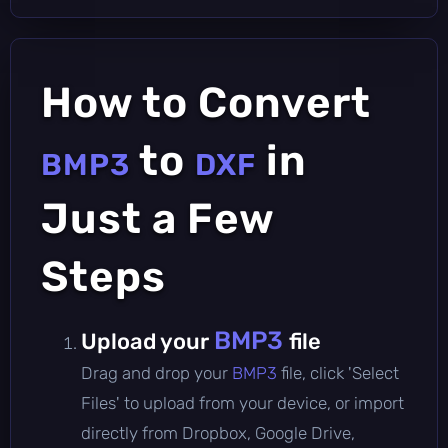
How to Convert
to
in
BMP3
DXF
Just a Few
Steps
BMP3
Upload your
file
Drag and drop your
BMP3
file, click 'Select
Files' to upload from your device, or import
directly from Dropbox, Google Drive,