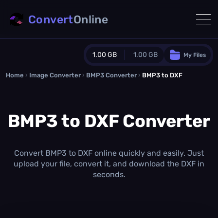
Convert
Online
1.00 GB
1.00 GB
My Files
Home
›
Image Converter
›
BMP3 Converter
Guest Plan
›
BMP3 to DXF
1024.0 MB
/
1024.0 MB
monthly quota
BMP3 to DXF Converter
0.0 MB
/
0.0 MB
additional quota
Monthly Conversions Quota
1.00 GB
/month
Convert BMP3 to DXF online quickly and easily. Just
Concurrent Conversions
upload your file, convert it, and download the DXF in
3
seconds.
Daily Conversions
∞
Upgrade Now!