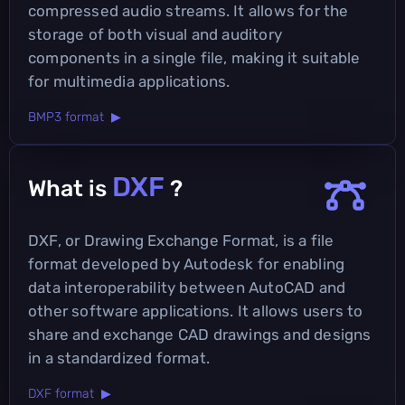
compressed audio streams. It allows for the
storage of both visual and auditory
components in a single file, making it suitable
for multimedia applications.
BMP3 format ▶
DXF
What is
?
DXF, or Drawing Exchange Format, is a file
format developed by Autodesk for enabling
data interoperability between AutoCAD and
other software applications. It allows users to
share and exchange CAD drawings and designs
in a standardized format.
DXF format ▶