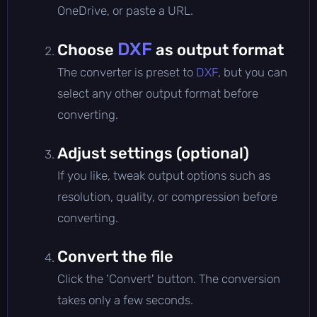
OneDrive, or paste a URL.
DXF
Choose
as output format
The converter is preset to
DXF
, but you can
select any other output format before
converting.
Adjust settings (optional)
If you like, tweak output options such as
resolution, quality, or compression before
converting.
Convert the file
Click the 'Convert' button. The conversion
takes only a few seconds.