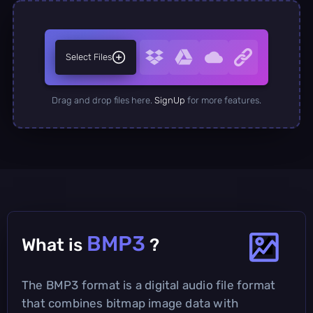
Select Files
Drag and drop files here.
SignUp
for more features.
BMP3
What is
?
The BMP3 format is a digital audio file format
that combines bitmap image data with