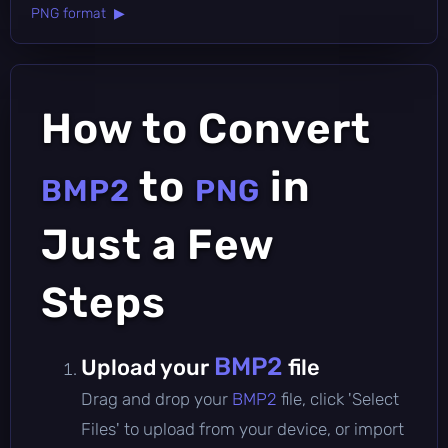
PNG format ▶
How to Convert
to
in
BMP2
PNG
Just a Few
Steps
BMP2
Upload your
file
Drag and drop your
BMP2
file, click 'Select
Files' to upload from your device, or import