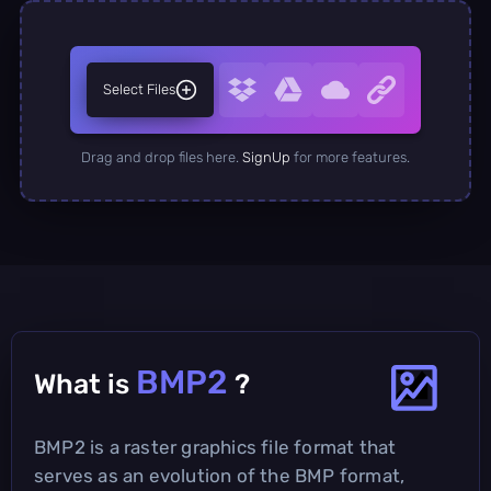
Select Files
Drag and drop files here.
SignUp
for more features.
BMP2
What is
?
BMP2 is a raster graphics file format that
serves as an evolution of the BMP format,