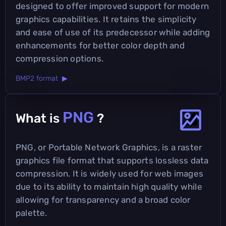
designed to offer improved support for modern
graphics capabilities. It retains the simplicity
and ease of use of its predecessor while adding
enhancements for better color depth and
compression options.
BMP2 format ▶
PNG
What is
?
PNG, or Portable Network Graphics, is a raster
graphics file format that supports lossless data
compression. It is widely used for web images
due to its ability to maintain high quality while
allowing for transparency and a broad color
palette.