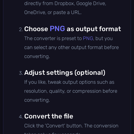
directly from Dropbox, Google Drive,
OneDrive, or paste a URL.
PNG
Choose
as output format
The converter is preset to
PNG
, but you
can select any other output format before
converting.
Adjust settings (optional)
If you like, tweak output options such as
resolution, quality, or compression before
converting.
Convert the file
Click the 'Convert' button. The conversion