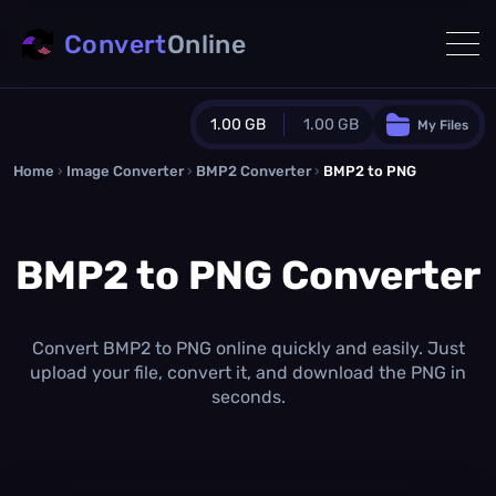
Convert
Online
1.00 GB
1.00 GB
My Files
Home
›
Image Converter
›
BMP2 Converter
Guest Plan
›
BMP2 to PNG
1024.0 MB
/
1024.0 MB
monthly quota
BMP2 to PNG Converter
0.0 MB
/
0.0 MB
additional quota
Monthly Conversions Quota
1.00 GB
/month
Convert BMP2 to PNG online quickly and easily. Just
Concurrent Conversions
upload your file, convert it, and download the PNG in
3
seconds.
Daily Conversions
∞
Upgrade Now!