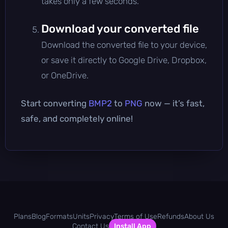
takes only a few seconds.
Download your converted file
Download the converted file to your device,
or save it directly to Google Drive, Dropbox,
or OneDrive.
Start converting
BMP2
to
PNG
now — it’s fast,
safe, and completely online!
Plans
Blog
Formats
Units
Privacy
Terms of Use
Refunds
About Us
Contact Us
Install App