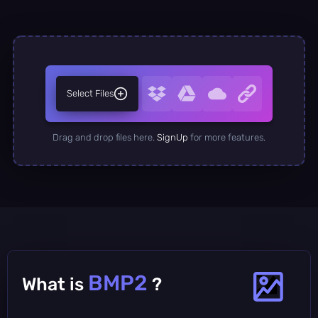
Select Files
Drag and drop files here.
SignUp
for more features.
BMP2
What is
?