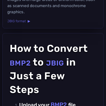
as scanned documents and monochrome
graphics.
JBIG format ▶
How to Convert
to
in
BMP2
JBIG
Just a Few
Steps
BMP2
Upload your
file