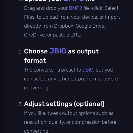
Drag and drop your
BMP2
file, click 'Select
Files' to upload from your device, or import
directly from Dropbox, Google Drive,
OneDrive, or paste a URL.
JBIG
Choose
as output
format
The converter is preset to
JBIG
, but you
can select any other output format before
converting.
Adjust settings (optional)
If you like, tweak output options such as
resolution, quality, or compression before
converting.