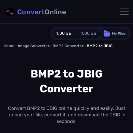
Convert
Online
1.00 GB
1.00 GB
My Files
Home
›
Image Converter
›
BMP2 Converter
Guest Plan
›
BMP2 to JBIG
1024.0 MB
/
1024.0 MB
monthly quota
BMP2 to JBIG
0.0 MB
/
0.0 MB
additional quota
Converter
Monthly Conversions Quota
1.00 GB
/month
Concurrent Conversions
3
Convert BMP2 to JBIG online quickly and easily. Just
Daily Conversions
upload your file, convert it, and download the JBIG in
∞
seconds.
Upgrade Now!