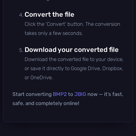
Convert the file
Click the 'Convert' button. The conversion
takes only a few seconds.
Download your converted file
Download the converted file to your device,
or save it directly to Google Drive, Dropbox,
or OneDrive.
Start converting
BMP2
to
JBIG
now — it’s fast,
safe, and completely online!