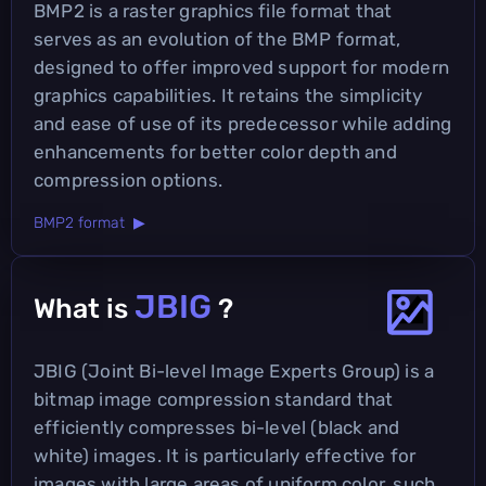
BMP2 is a raster graphics file format that
serves as an evolution of the BMP format,
designed to offer improved support for modern
graphics capabilities. It retains the simplicity
and ease of use of its predecessor while adding
enhancements for better color depth and
compression options.
BMP2 format ▶
JBIG
What is
?
JBIG (Joint Bi-level Image Experts Group) is a
bitmap image compression standard that
efficiently compresses bi-level (black and
white) images. It is particularly effective for
images with large areas of uniform color, such