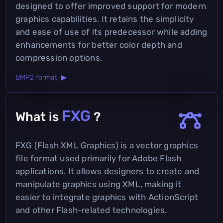
designed to offer improved support for modern
graphics capabilities. It retains the simplicity
and ease of use of its predecessor while adding
enhancements for better color depth and
compression options.
BMP2 format ▶
FXG
What is
?
FXG (Flash XML Graphics) is a vector graphics
file format used primarily for Adobe Flash
applications. It allows designers to create and
manipulate graphics using XML, making it
easier to integrate graphics with ActionScript
and other Flash-related technologies.