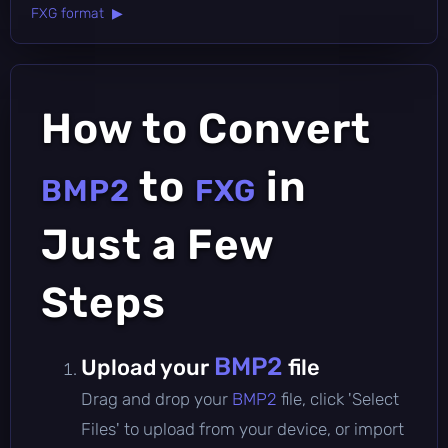
FXG format ▶
How to Convert
to
in
BMP2
FXG
Just a Few
Steps
BMP2
Upload your
file
Drag and drop your
BMP2
file, click 'Select
Files' to upload from your device, or import