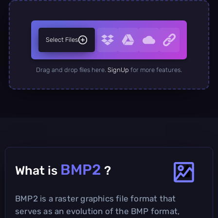
Select Files
Drag and drop files here.
SignUp
for more features.
BMP2
What is
?
BMP2 is a raster graphics file format that
serves as an evolution of the BMP format,