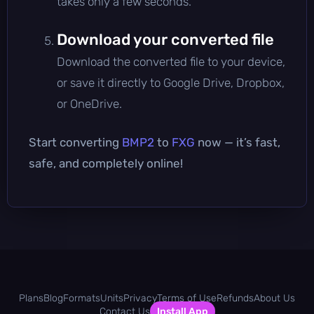
takes only a few seconds.
Download your converted file
Download the converted file to your device,
or save it directly to Google Drive, Dropbox,
or OneDrive.
Start converting
BMP2
to
FXG
now — it’s fast,
safe, and completely online!
Plans
Blog
Formats
Units
Privacy
Terms of Use
Refunds
About Us
Contact Us
Install App