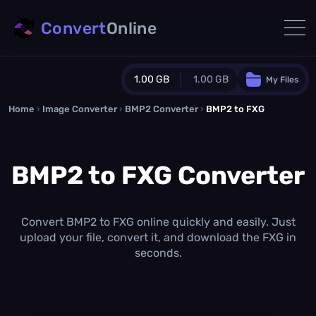
Convert
Online
1.00 GB
1.00 GB
My Files
Home
›
Image Converter
›
BMP2 Converter
Guest Plan
›
BMP2 to FXG
1024.0 MB
/
1024.0 MB
monthly quota
BMP2 to FXG Converter
0.0 MB
/
0.0 MB
additional quota
Monthly Conversions Quota
1.00 GB
/month
Convert BMP2 to FXG online quickly and easily. Just
Concurrent Conversions
upload your file, convert it, and download the FXG in
3
seconds.
Daily Conversions
∞
Upgrade Now!