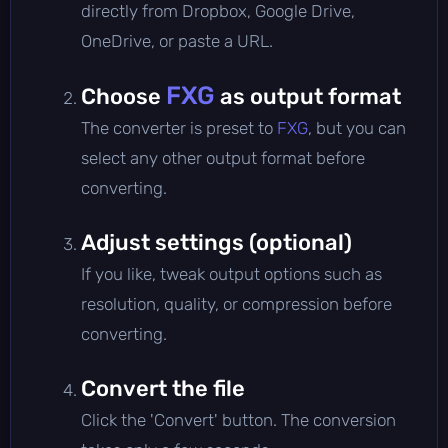
directly from Dropbox, Google Drive,
OneDrive, or paste a URL.
FXG
Choose
as output format
The converter is preset to
FXG
, but you can
select any other output format before
converting.
Adjust settings (optional)
If you like, tweak output options such as
resolution, quality, or compression before
converting.
Convert the file
Click the 'Convert' button. The conversion