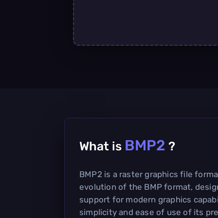
BMP2
What is
?
BMP2 is a raster graphics file forma
evolution of the BMP format, desig
support for modern graphics capabili
simplicity and ease of use of its p