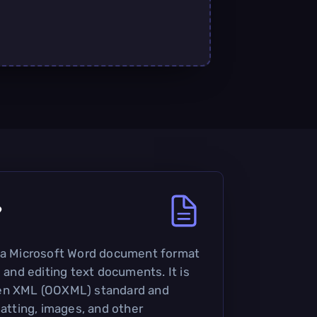
?
s a Microsoft Word document format
g and editing text documents. It is
pen XML (OOXML) standard and
matting, images, and other