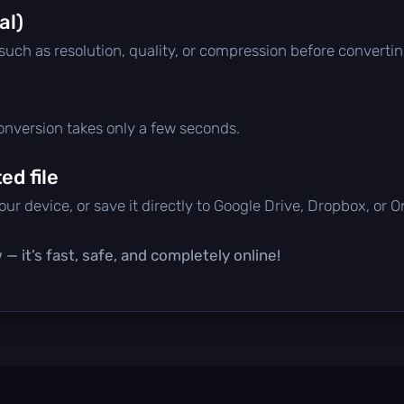
al)
 such as resolution, quality, or compression before convertin
conversion takes only a few seconds.
d file
ur device, or save it directly to Google Drive, Dropbox, or 
— it’s fast, safe, and completely online!