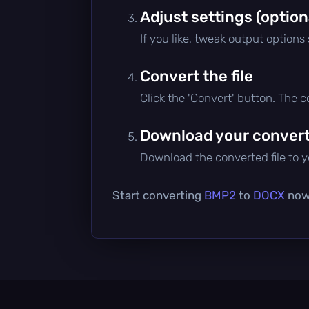
Adjust settings (option
If you like, tweak output options
Convert the file
Click the 'Convert' button. The 
Download your converte
Download the converted file to yo
Start converting
BMP2
to
DOCX
now 