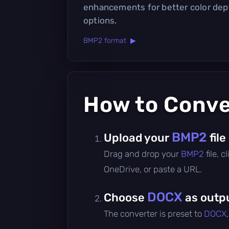
enhancements for better color de
options.
BMP2 format ▶
How to Conv
BMP2
Upload your
file
Drag and drop your
BMP2
file, 
OneDrive, or paste a URL.
DOCX
Choose
as outp
The converter is preset to
DOCX