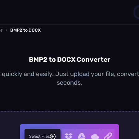
er
›
BMP2 to DOCX
1
0
BMP2 to DOCX Converter
uickly and easily. Just upload your file, conver
seconds.
Select Files