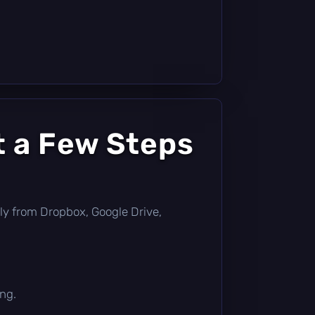
t a Few Steps
ectly from Dropbox, Google Drive,
ing.