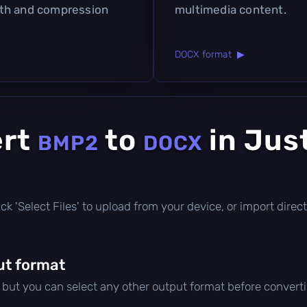
pth and compression
multimedia content.
DOCX format ▶
ert
to
in Jus
BMP2
DOCX
click 'Select Files' to upload from your device, or import dir
ut format
, but you can select any other output format before convert