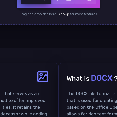
Drag and drop files here.
SignUp
for more features.
DOCX
What is
t that serves as an
The DOCX file format i
ned to offer improved
that is used for creatin
ties. It retains the
based on the Office O
redecessor while adding
allows for rich text for