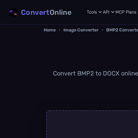
Convert
Online
Tools
API
MCP
Plans
Home
›
Image Converter
›
BMP2 Convert
Convert BMP2 to DOCX online q