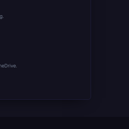
g.
OneDrive.