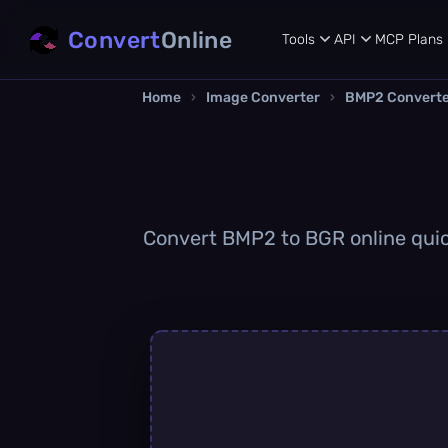
Convert
Online
Tools
API
MCP
Plans
Home
›
Image Converter
›
BMP2 Convert
Convert BMP2 to BGR online quick