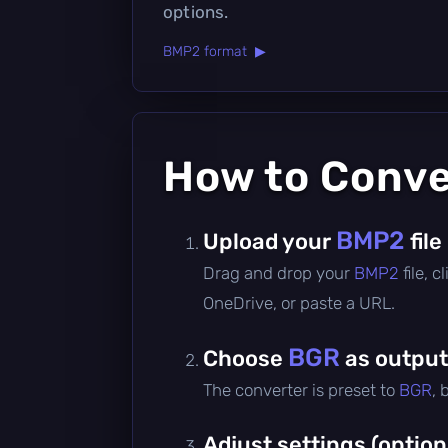
options.
BMP2 format ▶
How to Conv
BMP2
Upload your
file
Drag and drop your
BMP2
file, 
OneDrive, or paste a URL.
BGR
Choose
as output
The converter is preset to
BGR
, 
Adjust settings (option