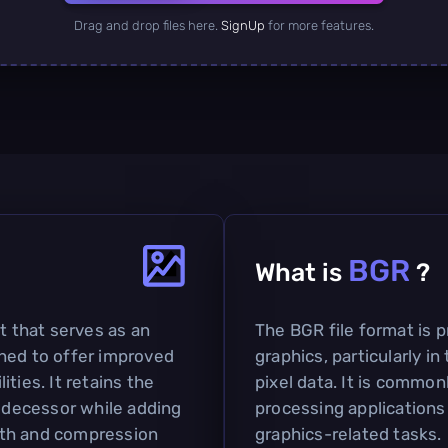
Drag and drop files here.
SignUp
for more features.
BGR
What is
?
t that serves as an
The BGR file format is p
ned to offer improved
graphics, particularly i
ties. It retains the
pixel data. It is commo
redecessor while adding
processing applications 
pth and compression
graphics-related tasks.