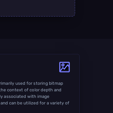
rimarily used for storing bitmap
n the context of color depth and
nly associated with image
and can be utilized for a variety of