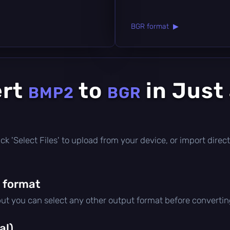
BGR format ▶
ert
to
in Just
BMP2
BGR
click 'Select Files' to upload from your device, or import dir
 format
but you can select any other output format before convertin
al)