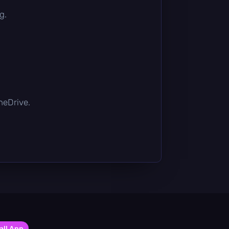
g.
OneDrive.
all App