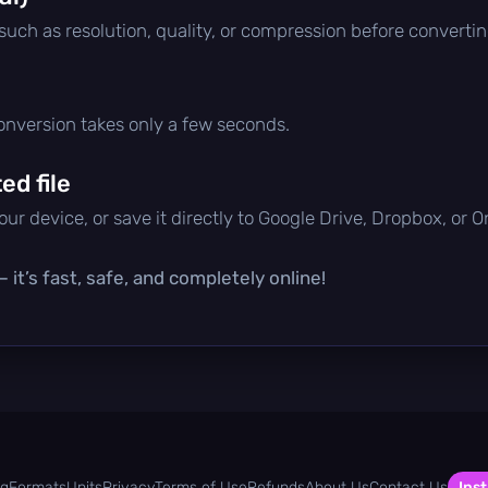
 such as resolution, quality, or compression before convertin
conversion takes only a few seconds.
d file
ur device, or save it directly to Google Drive, Dropbox, or 
it’s fast, safe, and completely online!
og
Formats
Units
Privacy
Terms of Use
Refunds
About Us
Contact Us
Inst