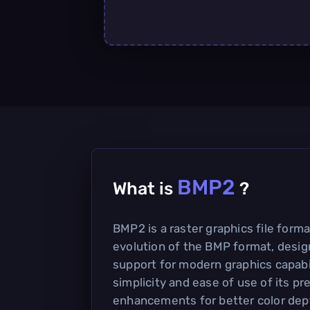
BMP2
What is
?
BMP2 is a raster graphics file forma
evolution of the BMP format, desig
support for modern graphics capabili
simplicity and ease of use of its p
enhancements for better color de