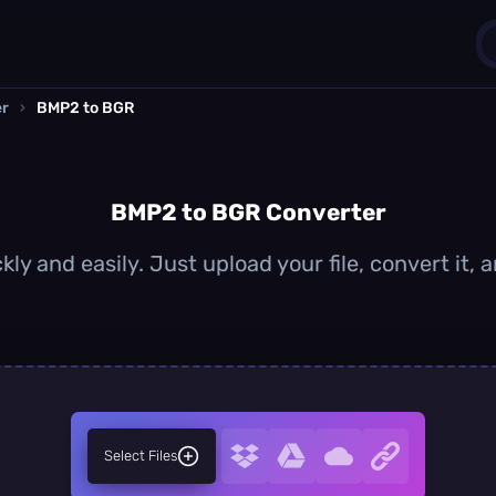
er
›
BMP2 to BGR
1
0
BMP2 to BGR Converter
ly and easily. Just upload your file, convert it,
Select Files