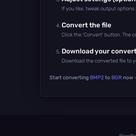
If you like, tweak output options
Convert the file
Click the 'Convert' button. The 
Download your converte
Download the converted file to yo
Start converting
BMP2
to
BGR
now — 
Plans
Bl