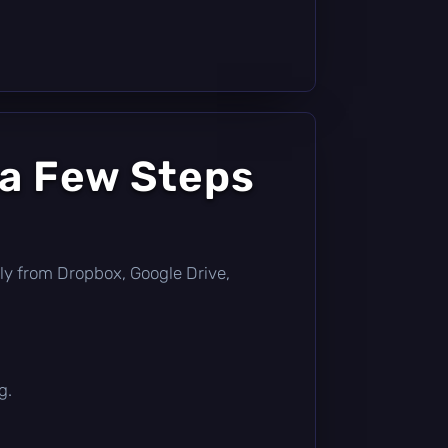
 a Few Steps
ectly from Dropbox, Google Drive,
g.