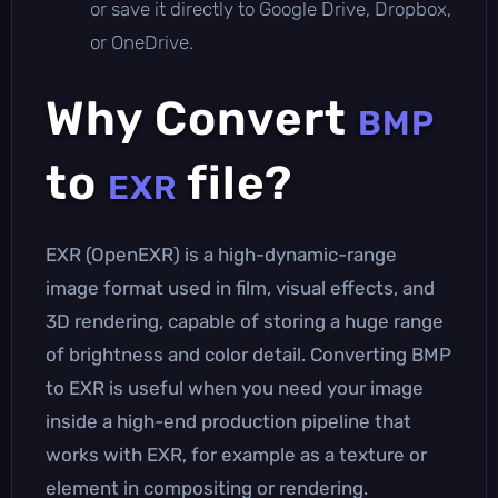
or save it directly to Google Drive, Dropbox,
or OneDrive.
Why Convert
BMP
to
file?
EXR
EXR (OpenEXR) is a high-dynamic-range
image format used in film, visual effects, and
3D rendering, capable of storing a huge range
of brightness and color detail. Converting BMP
to EXR is useful when you need your image
inside a high-end production pipeline that
works with EXR, for example as a texture or
element in compositing or rendering.