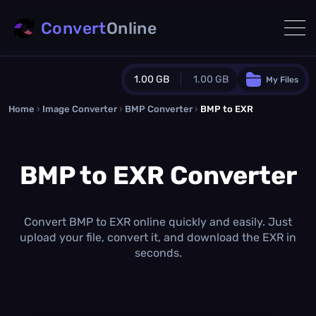
Convert
Online
1.00 GB
1.00 GB
My Files
Home
›
Image Converter
›
BMP Converter
Guest Plan
›
BMP to EXR
1024.0 MB
/
1024.0 MB
monthly quota
BMP to EXR Converter
0.0 MB
/
0.0 MB
additional quota
Monthly Conversions Quota
1.00 GB
/month
Convert BMP to EXR online quickly and easily. Just
Concurrent Conversions
upload your file, convert it, and download the EXR in
3
seconds.
Daily Conversions
∞
Upgrade Now!