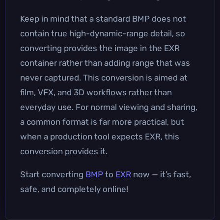
Keep in mind that a standard BMP does not
contain true high-dynamic-range detail, so
converting provides the image in the EXR
container rather than adding range that was
never captured. This conversion is aimed at
film, VFX, and 3D workflows rather than
everyday use. For normal viewing and sharing,
a common format is far more practical, but
when a production tool expects EXR, this
conversion provides it.
Start converting
BMP
to
EXR
now — it’s fast,
safe, and completely online!