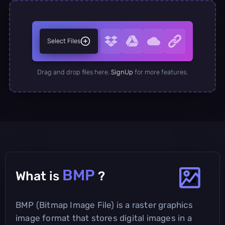
Select Files
Drag and drop files here.
SignUp
for more features.
BMP
What is
?
BMP (Bitmap Image File) is a raster graphics
image format that stores digital images in a