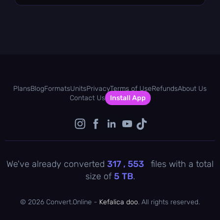
Plans
Blog
Formats
Units
Privacy
Terms of Use
Refunds
About Us
Contact Us
Install App
We've already converted
317 , 553
files with a total
size of
5
TB
.
©
2026 Convert.Online -
Kefalica doo
. All rights reserved.