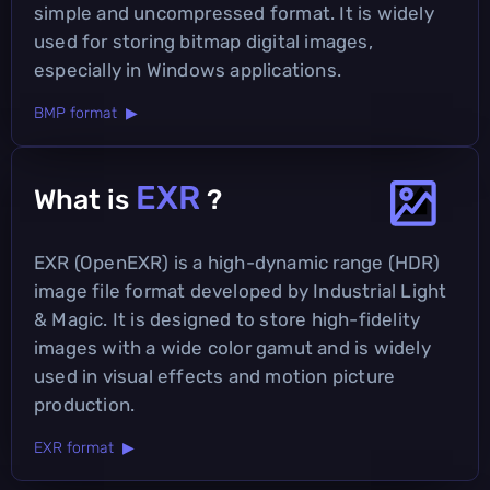
simple and uncompressed format. It is widely
used for storing bitmap digital images,
especially in Windows applications.
BMP format ▶
EXR
What is
?
EXR (OpenEXR) is a high-dynamic range (HDR)
image file format developed by Industrial Light
& Magic. It is designed to store high-fidelity
images with a wide color gamut and is widely
used in visual effects and motion picture
production.
EXR format ▶