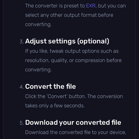
The converter is preset to
EXR
, but you can
select any other output format before
converting.
Adjust settings (optional)
If you like, tweak output options such as
resolution, quality, or compression before
converting.
Convert the file
Click the 'Convert' button. The conversion
takes only a few seconds.
Download your converted file
Download the converted file to your device,