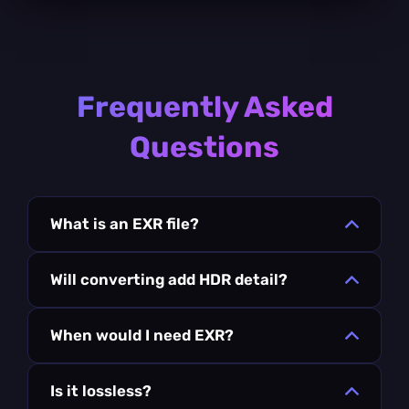
Frequently Asked
Questions
What is an EXR file?
Will converting add HDR detail?
When would I need EXR?
Is it lossless?