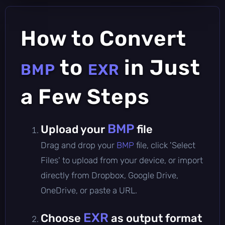
How to Convert
to
in Just
BMP
EXR
a Few Steps
BMP
Upload your
file
Drag and drop your
BMP
file, click 'Select
Files' to upload from your device, or import
directly from Dropbox, Google Drive,
OneDrive, or paste a URL.
EXR
Choose
as output format