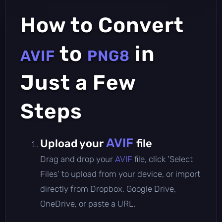
How to Convert
to
in
AVIF
PNG8
Just a Few
Steps
AVIF
Upload your
file
Drag and drop your
AVIF
file, click 'Select
Files' to upload from your device, or import
directly from Dropbox, Google Drive,
OneDrive, or paste a URL.