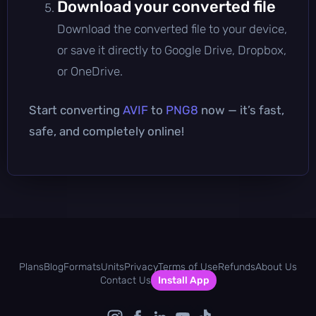
Download your converted file
Download the converted file to your device,
or save it directly to Google Drive, Dropbox,
or OneDrive.
Start converting
AVIF
to
PNG8
now — it’s fast,
safe, and completely online!
Plans
Blog
Formats
Units
Privacy
Terms of Use
Refunds
About Us
Contact Us
Install App