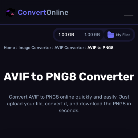
Convert
Online
1.00 GB
1.00 GB
My Files
Home
›
Image Converter
›
AVIF Converter
Guest Plan
›
AVIF to PNG8
1024.0 MB
/
1024.0 MB
monthly quota
AVIF to PNG8 Converter
0.0 MB
/
0.0 MB
additional quota
Monthly Conversions Quota
1.00 GB
/month
Convert AVIF to PNG8 online quickly and easily. Just
Concurrent Conversions
upload your file, convert it, and download the PNG8 in
3
seconds.
Daily Conversions
∞
Upgrade Now!