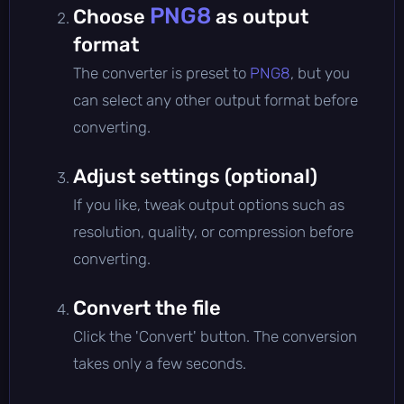
PNG8
Choose
as output
format
The converter is preset to
PNG8
, but you
can select any other output format before
converting.
Adjust settings (optional)
If you like, tweak output options such as
resolution, quality, or compression before
converting.
Convert the file
Click the 'Convert' button. The conversion
takes only a few seconds.