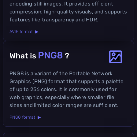
encoding still images. It provides efficient
compression, high-quality visuals, and supports
features like transparency and HDR.
AVIF format ▶
PNG8
What is
?
PNG8 is a variant of the Portable Network
Graphics (PNG) format that supports a palette
of up to 256 colors. It is commonly used for
web graphics, especially where smaller file
sizes and limited color ranges are sufficient.
PNG8 format ▶