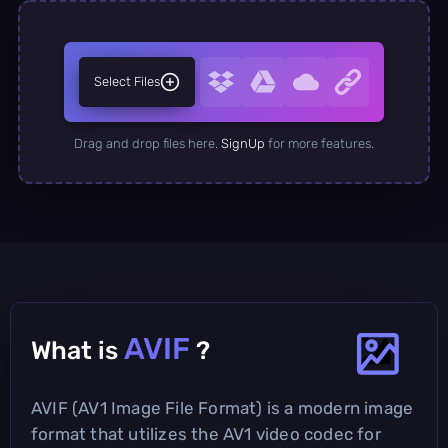
Select Files
Drag and drop files here.
SignUp
for more features.
AVIF
What is
?
AVIF (AV1 Image File Format) is a modern image
format that utilizes the AV1 video codec for