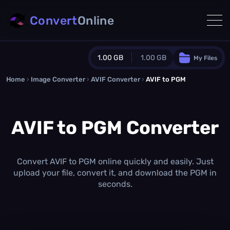
Convert
Online
1.00 GB
1.00 GB
My Files
Home
›
Image Converter
›
AVIF Converter
Guest Plan
›
AVIF to PGM
1024.0 MB
/
1024.0 MB
monthly quota
AVIF to PGM Converter
0.0 MB
/
0.0 MB
additional quota
Monthly Conversions Quota
1.00 GB
/month
Convert AVIF to PGM online quickly and easily. Just
Concurrent Conversions
upload your file, convert it, and download the PGM in
3
seconds.
Daily Conversions
∞
Upgrade Now!