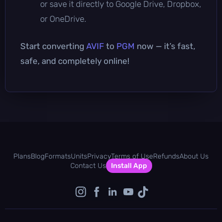
or save it directly to Google Drive, Dropbox,
or OneDrive.
Start converting
AVIF
to
PGM
now — it’s fast,
safe, and completely online!
Plans
Blog
Formats
Units
Privacy
Terms of Use
Refunds
About Us
Contact Us
Install App