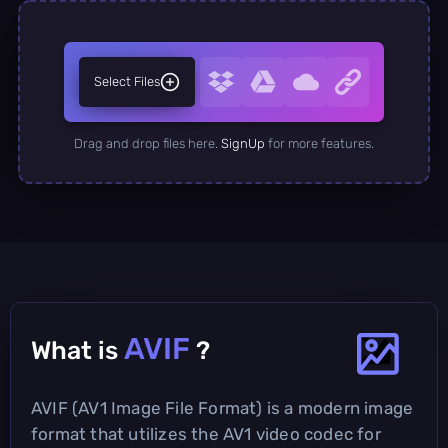
Select Files
Drag and drop files here.
SignUp
for more features.
AVIF
What is
?
AVIF (AV1 Image File Format) is a modern image
format that utilizes the AV1 video codec for