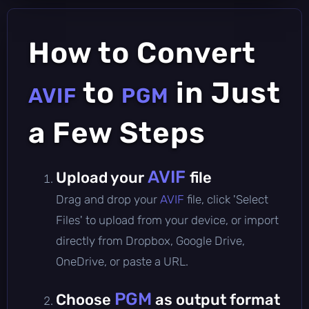
How to Convert
to
in Just
AVIF
PGM
a Few Steps
AVIF
Upload your
file
Drag and drop your
AVIF
file, click 'Select
Files' to upload from your device, or import
directly from Dropbox, Google Drive,
OneDrive, or paste a URL.
PGM
Choose
as output format