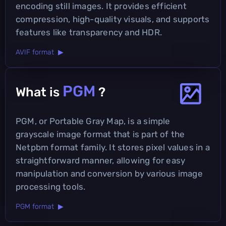
encoding still images. It provides efficient
compression, high-quality visuals, and supports
features like transparency and HDR.
AVIF format ▶
PGM
What is
?
PGM, or Portable Gray Map, is a simple
grayscale image format that is part of the
Netpbm format family. It stores pixel values in a
straightforward manner, allowing for easy
manipulation and conversion by various image
processing tools.
PGM format ▶