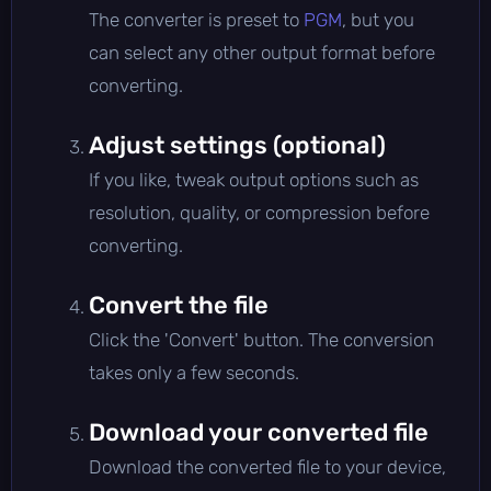
The converter is preset to
PGM
, but you
can select any other output format before
converting.
Adjust settings (optional)
If you like, tweak output options such as
resolution, quality, or compression before
converting.
Convert the file
Click the 'Convert' button. The conversion
takes only a few seconds.
Download your converted file
Download the converted file to your device,