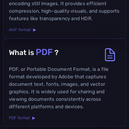
encoding still images. It provides efficient
compression, high-quality visuals, and supports
features like transparency and HDR.
AVIF format ▶
PDF
What is
?
PDF, or Portable Document Format, is a file
format developed by Adobe that captures
document text, fonts, images, and vector
graphics. It is widely used for sharing and
viewing documents consistently across
different platforms and devices.
PDF format ▶