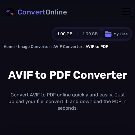
Convert
Online
1.00 GB
1.00 GB
My Files
Home
›
Image Converter
›
AVIF Converter
Guest Plan
›
AVIF to PDF
1024.0 MB
/
1024.0 MB
monthly quota
AVIF to PDF Converter
0.0 MB
/
0.0 MB
additional quota
Monthly Conversions Quota
1.00 GB
/month
Convert AVIF to PDF online quickly and easily. Just
Concurrent Conversions
upload your file, convert it, and download the PDF in
3
seconds.
Daily Conversions
∞
Upgrade Now!