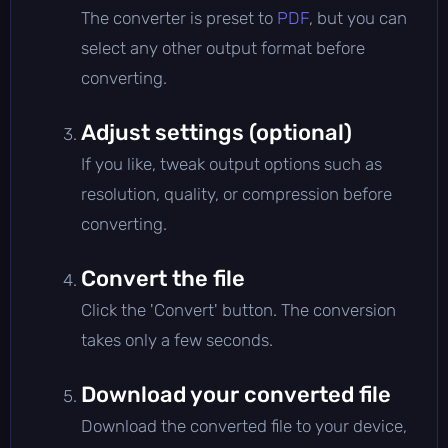
The converter is preset to
PDF
, but you can
select any other output format before
converting.
Adjust settings (optional)
If you like, tweak output options such as
resolution, quality, or compression before
converting.
Convert the file
Click the 'Convert' button. The conversion
takes only a few seconds.
Download your converted file
Download the converted file to your device,