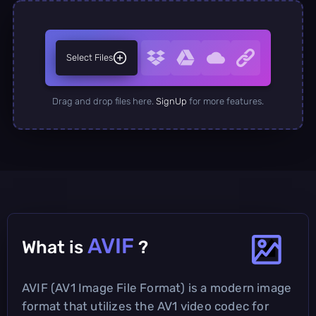
Select Files
Drag and drop files here.
SignUp
for more features.
AVIF
What is
?
AVIF (AV1 Image File Format) is a modern image
format that utilizes the AV1 video codec for