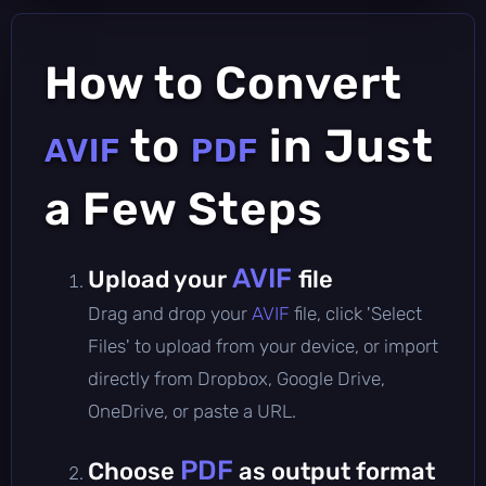
How to Convert
to
in Just
AVIF
PDF
a Few Steps
AVIF
Upload your
file
Drag and drop your
AVIF
file, click 'Select
Files' to upload from your device, or import
directly from Dropbox, Google Drive,
OneDrive, or paste a URL.
PDF
Choose
as output format