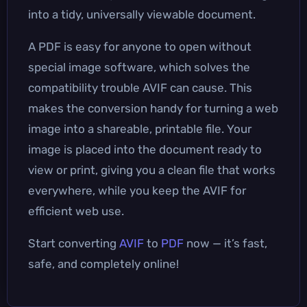
into a tidy, universally viewable document.
A PDF is easy for anyone to open without
special image software, which solves the
compatibility trouble AVIF can cause. This
makes the conversion handy for turning a web
image into a shareable, printable file. Your
image is placed into the document ready to
view or print, giving you a clean file that works
everywhere, while you keep the AVIF for
efficient web use.
Start converting
AVIF
to
PDF
now — it’s fast,
safe, and completely online!