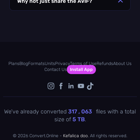
Why not just share the AVIF?
Plans
Blog
Formats
Units
Privacy
Terms of Use
Refunds
About Us
Contact Us
Install App
We've already converted
317 , 063
files with a total
size of
5
TB
.
©
2026 Convert.Online -
Kefalica doo
. All rights reserved.