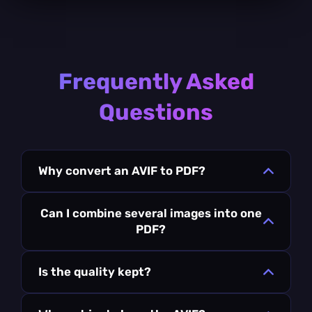
Frequently Asked
Questions
Why convert an AVIF to PDF?
Can I combine several images into one
PDF?
Is the quality kept?