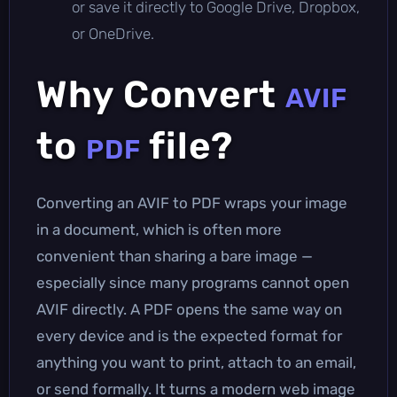
or save it directly to Google Drive, Dropbox,
or OneDrive.
Why Convert
AVIF
to
file?
PDF
Converting an AVIF to PDF wraps your image
in a document, which is often more
convenient than sharing a bare image —
especially since many programs cannot open
AVIF directly. A PDF opens the same way on
every device and is the expected format for
anything you want to print, attach to an email,
or send formally. It turns a modern web image