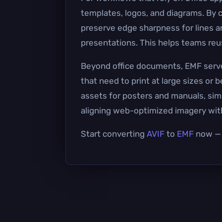
templates, logos, and diagrams. By 
preserve edge sharpness for lines a
presentations. This helps teams reus
Beyond office documents, EMF serves 
that need to print at large sizes or
assets for posters and manuals, simp
aligning web-optimized imagery wit
Start converting
AVIF
to
EMF
now — i