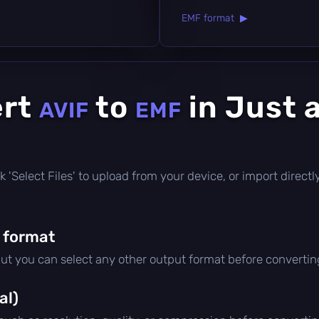
EMF format ▶
ert
to
in Just 
AVIF
EMF
lick 'Select Files' to upload from your device, or import direc
 format
but you can select any other output format before convertin
al)