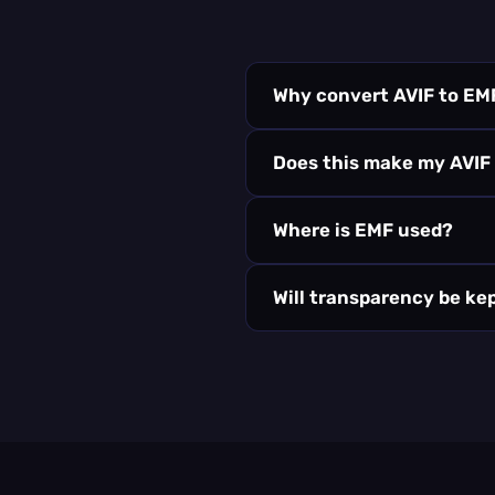
Why convert AVIF to EM
Does this make my AVIF
Where is EMF used?
Will transparency be ke