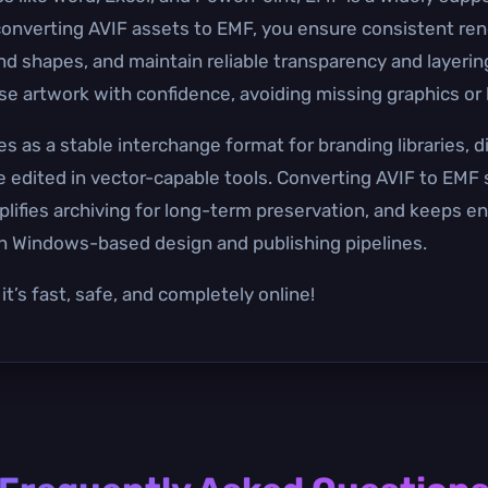
converting AVIF assets to EMF, you ensure consistent ren
nd shapes, and maintain reliable transparency and layer
e artwork with confidence, avoiding missing graphics or l
as a stable interchange format for branding libraries, d
 be edited in vector-capable tools. Converting AVIF to EMF
lifies archiving for long-term preservation, and keeps en
h Windows-based design and publishing pipelines.
t’s fast, safe, and completely online!