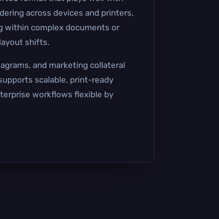
dering across devices and printers,
ing within complex documents or
ayout shifts.
iagrams, and marketing collateral
 supports scalable, print-ready
terprise workflows flexible by