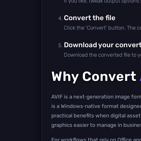
If you like, tweak output options
Convert the file
Click the 'Convert' button. The 
Download your converte
Download the converted file to yo
Why Convert
AVIF is a next‑generation image forma
is a Windows‑native format designed 
practical benefits when digital ass
graphics easier to manage in busin
For workflows that rely on Office ap