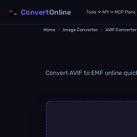
Convert
Online
Tools
API
MCP
Plans
Home
›
Image Converter
›
AVIF Converter
Convert AVIF to EMF online quick