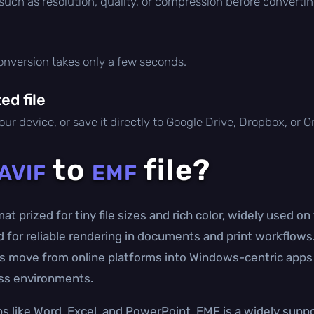
 such as resolution, quality, or compression before convertin
conversion takes only a few seconds.
d file
ur device, or save it directly to Google Drive, Dropbox, or 
to
file?
AVIF
EMF
t prized for tiny file sizes and rich color, widely used o
for reliable rendering in documents and print workflows.
ets move from online platforms into Windows-centric apps
ess environments.
ps like Word, Excel, and PowerPoint, EMF is a widely supp