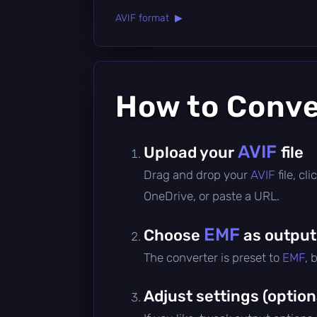
AVIF format ▶
How to Conv
AVIF
Upload your
file
Drag and drop your
AVIF
file, c
OneDrive, or paste a URL.
EMF
Choose
as output
The converter is preset to
EMF
, 
Adjust settings (option