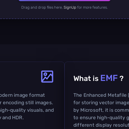
Drag and drop files here.
SignUp
for more features.
EMF
What is
?
modern image format
The Enhanced Metafile (
r encoding still images.
for storing vector ima
igh-quality visuals, and
by Microsoft, it is com
y and HDR.
to ensure high-quality g
different display resolu