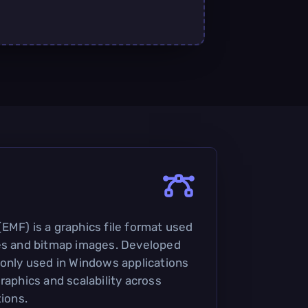
EMF) is a graphics file format used
ges and bitmap images. Developed
monly used in Windows applications
raphics and scalability across
tions.