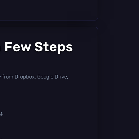
a Few Steps
tly from Dropbox, Google Drive,
g.