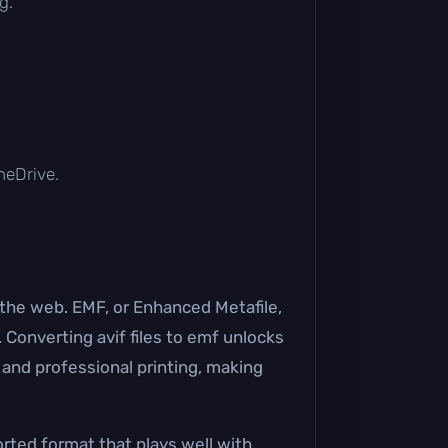
g.
OneDrive.
n the web. EMF, or Enhanced Metafile,
 Converting avif files to emf unlocks
 and professional printing, making
orted format that plays well with