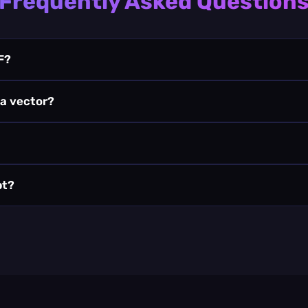
Frequently Asked Question
F?
 a vector?
pt?