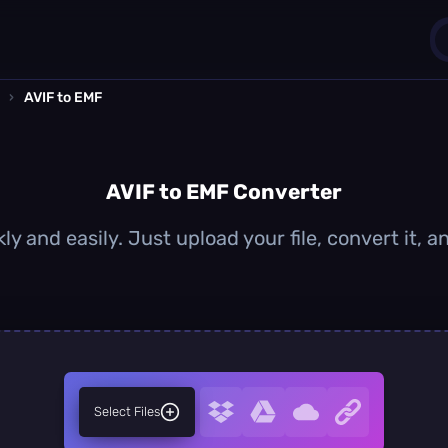
›
AVIF to EMF
1
0
AVIF to EMF Converter
ly and easily. Just upload your file, convert it,
Select Files