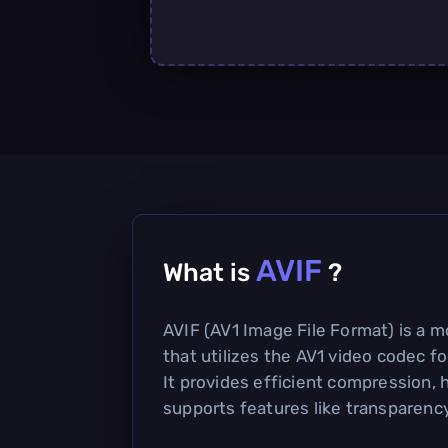
AVIF
What is
?
AVIF (AV1 Image File Format) is a 
that utilizes the AV1 video codec fo
It provides efficient compression, h
supports features like transparenc