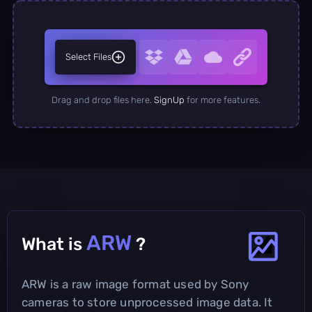
Select Files
Drag and drop files here.
SignUp
for more features.
ARW
What is
?
ARW is a raw image format used by Sony
cameras to store unprocessed image data. It