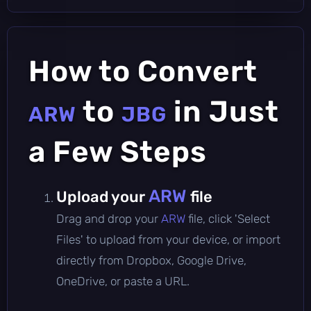
How to Convert
to
in Just
ARW
JBG
a Few Steps
ARW
Upload your
file
Drag and drop your
ARW
file, click 'Select
Files' to upload from your device, or import
directly from Dropbox, Google Drive,
OneDrive, or paste a URL.