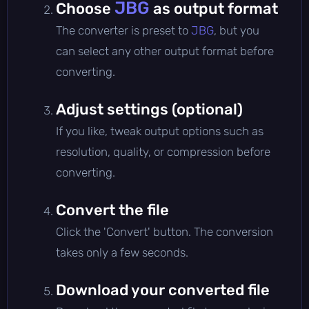
JBG
Choose
as output format
The converter is preset to
JBG
, but you
can select any other output format before
converting.
Adjust settings (optional)
If you like, tweak output options such as
resolution, quality, or compression before
converting.
Convert the file
Click the 'Convert' button. The conversion
takes only a few seconds.
Download your converted file