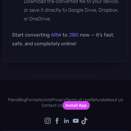
Download the converted file to your device,
or save it directly to Google Drive, Dropbox,
or OneDrive.
Start converting
ARW
to
JBG
now — it’s fast,
safe, and completely online!
Plans
Blog
Formats
Units
Privacy
Terms of Use
Refunds
About Us
Contact Us
Install App