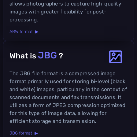
allows photographers to capture high-quality
images with greater flexibility for post-
processing.
ARW format ▶
JBG
What is
?
The JBG file format is a compressed image
format primarily used for storing bi-level (black
and white) images, particularly in the context of
scanned documents and fax transmissions. It
utilizes a form of JPEG compression optimized
for this type of image data, allowing for
efficient storage and transmission.
JBG format ▶