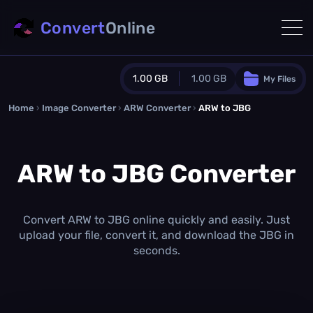
Convert
Online
1.00 GB
1.00 GB
My Files
Home
›
Image Converter
›
ARW Converter
Guest Plan
›
ARW to JBG
1024.0 MB
/
1024.0 MB
monthly quota
ARW to JBG Converter
0.0 MB
/
0.0 MB
additional quota
Monthly Conversions Quota
1.00 GB
/month
Convert ARW to JBG online quickly and easily. Just
Concurrent Conversions
upload your file, convert it, and download the JBG in
3
seconds.
Daily Conversions
∞
Upgrade Now!