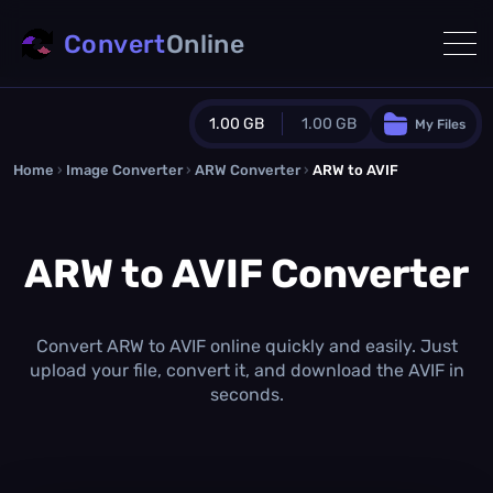
Convert
Online
1.00 GB
1.00 GB
My Files
Home
›
Image Converter
›
ARW Converter
Guest Plan
›
ARW to AVIF
1024.0 MB
/
1024.0 MB
monthly quota
ARW to AVIF Converter
0.0 MB
/
0.0 MB
additional quota
Monthly Conversions Quota
1.00 GB
/month
Convert ARW to AVIF online quickly and easily. Just
Concurrent Conversions
upload your file, convert it, and download the AVIF in
3
seconds.
Daily Conversions
∞
Upgrade Now!