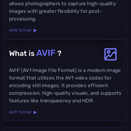
allows photographers to capture high-quality
images with greater flexibility for post-
processing.
ARW format ▶
AVIF
What is
?
AVIF (AV1 Image File Format) is a modern image
format that utilizes the AV1 video codec for
encoding still images. It provides efficient
compression, high-quality visuals, and supports
features like transparency and HDR.
AVIF format ▶