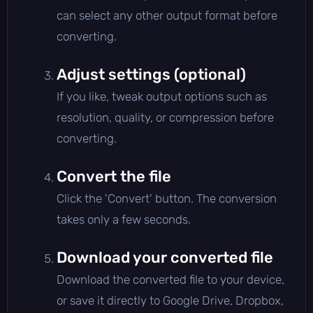
can select any other output format before
converting.
Adjust settings (optional)
If you like, tweak output options such as
resolution, quality, or compression before
converting.
Convert the file
Click the 'Convert' button. The conversion
takes only a few seconds.
Download your converted file
Download the converted file to your device,
or save it directly to Google Drive, Dropbox,