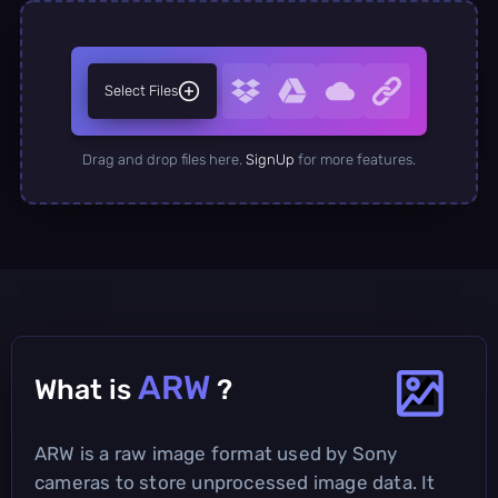
Select Files
Drag and drop files here.
SignUp
for more features.
ARW
What is
?
ARW is a raw image format used by Sony
cameras to store unprocessed image data. It