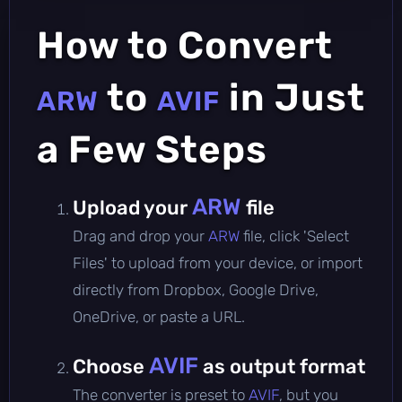
How to Convert
to
in Just
ARW
AVIF
a Few Steps
ARW
Upload your
file
Drag and drop your
ARW
file, click 'Select
Files' to upload from your device, or import
directly from Dropbox, Google Drive,
OneDrive, or paste a URL.
AVIF
Choose
as output format
The converter is preset to
AVIF
, but you