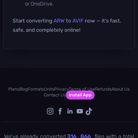
or OneDrive.
Start converting
ARW
to
AVIF
now — it’s fast,
safe, and completely online!
Plans
Blog
Formats
Units
Privacy
Terms of Use
Refunds
About Us
Contact Us
Install App
We've already converted
316 , 866
files with a total