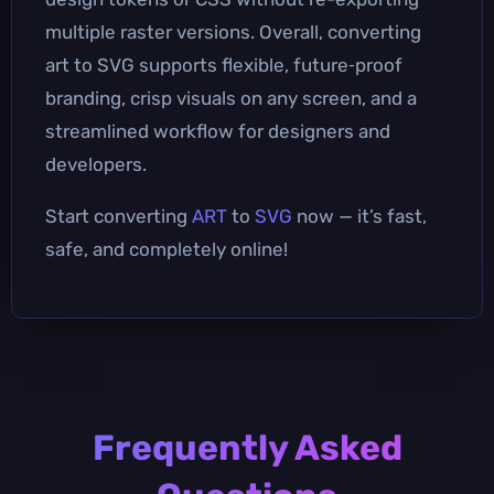
multiple raster versions. Overall, converting
art to SVG supports flexible, future‑proof
branding, crisp visuals on any screen, and a
streamlined workflow for designers and
developers.
Start converting
ART
to
SVG
now — it’s fast,
safe, and completely online!
Frequently Asked