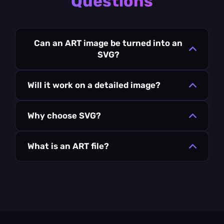
Questions
Can an ART image be turned into an
SVG?
Will it work on a detailed image?
Why choose SVG?
What is an ART file?