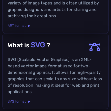
variety of image types and is often utilized by
graphic designers and artists for sharing and
archiving their creations.
ART format ▶
SVG
What is
?
SVG (Scalable Vector Graphics) is an XML-
based vector image format used for two-
dimensional graphics. It allows for high-quality
graphics that can scale to any size without loss
of resolution, making it ideal for web and print
applications.
SVG format ▶