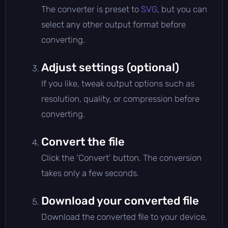
The converter is preset to
SVG
, but you can
select any other output format before
converting.
Adjust settings (optional)
If you like, tweak output options such as
resolution, quality, or compression before
converting.
Convert the file
Click the 'Convert' button. The conversion
takes only a few seconds.
Download your converted file
Download the converted file to your device,