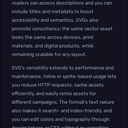
readers can access descriptions and you can
include titles and metadata to boost
accessibility and semantics. SVGs also
promote consistency: the same vector asset
looks the same across devices, print
materials, and digital products, while
remaining scalable for any layout.
SVG’s versatility extends to performance and
maintenance. Inline or sprite-based usage lets
you reduce HTTP requests, cache assets
efficiently, and easily remix assets for
different campaigns. The format’s text nature
also makes it search- and index-friendly, and
you can edit colors and typography through
design tokens or CSS without re-exporting