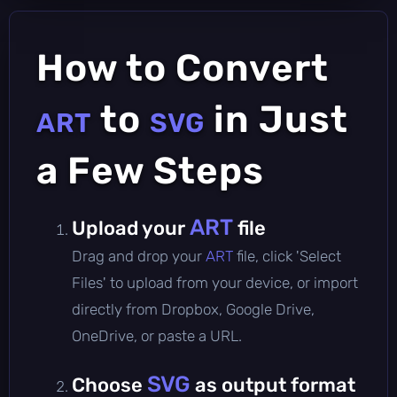
How to Convert
to
in Just
ART
SVG
a Few Steps
ART
Upload your
file
Drag and drop your
ART
file, click 'Select
Files' to upload from your device, or import
directly from Dropbox, Google Drive,
OneDrive, or paste a URL.
SVG
Choose
as output format