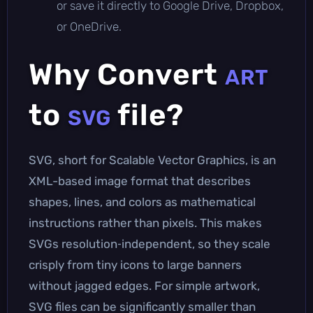
or save it directly to Google Drive, Dropbox,
or OneDrive.
Why Convert
ART
to
file?
SVG
SVG, short for Scalable Vector Graphics, is an
XML-based image format that describes
shapes, lines, and colors as mathematical
instructions rather than pixels. This makes
SVGs resolution‑independent, so they scale
crisply from tiny icons to large banners
without jagged edges. For simple artwork,
SVG files can be significantly smaller than