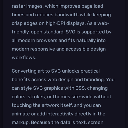
raster images, which improves page load
times and reduces bandwidth while keeping
crisp edges on high‑DPI displays. As a web-
friendly, open standard, SVG is supported by
all modern browsers and fits naturally into
modern responsive and accessible design
workflows.
Converting art to SVG unlocks practical
benefits across web design and branding. You
can style SVG graphics with CSS, changing
colors, strokes, or themes site‑wide without
touching the artwork itself, and you can
animate or add interactivity directly in the
markup. Because the data is text, screen