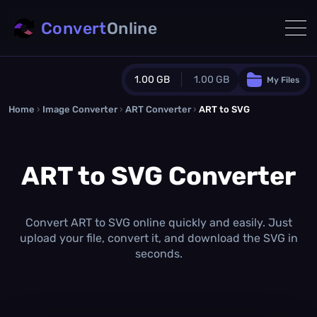
Convert
Online
1.00 GB
1.00 GB
My Files
Home
›
Image Converter
›
ART Converter
Guest Plan
›
ART to SVG
1024.0 MB
/
1024.0 MB
monthly quota
ART to SVG Converter
0.0 MB
/
0.0 MB
additional quota
Monthly Conversions Quota
1.00 GB
/month
Convert ART to SVG online quickly and easily. Just
Concurrent Conversions
upload your file, convert it, and download the SVG in
3
seconds.
Daily Conversions
∞
Upgrade Now!