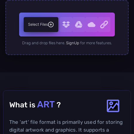
Select Files
Drag and drop files here.
SignUp
for more features.
ART
What is
?
The 'art' file format is primarily used for storing
digital artwork and graphics. It supports a