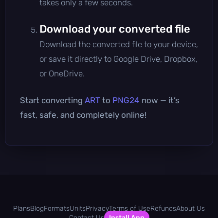
takes only a few seconds.
Download your converted file
Download the converted file to your device,
or save it directly to Google Drive, Dropbox,
or OneDrive.
Start converting
ART
to
PNG24
now — it’s
fast, safe, and completely online!
Plans
Blog
Formats
Units
Privacy
Terms of Use
Refunds
About Us
Contact Us
Install App