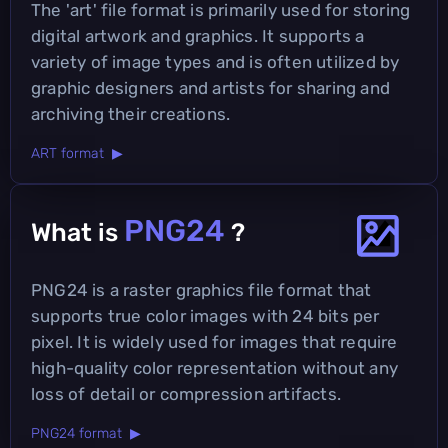
The 'art' file format is primarily used for storing
digital artwork and graphics. It supports a
variety of image types and is often utilized by
graphic designers and artists for sharing and
archiving their creations.
ART format ▶
PNG24
What is
?
PNG24 is a raster graphics file format that
supports true color images with 24 bits per
pixel. It is widely used for images that require
high-quality color representation without any
loss of detail or compression artifacts.
PNG24 format ▶