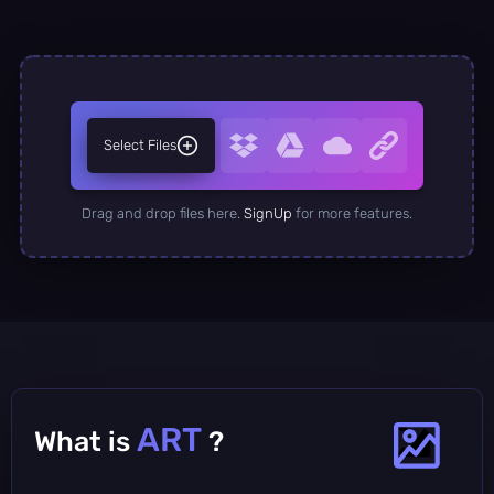
Select Files
Drag and drop files here.
SignUp
for more features.
ART
What is
?