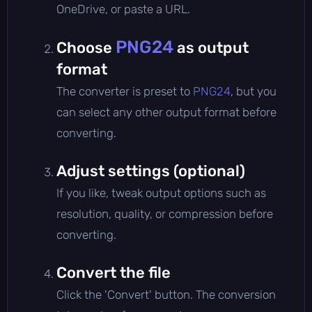
OneDrive, or paste a URL.
PNG24
Choose
as output
format
The converter is preset to
PNG24
, but you
can select any other output format before
converting.
Adjust settings (optional)
If you like, tweak output options such as
resolution, quality, or compression before
converting.
Convert the file
Click the 'Convert' button. The conversion