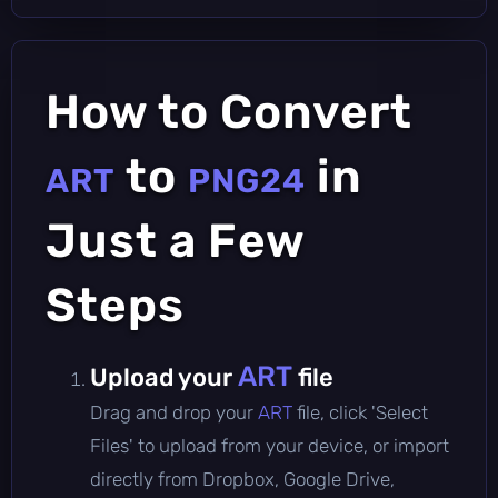
How to Convert
to
in
ART
PNG24
Just a Few
Steps
ART
Upload your
file
Drag and drop your
ART
file, click 'Select
Files' to upload from your device, or import
directly from Dropbox, Google Drive,