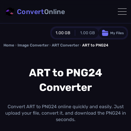
Convert
Online
1.00 GB
1.00 GB
My Files
Home
›
Image Converter
›
ART Converter
Guest Plan
›
ART to PNG24
1024.0 MB
/
1024.0 MB
monthly quota
ART to PNG24
0.0 MB
/
0.0 MB
additional quota
Converter
Monthly Conversions Quota
1.00 GB
/month
Concurrent Conversions
3
Convert ART to PNG24 online quickly and easily. Just
Daily Conversions
upload your file, convert it, and download the PNG24 in
∞
seconds.
Upgrade Now!