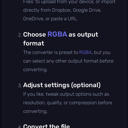
Files' to upload from your device, or import
directly from Dropbox, Google Drive,
OneDrive, or paste a URL.
RGBA
Choose
as output
format
The converter is preset to
RGBA
, but you
can select any other output format before
converting.
Adjust settings (optional)
If you like, tweak output options such as
resolution, quality, or compression before
converting.
Convert the file