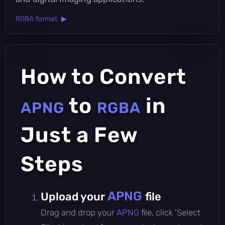
RGBA format ▶
How to Convert
to
in
APNG
RGBA
Just a Few
Steps
APNG
Upload your
file
Drag and drop your
APNG
file, click 'Select