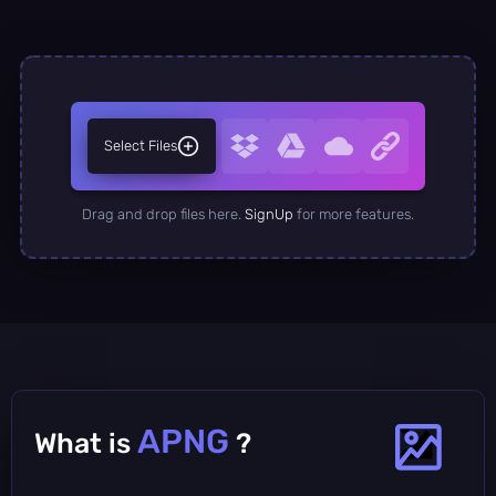
Select Files
Drag and drop files here.
SignUp
for more features.
APNG
What is
?