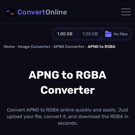
Convert
Online
1.00 GB
1.00 GB
My Files
Home
›
Image Converter
›
APNG Converter
Guest Plan
›
APNG to RGBA
1024.0 MB
/
1024.0 MB
monthly quota
APNG to RGBA
0.0 MB
/
0.0 MB
additional quota
Converter
Monthly Conversions Quota
1.00 GB
/month
Concurrent Conversions
3
Convert APNG to RGBA online quickly and easily. Just
Daily Conversions
upload your file, convert it, and download the RGBA in
∞
seconds.
Upgrade Now!