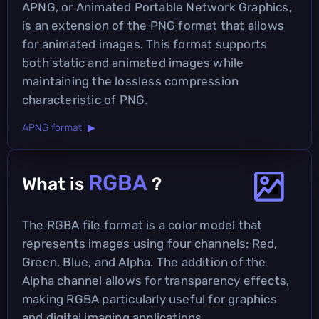
APNG, or Animated Portable Network Graphics,
is an extension of the PNG format that allows
for animated images. This format supports
both static and animated images while
maintaining the lossless compression
characteristic of PNG.
APNG format ▶
RGBA
What is
?
The RGBA file format is a color model that
represents images using four channels: Red,
Green, Blue, and Alpha. The addition of the
Alpha channel allows for transparency effects,
making RGBA particularly useful for graphics
and digital imaging applications.