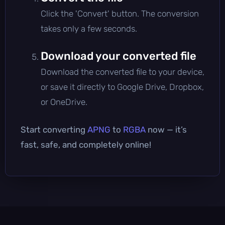
Click the 'Convert' button. The conversion
takes only a few seconds.
Download your converted file
Download the converted file to your device,
or save it directly to Google Drive, Dropbox,
or OneDrive.
Start converting
APNG
to
RGBA
now — it’s
fast, safe, and completely online!