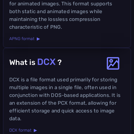
for animated images. This format supports
both static and animated images while
maintaining the lossless compression
characteristic of PNG.
APNG format ▶
DCX
What is
?
DCX is a file format used primarily for storing
multiple images in a single file, often used in
conjunction with DOS-based applications. It is
an extension of the PCX format, allowing for
efficient storage and quick access to image
data.
DCX format ▶