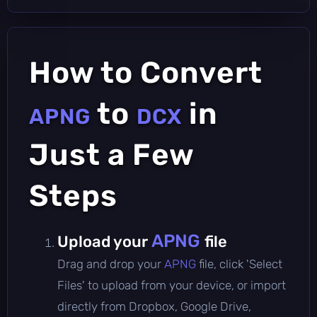
How to Convert
to
in
APNG
DCX
Just a Few
Steps
APNG
Upload your
file
Drag and drop your
APNG
file, click 'Select
Files' to upload from your device, or import
directly from Dropbox, Google Drive,