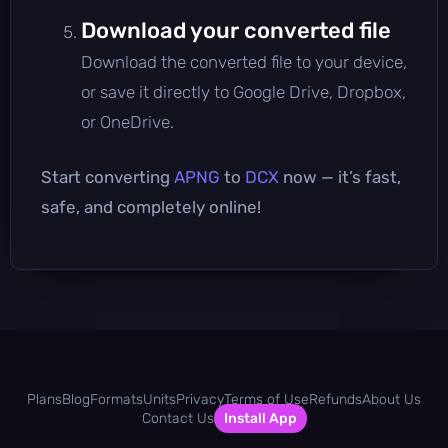
Download your converted file
Download the converted file to your device,
or save it directly to Google Drive, Dropbox,
or OneDrive.
Start converting
APNG
to
DCX
now — it’s fast,
safe, and completely online!
Plans
Blog
Formats
Units
Privacy
Terms of Use
Refunds
About Us
Contact Us
Install App