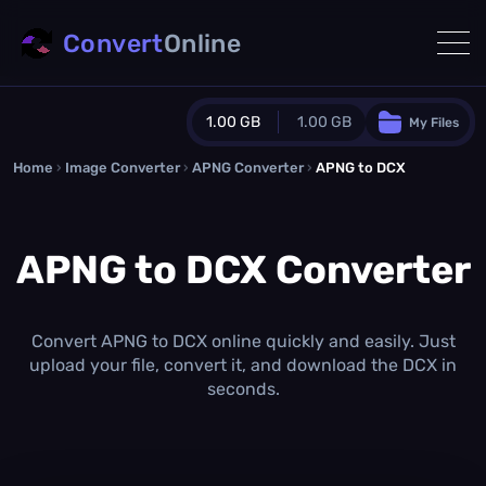
Convert
Online
1.00 GB
1.00 GB
My Files
Home
›
Image Converter
›
APNG Converter
Guest Plan
›
APNG to DCX
1024.0 MB
/
1024.0 MB
monthly quota
APNG to DCX Converter
0.0 MB
/
0.0 MB
additional quota
Monthly Conversions Quota
1.00 GB
/month
Convert APNG to DCX online quickly and easily. Just
Concurrent Conversions
upload your file, convert it, and download the DCX in
3
seconds.
Daily Conversions
∞
Upgrade Now!