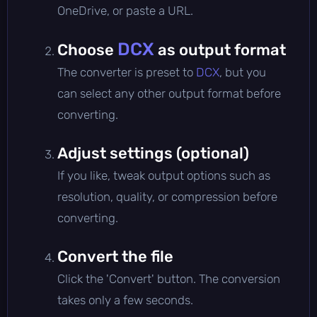
OneDrive, or paste a URL.
DCX
Choose
as output format
The converter is preset to
DCX
, but you
can select any other output format before
converting.
Adjust settings (optional)
If you like, tweak output options such as
resolution, quality, or compression before
converting.
Convert the file
Click the 'Convert' button. The conversion
takes only a few seconds.