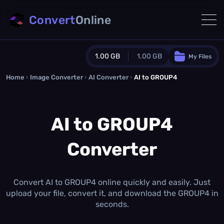
Convert
Online
1.00 GB
1.00 GB
My Files
Home
›
Image Converter
›
AI Converter
Guest Plan
›
AI to GROUP4
1024.0 MB
/
1024.0 MB
monthly quota
AI to GROUP4
0.0 MB
/
0.0 MB
additional quota
Converter
Monthly Conversions Quota
1.00 GB
/month
Concurrent Conversions
3
Convert AI to GROUP4 online quickly and easily. Just
Daily Conversions
upload your file, convert it, and download the GROUP4 in
∞
seconds.
Upgrade Now!