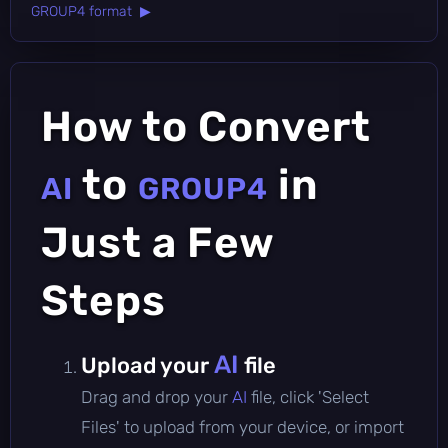
GROUP4 format ▶
How to Convert
to
in
AI
GROUP4
Just a Few
Steps
AI
Upload your
file
Drag and drop your
AI
file, click 'Select
Files' to upload from your device, or import