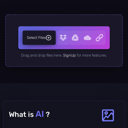
Select Files
Drag and drop files here.
SignUp
for more features.
AI
What is
?