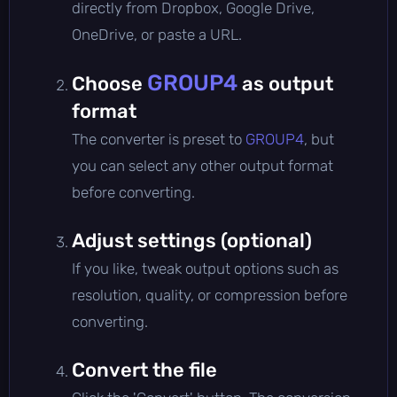
directly from Dropbox, Google Drive,
OneDrive, or paste a URL.
GROUP4
Choose
as output
format
The converter is preset to
GROUP4
, but
you can select any other output format
before converting.
Adjust settings (optional)
If you like, tweak output options such as
resolution, quality, or compression before
converting.
Convert the file