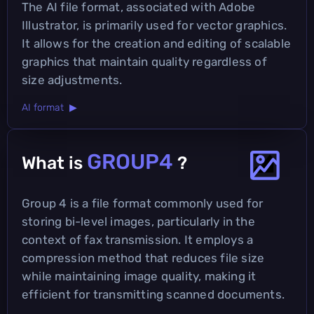
The AI file format, associated with Adobe
Illustrator, is primarily used for vector graphics.
It allows for the creation and editing of scalable
graphics that maintain quality regardless of
size adjustments.
AI format ▶
GROUP4
What is
?
Group 4 is a file format commonly used for
storing bi-level images, particularly in the
context of fax transmission. It employs a
compression method that reduces file size
while maintaining image quality, making it
efficient for transmitting scanned documents.