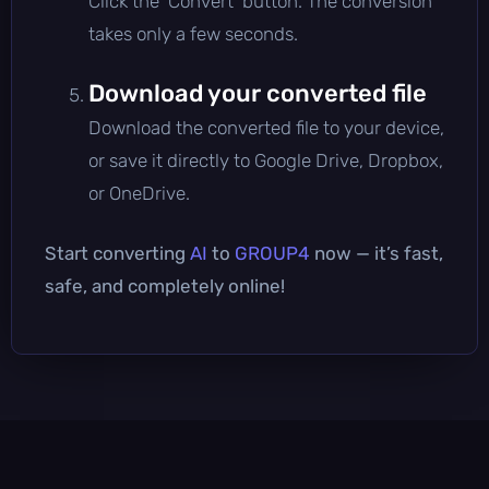
Click the 'Convert' button. The conversion
takes only a few seconds.
Download your converted file
Download the converted file to your device,
or save it directly to Google Drive, Dropbox,
or OneDrive.
Start converting
AI
to
GROUP4
now — it’s fast,
safe, and completely online!