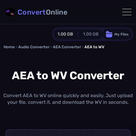
Convert
Online
1.00 GB
1.00 GB
My Files
Home
›
Audio Converter
›
AEA Converter
Guest Plan
›
AEA to WV
1024.0 MB
/
1024.0 MB
monthly quota
AEA to WV Converter
0.0 MB
/
0.0 MB
additional quota
Monthly Conversions Quota
1.00 GB
/month
Convert AEA to WV online quickly and easily. Just upload
Concurrent Conversions
your file, convert it, and download the WV in seconds.
3
Daily Conversions
∞
Upgrade Now!