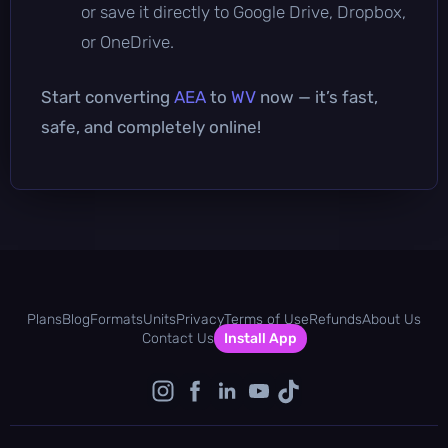
or save it directly to Google Drive, Dropbox,
or OneDrive.
Start converting
AEA
to
WV
now — it’s fast,
safe, and completely online!
Plans
Blog
Formats
Units
Privacy
Terms of Use
Refunds
About Us
Contact Us
Install App