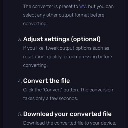
The converter is preset to
WV
, but you can
select any other output format before
converting.
Adjust settings (optional)
If you like, tweak output options such as
resolution, quality, or compression before
converting.
Convert the file
Click the 'Convert' button. The conversion
takes only a few seconds.
Download your converted file
Download the converted file to your device,