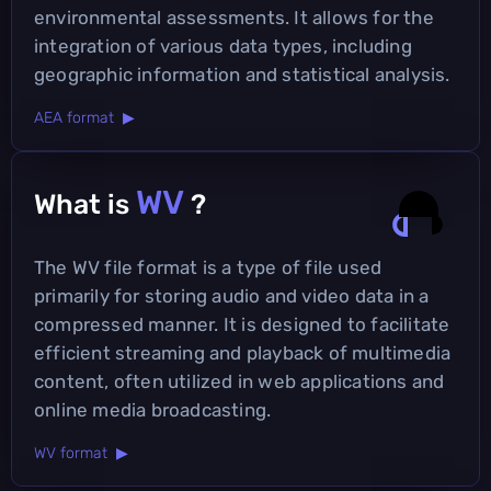
environmental assessments. It allows for the
integration of various data types, including
geographic information and statistical analysis.
AEA format ▶
WV
What is
?
The WV file format is a type of file used
primarily for storing audio and video data in a
compressed manner. It is designed to facilitate
efficient streaming and playback of multimedia
content, often utilized in web applications and
online media broadcasting.
WV format ▶