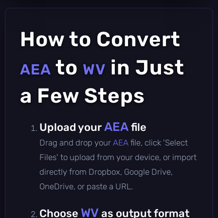
How to Convert
to
in Just
AEA
WV
a Few Steps
AEA
Upload your
file
Drag and drop your
AEA
file, click 'Select
Files' to upload from your device, or import
directly from Dropbox, Google Drive,
OneDrive, or paste a URL.
WV
Choose
as output format