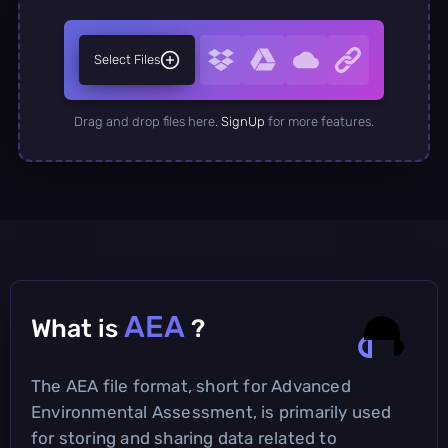
Select Files
Drag and drop files here.
SignUp
for more features.
AEA
What is
?
The AEA file format, short for Advanced
Environmental Assessment, is primarily used
for storing and sharing data related to