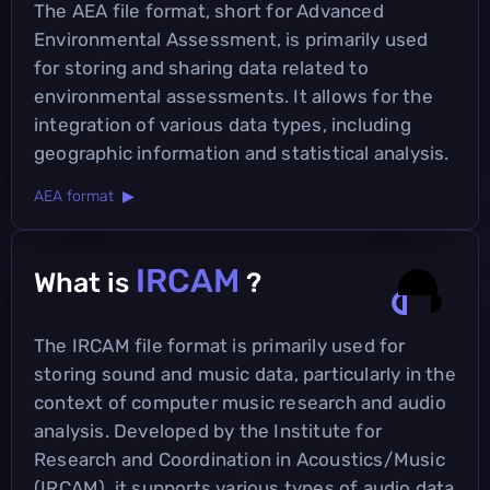
The AEA file format, short for Advanced
Environmental Assessment, is primarily used
for storing and sharing data related to
environmental assessments. It allows for the
integration of various data types, including
geographic information and statistical analysis.
AEA format ▶
IRCAM
What is
?
The IRCAM file format is primarily used for
storing sound and music data, particularly in the
context of computer music research and audio
analysis. Developed by the Institute for
Research and Coordination in Acoustics/Music
(IRCAM), it supports various types of audio data