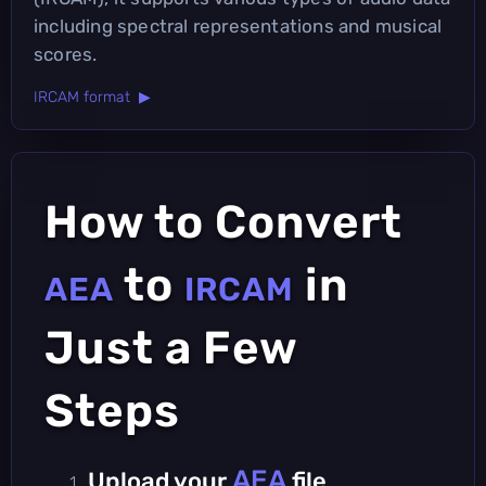
including spectral representations and musical
scores.
IRCAM format ▶
How to Convert
to
in
AEA
IRCAM
Just a Few
Steps
AEA
Upload your
file