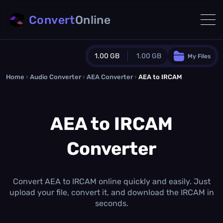
Convert
Online
1.00 GB
1.00 GB
My Files
Home
›
Audio Converter
›
AEA Converter
Guest Plan
›
AEA to IRCAM
1024.0 MB
/
1024.0 MB
monthly quota
AEA to IRCAM
0.0 MB
/
0.0 MB
additional quota
Converter
Monthly Conversions Quota
1.00 GB
/month
Concurrent Conversions
3
Convert AEA to IRCAM online quickly and easily. Just
Daily Conversions
upload your file, convert it, and download the IRCAM in
∞
seconds.
Upgrade Now!