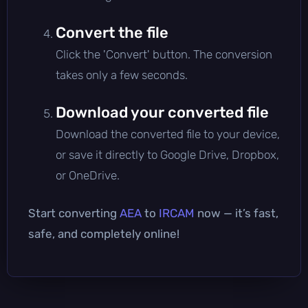
Convert the file
Click the 'Convert' button. The conversion
takes only a few seconds.
Download your converted file
Download the converted file to your device,
or save it directly to Google Drive, Dropbox,
or OneDrive.
Start converting
AEA
to
IRCAM
now — it’s fast,
safe, and completely online!