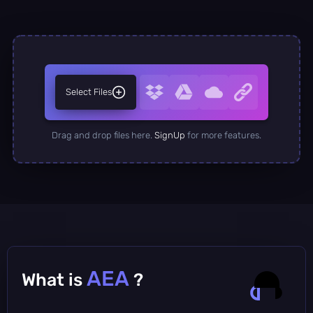
Select Files
Drag and drop files here.
SignUp
for more features.
AEA
What is
?