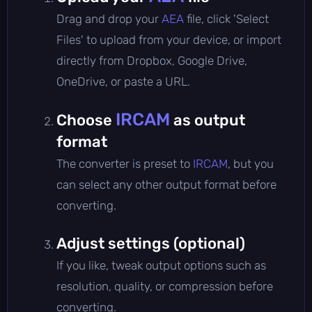
Drag and drop your
AEA
file, click 'Select
Files' to upload from your device, or import
directly from Dropbox, Google Drive,
OneDrive, or paste a URL.
IRCAM
Choose
as output
format
The converter is preset to
IRCAM
, but you
can select any other output format before
converting.
Adjust settings (optional)
If you like, tweak output options such as
resolution, quality, or compression before
converting.