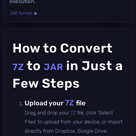
execution.
JAR format ▶
How to Convert
to
in Just a
7Z
JAR
Few Steps
7Z
Upload your
file
Drag and drop your
7Z
file, click 'Select
Files' to upload from your device, or import
directly from Dropbox, Google Drive,