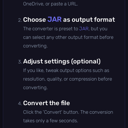
OneDrive, or paste a URL.
JAR
Choose
as output format
The converter is preset to
JAR
, but you
can select any other output format before
converting.
Adjust settings (optional)
If you like, tweak output options such as
resolution, quality, or compression before
converting.
Convert the file
Click the 'Convert' button. The conversion
takes only a few seconds.