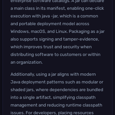
enterprise software catalogs. A jar can declare
a main class in its manifest, enabling one-click
execution with java -jar, which is a common
and portable deployment model across
Windows, macOS, and Linux. Packaging as a jar
also supports signing and tamper-evidence,
which improves trust and security when
distributing software to customers or within
an organization.
Additionally, using a jar aligns with modern
Java deployment patterns such as modular or
shaded jars, where dependencies are bundled
into a single artifact, simplifying classpath
management and reducing runtime classpath
issues. For developers, placing resources