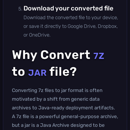
Download your converted file
Download the converted file to your device,
or save it directly to Google Drive, Dropbox,
or OneDrive.
Why Convert
7Z
to
file?
JAR
Converting 7z files to jar format is often
motivated by a shift from generic data
archives to Java-ready deployment artifacts.
A 7z file is a powerful general-purpose archive,
but a jar is a Java Archive designed to be