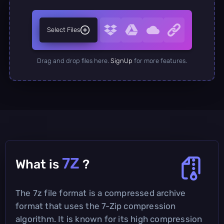
Select Files
Drag and drop files here.
SignUp
for more features.
7Z
What is
?
The 7z file format is a compressed archive
format that uses the 7-Zip compression
algorithm. It is known for its high compression