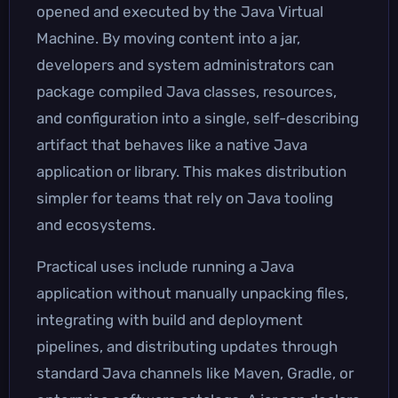
opened and executed by the Java Virtual
Machine. By moving content into a jar,
developers and system administrators can
package compiled Java classes, resources,
and configuration into a single, self-describing
artifact that behaves like a native Java
application or library. This makes distribution
simpler for teams that rely on Java tooling
and ecosystems.
Practical uses include running a Java
application without manually unpacking files,
integrating with build and deployment
pipelines, and distributing updates through
standard Java channels like Maven, Gradle, or