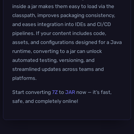
inside a jar makes them easy to load via the
classpath, improves packaging consistency,
and eases integration into IDEs and CI/CD
pipelines. If your content includes code,
assets, and configurations designed for a Java
runtime, converting to a jar can unlock
automated testing, versioning, and
streamlined updates across teams and
platforms.
Start converting
7Z
to
JAR
now — it’s fast,
safe, and completely online!