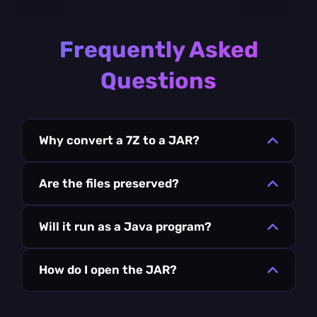
Frequently Asked
Questions
Why convert a 7Z to a JAR?
Are the files preserved?
Will it run as a Java program?
How do I open the JAR?