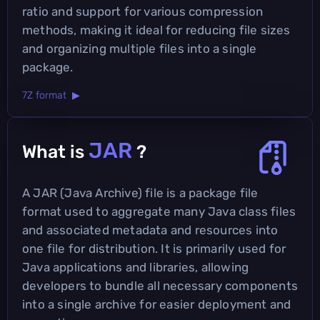
ratio and support for various compression
methods, making it ideal for reducing file sizes
and organizing multiple files into a single
package.
7Z format ▶
JAR
What is
?
A JAR (Java Archive) file is a package file
format used to aggregate many Java class files
and associated metadata and resources into
one file for distribution. It is primarily used for
Java applications and libraries, allowing
developers to bundle all necessary components
into a single archive for easier deployment and