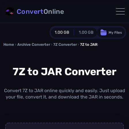
Convert
Online
1.00 GB
1.00 GB
My Files
Home
›
Archive Converter
›
Guest Plan
7Z Converter
›
7Z to JAR
1024.0 MB
/
1024.0 MB
monthly quota
7Z to JAR Converter
0.0 MB
/
0.0 MB
additional quota
Monthly Conversions Quota
1.00 GB
/month
Convert 7Z to JAR online quickly and easily. Just upload
Concurrent Conversions
your file, convert it, and download the JAR in seconds.
3
Daily Conversions
∞
Upgrade Now!