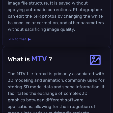
image file structure. It is saved without
applying automatic corrections. Photographers
can edit the 3FR photos by changing the white
balance, color correction, and other parameters
without sacrificing image quality.
3FR format ▶
MTV
What is
?
The MTV file format is primarily associated with
3D modeling and animation, commonly used for
storing 3D model data and scene information. It
facilitates the exchange of complex 3D
graphics between different software
applications, allowing for the integration of
models into various multimedia projects.