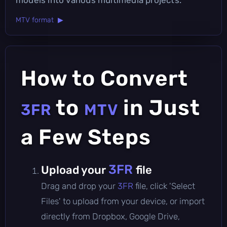
MTV format ▶
How to Convert
to
in Just
3FR
MTV
a Few Steps
3FR
Upload your
file
Drag and drop your
3FR
file, click 'Select
Files' to upload from your device, or import
directly from Dropbox, Google Drive,