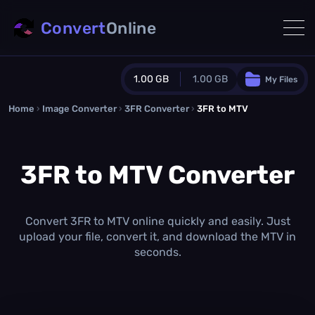
Convert
Online
1.00 GB
1.00 GB
My Files
Home
›
Image Converter
›
3FR Converter
Guest Plan
›
3FR to MTV
1024.0 MB
/
1024.0 MB
monthly quota
3FR to MTV Converter
0.0 MB
/
0.0 MB
additional quota
Monthly Conversions Quota
1.00 GB
/month
Convert 3FR to MTV online quickly and easily. Just
Concurrent Conversions
upload your file, convert it, and download the MTV in
3
seconds.
Daily Conversions
∞
Upgrade Now!