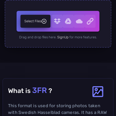
Select Files
Drag and drop files here.
SignUp
for more features.
3FR
What is
?
This format is used for storing photos taken
with Swedish Hasselblad cameras. It has a RAW