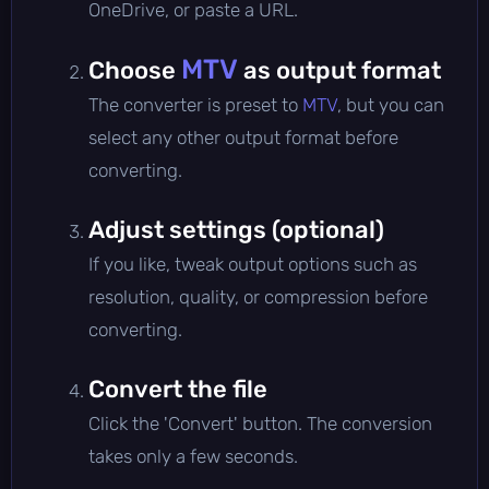
OneDrive, or paste a URL.
MTV
Choose
as output format
The converter is preset to
MTV
, but you can
select any other output format before
converting.
Adjust settings (optional)
If you like, tweak output options such as
resolution, quality, or compression before
converting.
Convert the file
Click the 'Convert' button. The conversion
takes only a few seconds.