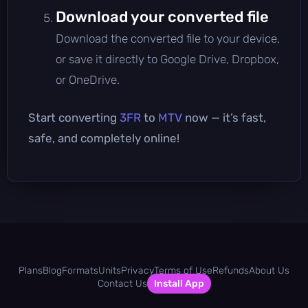
Download your converted file
Download the converted file to your device,
or save it directly to Google Drive, Dropbox,
or OneDrive.
Start converting
3FR
to
MTV
now — it’s fast,
safe, and completely online!
Plans
Blog
Formats
Units
Privacy
Terms of Use
Refunds
About Us
Contact Us
Install App