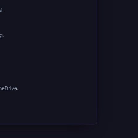
g.
g.
OneDrive.