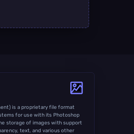
) is a proprietary file format
tems for use with its Photoshop
 the storage of images with support
parency, text, and various other