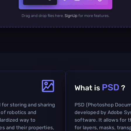
Drag and drop files here.
SignUp
for more features.
PSD
What is
?
 for storing and sharing
PSD (Photoshop Document
 of robotics and
developed by Adobe Sys
dardized way to
software. It allows for
s and their properties,
for layers, masks, trans