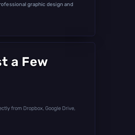
professional graphic design and
st a Few
irectly from Dropbox, Google Drive,