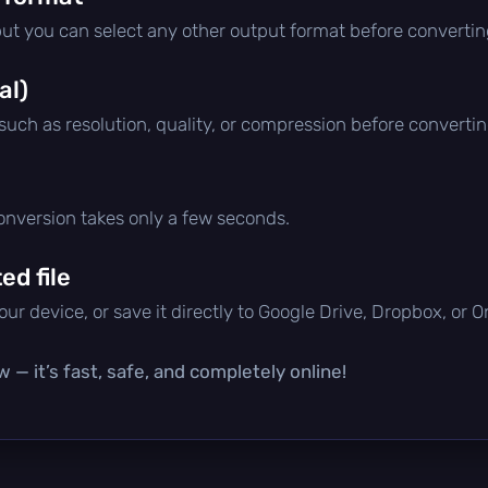
but you can select any other output format before convertin
al)
 such as resolution, quality, or compression before convertin
conversion takes only a few seconds.
d file
ur device, or save it directly to Google Drive, Dropbox, or 
 — it’s fast, safe, and completely online!