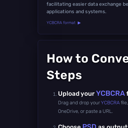
facilitating easier data exchange 
applications and systems.
YCBCRA format ▶
How to Conv
Steps
YCBCRA
Upload your
Drag and drop your
YCBCRA
fil
OneDrive, or paste a URL.
PSD
Choose
as output