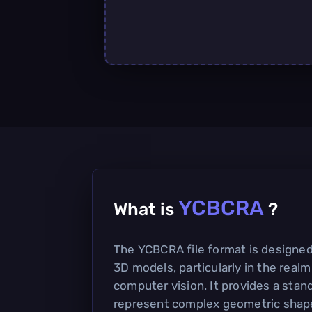
YCBCRA
What is
?
The YCBCRA file format is designed
3D models, particularly in the realm
computer vision. It provides a stan
represent complex geometric shape