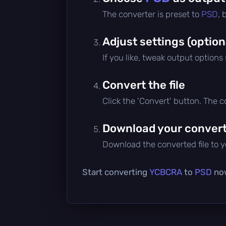
The converter is preset to
PSD
, 
Adjust settings (option
If you like, tweak output options
Convert the file
Click the 'Convert' button. The 
Download your converte
Download the converted file to yo
Start converting
YCBCRA
to
PSD
now