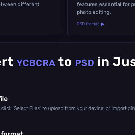
between different
features essential for 
photo editing.
PSD format ▶
ert
to
in Ju
YCBCRA
PSD
file
e, click 'Select Files' to upload from your device, or import d
 format