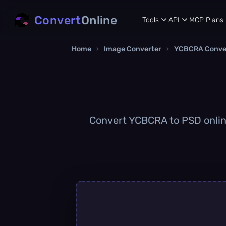
Convert
Online
Tools
API
MCP
Plans
Home
›
Image Converter
›
YCBCRA Conve
Convert YCBCRA to PSD online 