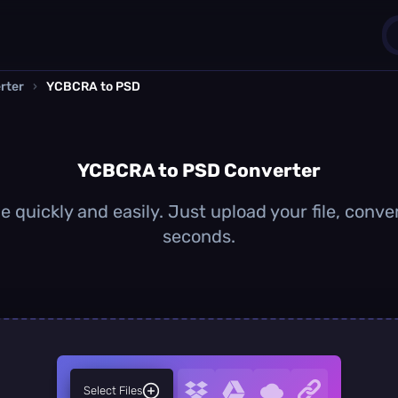
rter
›
YCBCRA to PSD
1
0
YCBCRA to PSD Converter
quickly and easily. Just upload your file, conve
seconds.
Select Files