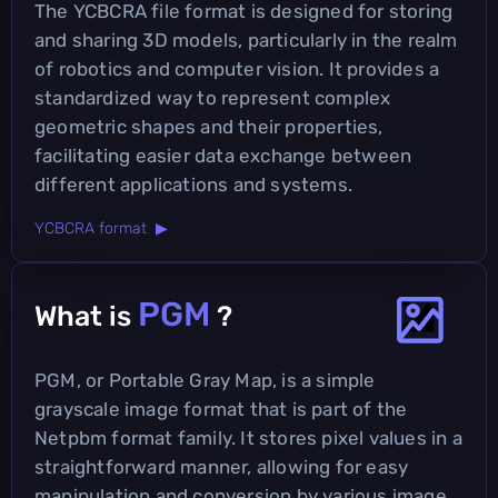
The YCBCRA file format is designed for storing
and sharing 3D models, particularly in the realm
of robotics and computer vision. It provides a
standardized way to represent complex
geometric shapes and their properties,
facilitating easier data exchange between
different applications and systems.
YCBCRA format ▶
PGM
What is
?
PGM, or Portable Gray Map, is a simple
grayscale image format that is part of the
Netpbm format family. It stores pixel values in a
straightforward manner, allowing for easy
manipulation and conversion by various image