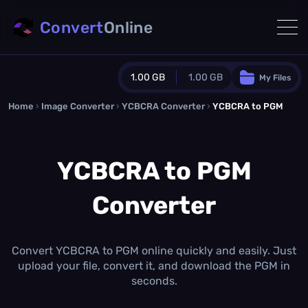
Convert
Online
1.00 GB
1.00 GB
My Files
Home
›
Image Converter
›
YCBCRA Converter
Guest Plan
›
YCBCRA to PGM
1024.0 MB
/
1024.0 MB
monthly quota
YCBCRA to PGM
0.0 MB
/
0.0 MB
additional quota
Converter
Monthly Conversions Quota
1.00 GB
/month
Concurrent Conversions
3
Convert YCBCRA to PGM online quickly and easily. Just
Daily Conversions
upload your file, convert it, and download the PGM in
∞
seconds.
Upgrade Now!