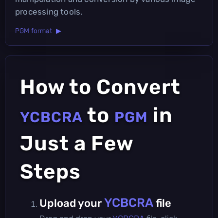
processing tools.
PGM format ▶
How to Convert
to
in
YCBCRA
PGM
Just a Few
Steps
YCBCRA
Upload your
file