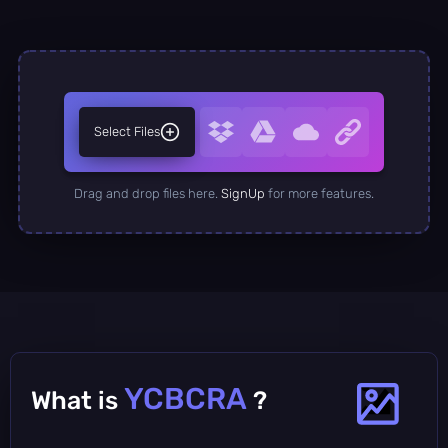
Select Files
Drag and drop files here.
SignUp
for more features.
YCBCRA
What is
?