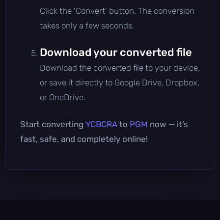
Click the 'Convert' button. The conversion
takes only a few seconds.
Download your converted file
Download the converted file to your device,
or save it directly to Google Drive, Dropbox,
or OneDrive.
Start converting
YCBCRA
to
PGM
now — it’s
fast, safe, and completely online!