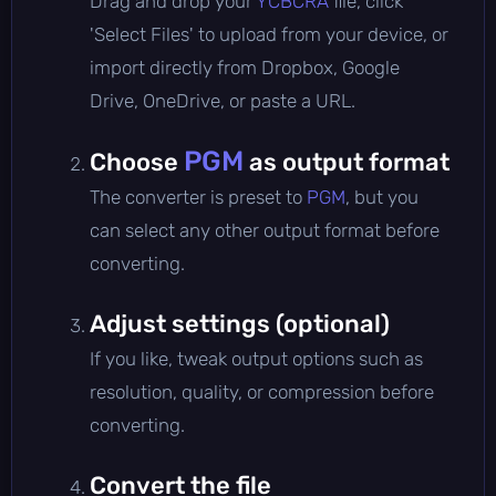
Drag and drop your
YCBCRA
file, click
'Select Files' to upload from your device, or
import directly from Dropbox, Google
Drive, OneDrive, or paste a URL.
PGM
Choose
as output format
The converter is preset to
PGM
, but you
can select any other output format before
converting.
Adjust settings (optional)
If you like, tweak output options such as
resolution, quality, or compression before
converting.
Convert the file