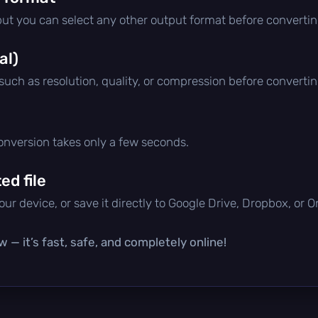
 but you can select any other output format before convertin
al)
 such as resolution, quality, or compression before convertin
conversion takes only a few seconds.
d file
ur device, or save it directly to Google Drive, Dropbox, or 
 — it’s fast, safe, and completely online!