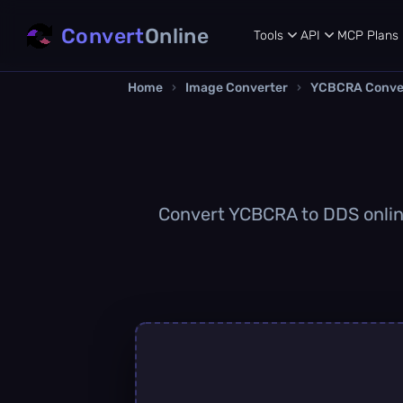
Convert
Online
Tools
API
MCP
Plans
Home
›
Image Converter
›
YCBCRA Conve
Convert YCBCRA to DDS online 