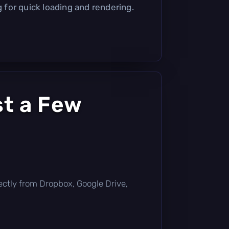
g for quick loading and rendering.
st a Few
irectly from Dropbox, Google Drive,