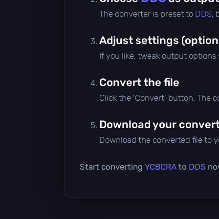
The converter is preset to
DDS
,
Adjust settings (option
If you like, tweak output options
Convert the file
Click the 'Convert' button. The 
Download your converte
Download the converted file to yo
Start converting
YCBCRA
to
DDS
now