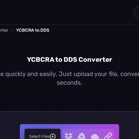
rter
›
YCBCRA to DDS
1
0
YCBCRA to DDS Converter
quickly and easily. Just upload your file, conve
seconds.
Select Files