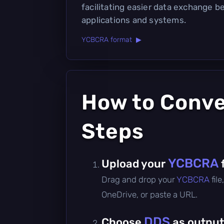
facilitating easier data exchange 
applications and systems.
YCBCRA format ▶
How to Conv
Steps
YCBCRA
Upload your
Drag and drop your
YCBCRA
fil
OneDrive, or paste a URL.
DDS
Choose
as output