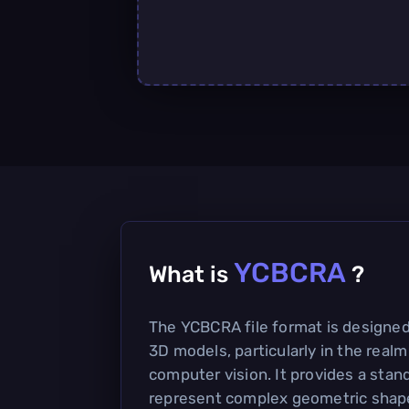
YCBCRA
What is
?
The YCBCRA file format is designed
3D models, particularly in the realm
computer vision. It provides a stan
represent complex geometric shape