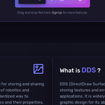
Drag and drop files here.
SignUp
for more features.
DDS
What is
?
 for storing and sharing
DDS (DirectDraw Surface)
 of robotics and
storing textures and e
dardized way to
applications. It is widel
s and their properties,
graphic design for its a