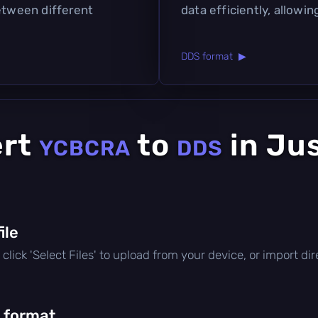
between different
data efficiently, allowin
DDS format ▶
ert
to
in Ju
YCBCRA
DDS
file
e, click 'Select Files' to upload from your device, or import d
 format