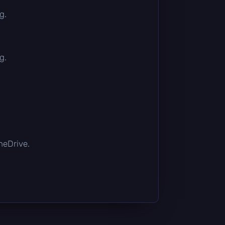
g.
g.
OneDrive.