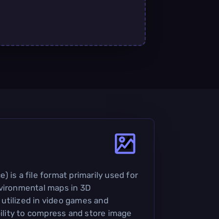
 is a file format primarily used for
nvironmental maps in 3D
y utilized in video games and
bility to compress and store image