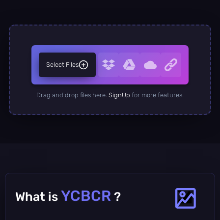
Select Files
Drag and drop files here.
SignUp
for more features.
YCBCR
What is
?