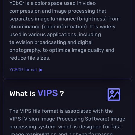
YCbCr is a color space used in video
compression and image processing that
separates image luminance (brightness) from
chrominance (color information). It is widely
used in various applications, including
television broadcasting and digital
photography, to optimize image quality and
reduce file sizes.
YCBCR format ▶
VIPS
What is
?
The VIPS file format is associated with the
VIPS (Vision Image Processing Software) image
processing system, which is designed for fast
image manipulation and high-performance