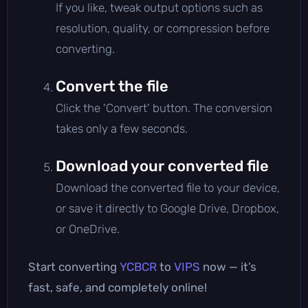
If you like, tweak output options such as
resolution, quality, or compression before
converting.
Convert the file
Click the 'Convert' button. The conversion
takes only a few seconds.
Download your converted file
Download the converted file to your device,
or save it directly to Google Drive, Dropbox,
or OneDrive.
Start converting
YCBCR
to
VIPS
now — it’s
fast, safe, and completely online!