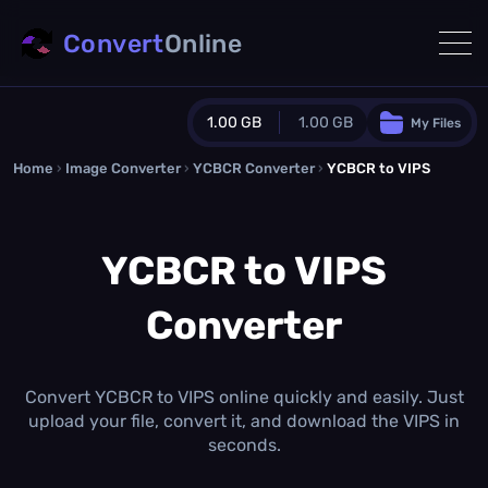
Convert
Online
1.00 GB
1.00 GB
My Files
Home
›
Image Converter
›
YCBCR Converter
Guest Plan
›
YCBCR to VIPS
1024.0 MB
/
1024.0 MB
monthly quota
YCBCR to VIPS
0.0 MB
/
0.0 MB
additional quota
Converter
Monthly Conversions Quota
1.00 GB
/month
Concurrent Conversions
3
Convert YCBCR to VIPS online quickly and easily. Just
Daily Conversions
upload your file, convert it, and download the VIPS in
∞
seconds.
Upgrade Now!