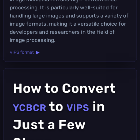
processing. It is particularly well-suited for
handling large images and supports a variety of
image formats, making it a versatile choice for
developers and researchers in the field of
image processing.
VIPS format ▶
How to Convert
to
in
YCBCR
VIPS
Just a Few