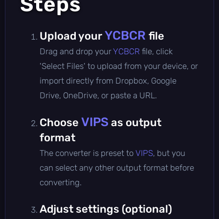
Steps
YCBCR
Upload your
file
Drag and drop your
YCBCR
file, click
'Select Files' to upload from your device, or
import directly from Dropbox, Google
Drive, OneDrive, or paste a URL.
VIPS
Choose
as output
format
The converter is preset to
VIPS
, but you
can select any other output format before
converting.
Adjust settings (optional)