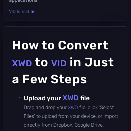
VID format ▶
How to Convert
to
in Just
XWD
VID
a Few Steps
XWD
Upload your
file
Drag and drop your
XWD
file, click 'Select
Files' to upload from your device, or import
directly from Dropbox, Google Drive,