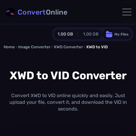
Convert
Online
1.00 GB
1.00 GB
My Files
Home
›
Image Converter
›
XWD Converter
Guest Plan
›
XWD to VID
1024.0 MB
/
1024.0 MB
monthly quota
XWD to VID Converter
0.0 MB
/
0.0 MB
additional quota
Monthly Conversions Quota
1.00 GB
/month
Convert XWD to VID online quickly and easily. Just
Concurrent Conversions
upload your file, convert it, and download the VID in
3
seconds.
Daily Conversions
∞
Upgrade Now!