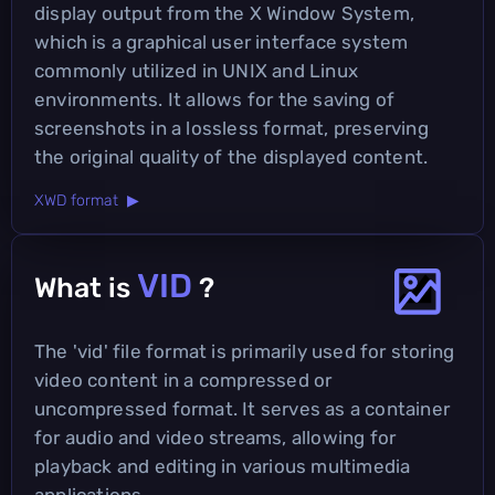
display output from the X Window System,
which is a graphical user interface system
commonly utilized in UNIX and Linux
environments. It allows for the saving of
screenshots in a lossless format, preserving
the original quality of the displayed content.
XWD format ▶
VID
What is
?
The 'vid' file format is primarily used for storing
video content in a compressed or
uncompressed format. It serves as a container
for audio and video streams, allowing for
playback and editing in various multimedia
applications.