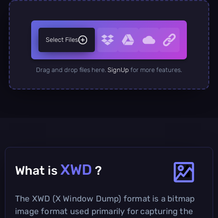
Select Files
Drag and drop files here.
SignUp
for more features.
XWD
What is
?
The XWD (X Window Dump) format is a bitmap
image format used primarily for capturing the