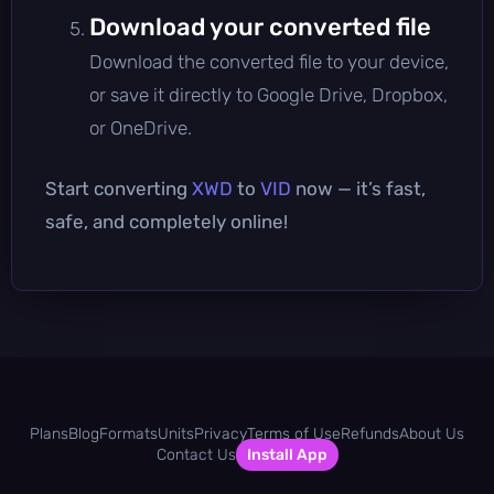
Download your converted file
Download the converted file to your device,
or save it directly to Google Drive, Dropbox,
or OneDrive.
Start converting
XWD
to
VID
now — it’s fast,
safe, and completely online!
Plans
Blog
Formats
Units
Privacy
Terms of Use
Refunds
About Us
Contact Us
Install App