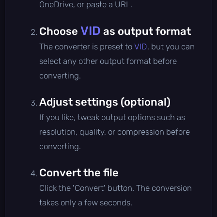
OneDrive, or paste a URL.
VID
Choose
as output format
The converter is preset to
VID
, but you can
select any other output format before
converting.
Adjust settings (optional)
If you like, tweak output options such as
resolution, quality, or compression before
converting.
Convert the file
Click the 'Convert' button. The conversion
takes only a few seconds.