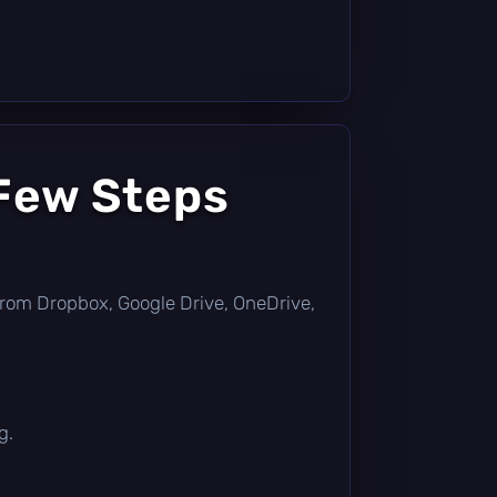
 Few Steps
ly from Dropbox, Google Drive, OneDrive,
g.