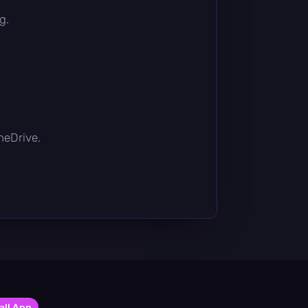
g.
OneDrive.
all App