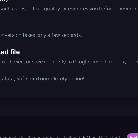
 such as resolution, quality, or compression before convertin
conversion takes only a few seconds.
d file
ur device, or save it directly to Google Drive, Dropbox, or 
s fast, safe, and completely online!
og
Formats
Units
Privacy
Terms of Use
Refunds
About Us
Contact Us
Inst