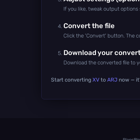
If you like, tweak output options
Convert the file
Click the 'Convert' button. The 
Download your converte
Download the converted file to yo
Start converting
XV
to
ARJ
now — it’
Plans
Bl