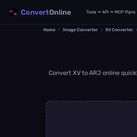
Convert
Online
Tools
API
MCP
Plans
Home
›
Image Converter
›
XV Converter
Convert XV to ARJ online quickl