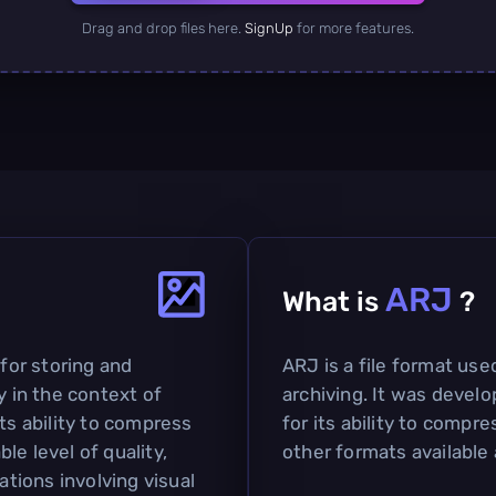
Drag and drop files here.
SignUp
for more features.
ARJ
What is
?
 for storing and
ARJ is a file format us
y in the context of
archiving. It was devel
ts ability to compress
for its ability to compr
le level of quality,
other formats available 
ations involving visual