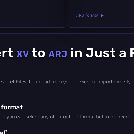
ARJ format ▶
ert
to
in Just a
XV
ARJ
ck 'Select Files' to upload from your device, or import direct
 format
but you can select any other output format before convertin
al)