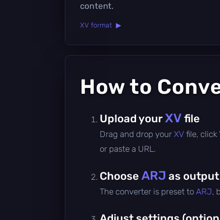
content.
XV format ▶
How to Conv
XV
Upload your
file
Drag and drop your
XV
file, cli
or paste a URL.
ARJ
Choose
as output
The converter is preset to
ARJ
, 
Adjust settings (option