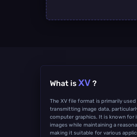
XV
What is
?
The XV file format is primarily used
transmitting image data, particularl
computer graphics. It is known for i
images while maintaining a reasonab
making it suitable for various applic