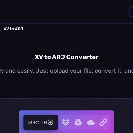
›
XV to ARJ
1
0
XV to ARJ Converter
y and easily. Just upload your file, convert it, 
Select Files