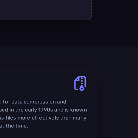
ed for data compression and
oped in the early 1990s and is known
ess files more effectively than many
at the time.