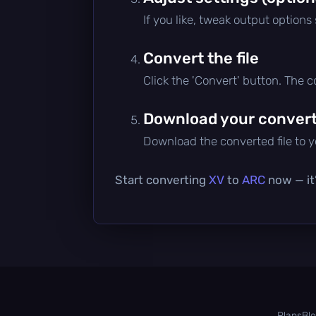
If you like, tweak output options
Convert the file
Click the 'Convert' button. The 
Download your converte
Download the converted file to yo
Start converting
XV
to
ARC
now — it’
Plans
Bl