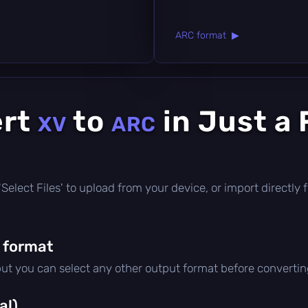
ARC format ▶
ert
to
in Just a
XV
ARC
ck 'Select Files' to upload from your device, or import direct
 format
but you can select any other output format before convertin
al)