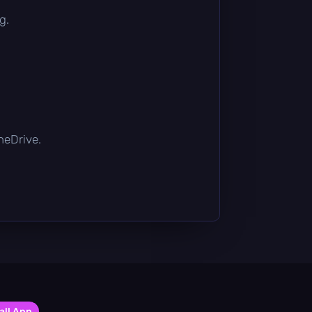
g.
OneDrive.
all App