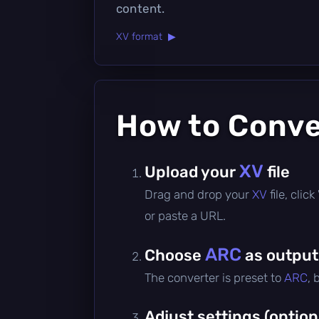
content.
XV format ▶
How to Conv
XV
Upload your
file
Drag and drop your
XV
file, cli
or paste a URL.
ARC
Choose
as output
The converter is preset to
ARC
, 
Adjust settings (option