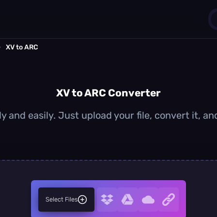
›
XV to ARC
1
0
XV to ARC Converter
y and easily. Just upload your file, convert it, 
Select Files