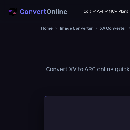
Convert
Online
Tools
API
MCP
Plans
Home
›
Image Converter
›
XV Converter
Convert XV to ARC online quickl