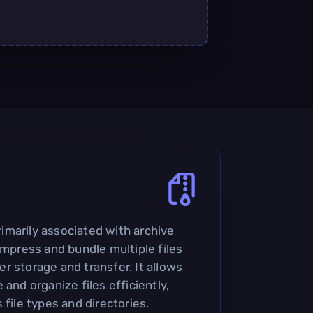
primarily associated with archive
ompress and bundle multiple files
sier storage and transfer. It allows
 and organize files efficiently,
 file types and directories.