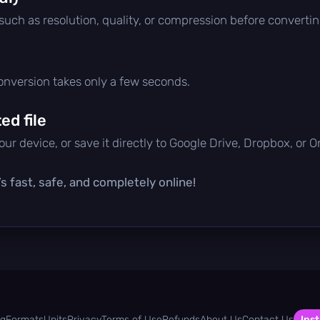
 such as resolution, quality, or compression before convertin
conversion takes only a few seconds.
d file
ur device, or save it directly to Google Drive, Dropbox, or 
s fast, safe, and completely online!
og
Formats
Units
Privacy
Terms of Use
Refunds
About Us
Contact Us
Inst