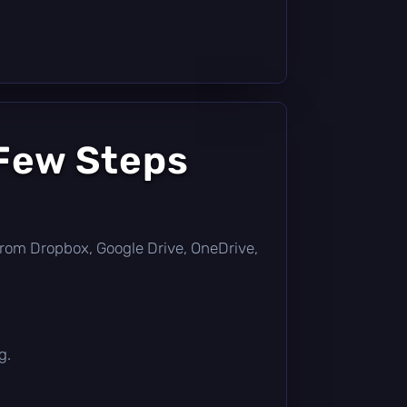
 Few Steps
ly from Dropbox, Google Drive, OneDrive,
g.