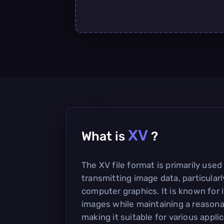
XV
What is
?
The XV file format is primarily used
transmitting image data, particularl
computer graphics. It is known for i
images while maintaining a reasonab
making it suitable for various applic