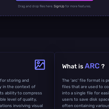
Drag and drop files here.
SignUp
for more features.
ARC
What is
?
 for storing and
The 'arc' file format is 
y in the context of
files that are used to c
ts ability to compress
into a single file for ea
le level of quality,
users to save disk space
ations involving visual
often containing various