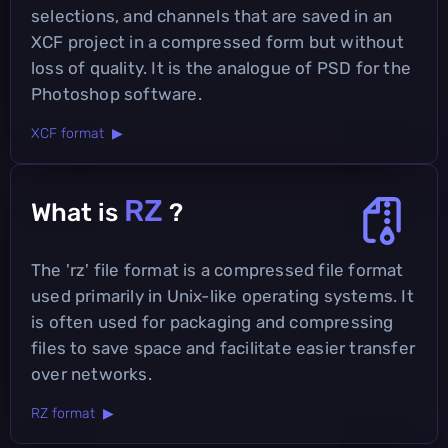
selections, and channels that are saved in an
XCF project in a compressed form but without
loss of quality. It is the analogue of PSD for the
Photoshop software.
XCF format ▶
RZ
What is
?
The 'rz' file format is a compressed file format
used primarily in Unix-like operating systems. It
is often used for packaging and compressing
files to save space and facilitate easier transfer
over networks.
RZ format ▶