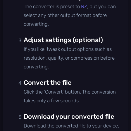
The converter is preset to
RZ
, but you can
select any other output format before
converting.
Adjust settings (optional)
If you like, tweak output options such as
resolution, quality, or compression before
converting.
Convert the file
Click the 'Convert' button. The conversion
takes only a few seconds.
Download your converted file
Download the converted file to your device,