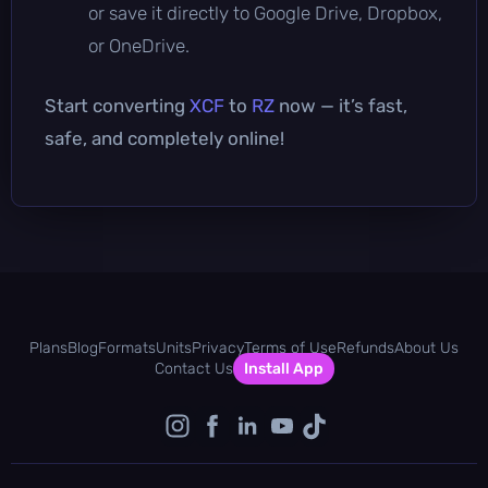
or save it directly to Google Drive, Dropbox,
or OneDrive.
Start converting
XCF
to
RZ
now — it’s fast,
safe, and completely online!
Plans
Blog
Formats
Units
Privacy
Terms of Use
Refunds
About Us
Contact Us
Install App