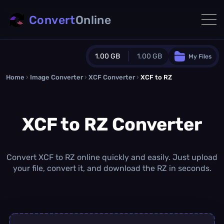
Convert
Online
1.00 GB
1.00 GB
My Files
Home
›
Image Converter
›
XCF Converter
Guest Plan
›
XCF to RZ
1024.0 MB
/
1024.0 MB
monthly quota
XCF to RZ Converter
0.0 MB
/
0.0 MB
additional quota
Monthly Conversions Quota
1.00 GB
/month
Convert XCF to RZ online quickly and easily. Just upload
Concurrent Conversions
your file, convert it, and download the RZ in seconds.
3
Daily Conversions
∞
Upgrade Now!