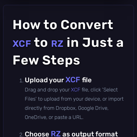
How to Convert
to
in Just a
XCF
RZ
Few Steps
XCF
Upload your
file
Drag and drop your
XCF
file, click 'Select
Files' to upload from your device, or import
directly from Dropbox, Google Drive,
OneDrive, or paste a URL.
RZ
Choose
as output format