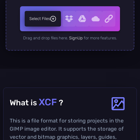
Select Files
Drag and drop files here.
SignUp
for more features.
XCF
What is
?
This is a file format for storing projects in the
GIMP image editor. It supports the storage of
vector and bitmap graphics, layers, guides,