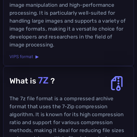
image manipulation and high-performance
processing. It is particularly well-suited for
handling large images and supports a variety of
image formats, making it a versatile choice for
developers and researchers in the field of
image processing.
VIPS format ▶
7Z
What is
?
The 7z file format is a compressed archive
format that uses the 7-Zip compression
algorithm. It is known for its high compression
ratio and support for various compression
methods, making it ideal for reducing file sizes