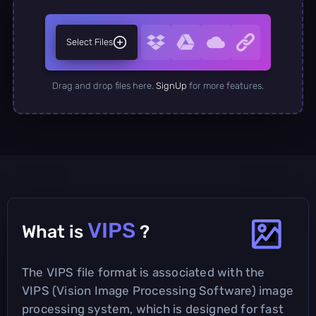
Select Files
Drag and drop files here.
SignUp
for more features.
VIPS
What is
?
The VIPS file format is associated with the
VIPS (Vision Image Processing Software) image
processing system, which is designed for fast