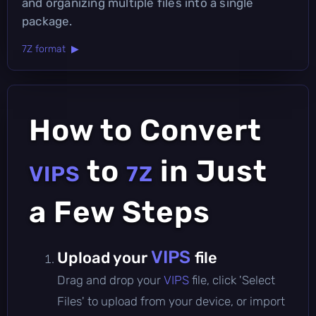
and organizing multiple files into a single
package.
7Z format ▶
How to Convert
to
in Just
VIPS
7Z
a Few Steps
VIPS
Upload your
file
Drag and drop your
VIPS
file, click 'Select
Files' to upload from your device, or import