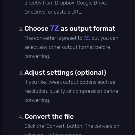
directly from Dropbox, Google Drive,
OneDrive, or paste a URL.
7Z
Choose
as output format
The converter is preset to
7Z
, but you can
select any other output format before
converting.
Adjust settings (optional)
If you like, tweak output options such as
resolution, quality, or compression before
converting.
Convert the file
Click the 'Convert' button. The conversion
takes only a few seconds.