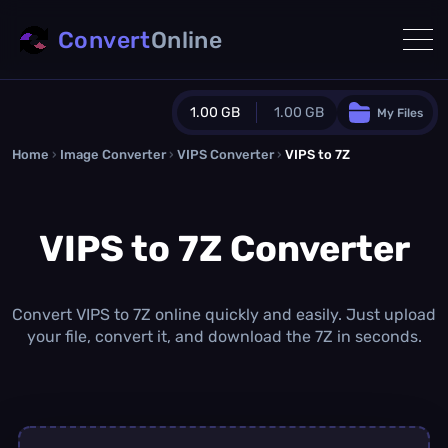
Convert
Online
1.00 GB
1.00 GB
My Files
Home
›
Image Converter
›
VIPS Converter
Guest Plan
›
VIPS to 7Z
1024.0 MB
/
1024.0 MB
monthly quota
VIPS to 7Z Converter
0.0 MB
/
0.0 MB
additional quota
Monthly Conversions Quota
1.00 GB
/month
Convert VIPS to 7Z online quickly and easily. Just upload
Concurrent Conversions
your file, convert it, and download the 7Z in seconds.
3
Daily Conversions
∞
Upgrade Now!