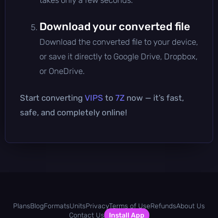
Download your converted file
Download the converted file to your device,
or save it directly to Google Drive, Dropbox,
or OneDrive.
Start converting
VIPS
to
7Z
now — it’s fast,
safe, and completely online!
Plans
Blog
Formats
Units
Privacy
Terms of Use
Refunds
About Us
Contact Us
Install App