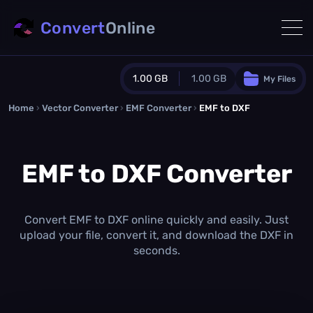
Convert
Online
1.00 GB
1.00 GB
My Files
Home
›
Vector Converter
›
EMF Converter
Guest Plan
›
EMF to DXF
1024.0 MB
/
1024.0 MB
monthly quota
EMF to DXF Converter
0.0 MB
/
0.0 MB
additional quota
Monthly Conversions Quota
1.00 GB
/month
Convert EMF to DXF online quickly and easily. Just
Concurrent Conversions
upload your file, convert it, and download the DXF in
3
seconds.
Daily Conversions
∞
Upgrade Now!