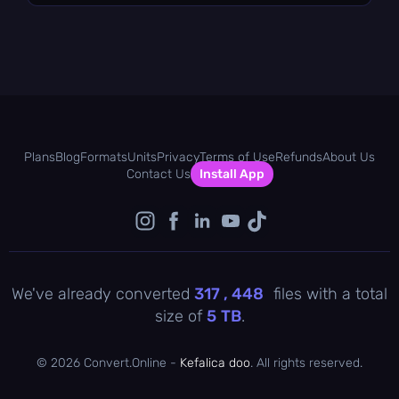
Plans
Blog
Formats
Units
Privacy
Terms of Use
Refunds
About Us
Contact Us
Install App
We've already converted
317 , 448
files with a total
size of
5
TB
.
©
2026 Convert.Online -
Kefalica doo
. All rights reserved.