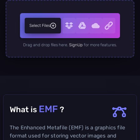
Select Files
Drag and drop files here.
SignUp
for more features.
EMF
What is
?
The Enhanced Metafile (EMF) is a graphics file
format used for storing vector images and