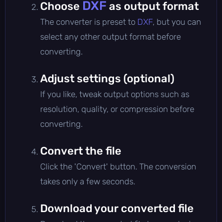
DXF
Choose
as output format
The converter is preset to
DXF
, but you can
select any other output format before
converting.
Adjust settings (optional)
If you like, tweak output options such as
resolution, quality, or compression before
converting.
Convert the file
Click the 'Convert' button. The conversion
takes only a few seconds.
Download your converted file