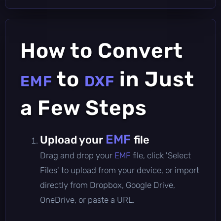
How to Convert
to
in Just
EMF
DXF
a Few Steps
EMF
Upload your
file
Drag and drop your
EMF
file, click 'Select
Files' to upload from your device, or import
directly from Dropbox, Google Drive,
OneDrive, or paste a URL.