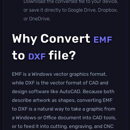
Download the converted file to your device,
or save it directly to Google Drive, Dropbox,
or OneDrive.
Why Convert
EMF
to
file?
DXF
EMF is a Windows vector graphics format,
while DXF is the vector format of CAD and
design software like AutoCAD. Because both
describe artwork as shapes, converting EMF
to DXF is a natural way to take a graphic from
a Windows or Office document into CAD tools,
or to feed it into cutting, engraving, and CNC