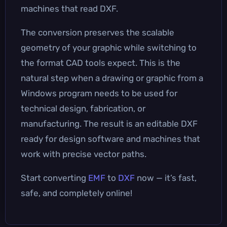
machines that read DXF.
The conversion preserves the scalable
geometry of your graphic while switching to
the format CAD tools expect. This is the
natural step when a drawing or graphic from a
Windows program needs to be used for
technical design, fabrication, or
manufacturing. The result is an editable DXF
ready for design software and machines that
work with precise vector paths.
Start converting
EMF
to
DXF
now — it’s fast,
safe, and completely online!