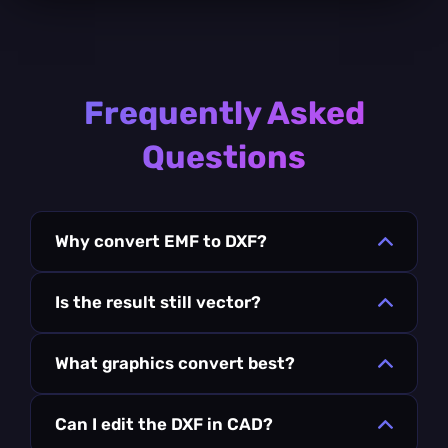
Frequently Asked
Questions
Why convert EMF to DXF?
Is the result still vector?
What graphics convert best?
Can I edit the DXF in CAD?