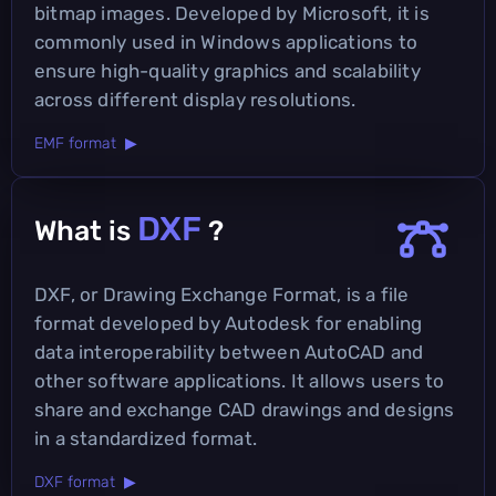
bitmap images. Developed by Microsoft, it is
commonly used in Windows applications to
ensure high-quality graphics and scalability
across different display resolutions.
EMF format ▶
DXF
What is
?
DXF, or Drawing Exchange Format, is a file
format developed by Autodesk for enabling
data interoperability between AutoCAD and
other software applications. It allows users to
share and exchange CAD drawings and designs
in a standardized format.
DXF format ▶