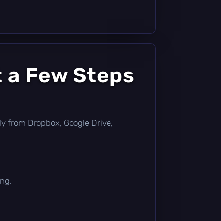
t a Few Steps
ctly from Dropbox, Google Drive,
ing.