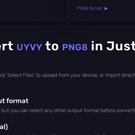
PNG8 format ▶
ert
to
in Jus
UYVY
PNG8
click 'Select Files' to upload from your device, or import dire
ut format
, but you can select any other output format before convert
al)