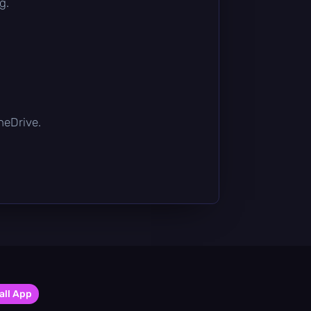
g.
OneDrive.
all App