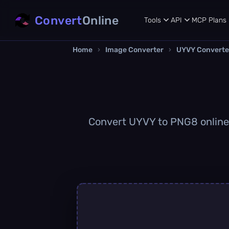
Convert
Online
Tools
API
MCP
Plans
Home
›
Image Converter
›
UYVY Converte
Convert UYVY to PNG8 online q