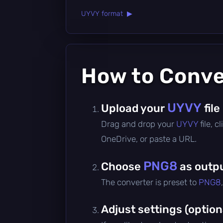
UYVY format ▶
How to Conv
UYVY
Upload your
file
Drag and drop your
UYVY
file, 
OneDrive, or paste a URL.
PNG8
Choose
as outp
The converter is preset to
PNG8
Adjust settings (option