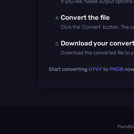
If you like, tweak output options
Convert the file
Click the 'Convert' button. The 
Download your converte
Download the converted file to yo
Start converting
UYVY
to
PNG8
now 
Plans
Bl