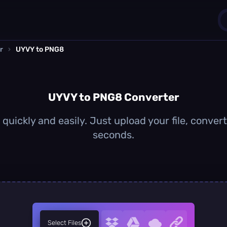
r
›
UYVY to PNG8
1
0
UYVY to PNG8 Converter
uickly and easily. Just upload your file, conver
seconds.
Select Files