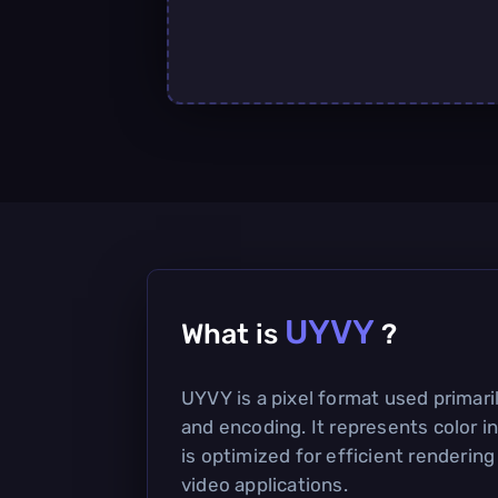
UYVY
What is
?
UYVY is a pixel format used primari
and encoding. It represents color i
is optimized for efficient rendering
video applications.