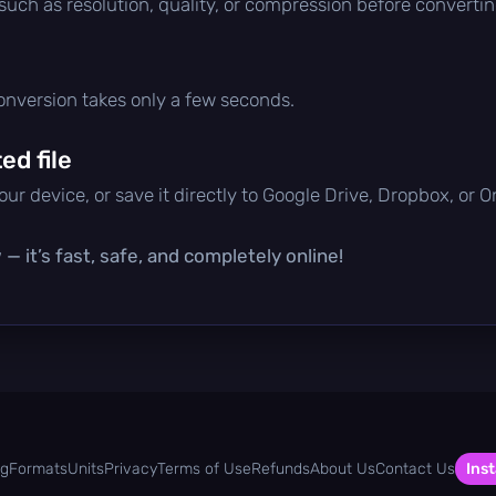
 such as resolution, quality, or compression before convertin
conversion takes only a few seconds.
d file
ur device, or save it directly to Google Drive, Dropbox, or 
— it’s fast, safe, and completely online!
og
Formats
Units
Privacy
Terms of Use
Refunds
About Us
Contact Us
Inst