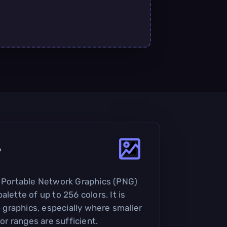
?
e Portable Network Graphics (PNG)
alette of up to 256 colors. It is
graphics, especially where smaller
lor ranges are sufficient.