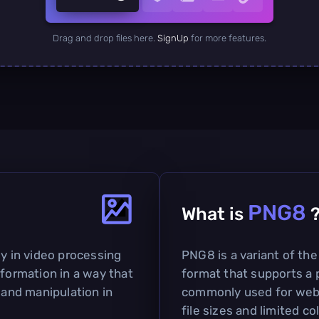
Drag and drop files here.
SignUp
for more features.
PNG8
What is
ly in video processing
PNG8 is a variant of th
nformation in a way that
format that supports a p
 and manipulation in
commonly used for web 
file sizes and limited co